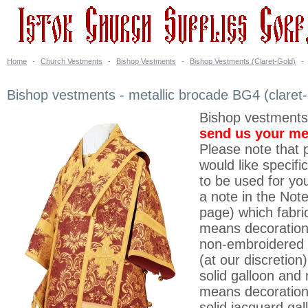
Home
-
Church Vestments
-
Bishop Vestments
-
Bishop Vestments (Claret-Gold)
-
Bishop vestments - metallic brocade BG4 (claret-
Bishop vestments
send us your m
Please note that p
would like specifi
to be used for yo
a note in the Note
page) which fabri
means decoration 
non-embroidered 
(at our discretion
solid galloon and 
means decoration
solid jacquard gal