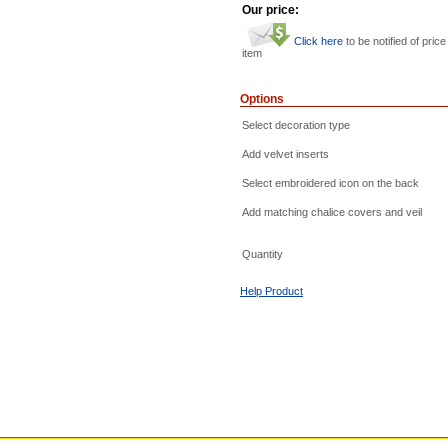
Our price:
Click here
to be notified of price
item
Options
Select decoration type
Add velvet inserts
Select embroidered icon on the back
Add matching chalice covers and veil
Quantity
Help Product