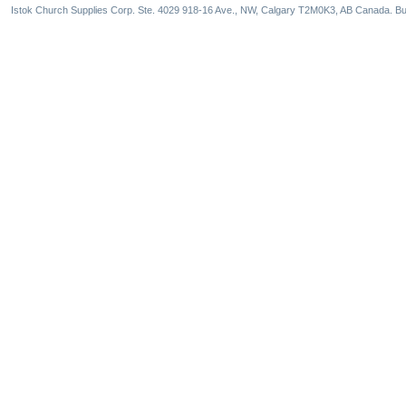
Istok Church Supplies Corp. Ste. 4029 918-16 Ave., NW, Calgary T2M0K3, AB Canada. Bu