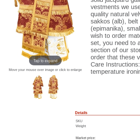
vestments we use 
quality natural ve
sakkos (alb), belt 
(epimanika), smal
wish to order matc
set, you need to 
section of our sto
order that these 
Tap to expand
Care Instructions
Move your mouse over image or click to enlarge
temperature ironin
Details
SKU
Weight
Market price: