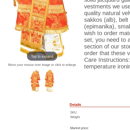
vestments we use 
quality natural ve
sakkos (alb), belt 
(epimanika), smal
wish to order matc
set, you need to 
section of our sto
order that these 
Tap to expand
Care Instructions
Move your mouse over image or click to enlarge
temperature ironin
Details
SKU
Weight
Market price: