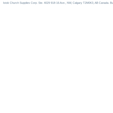
Istok Church Supplies Corp. Ste. 4029 918-16 Ave., NW, Calgary T2M0K3, AB Canada. Bu