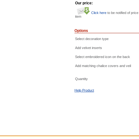
Our price:
Click here
to be notified of price
item
Options
Select decoration type
Add velvet inserts
Select embroidered icon on the back
Add matching chalice covers and veil
Quantity
Help Product