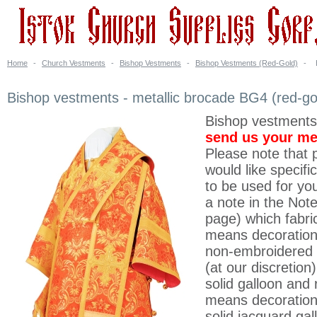
Home
-
Church Vestments
-
Bishop Vestments
-
Bishop Vestments (Red-Gold)
-
Bishop vestments - metallic brocade BG4 (red-go
Bishop vestments
send us your m
Please note that p
would like specifi
to be used for yo
a note in the Note
page) which fabri
means decoration 
non-embroidered 
(at our discretion
solid galloon and 
means decoration
solid jacquard gal