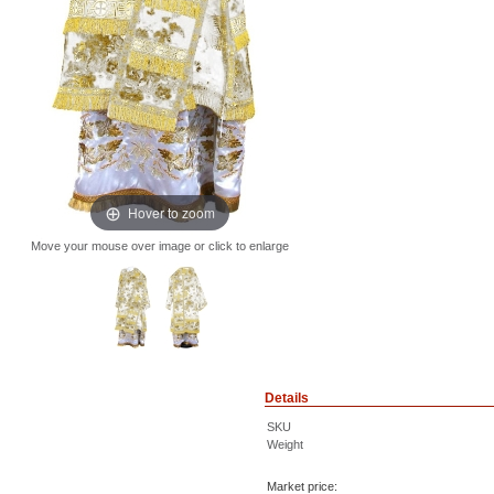
Hover to zoom
Move your mouse over image or click to enlarge
Details
SKU
Weight
Market price: