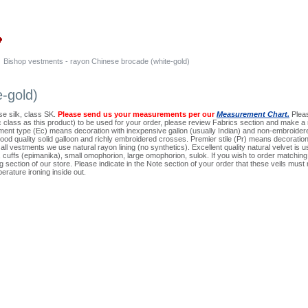
Bishop vestments - rayon Chinese brocade (white-gold)
-gold)
e silk, class SK.
Please send us your measurements per our
Measurement Chart.
Pleas
ic class as this product) to be used for your order, please review Fabrics section and make a n
ment type (Ec) means decoration with inexpensive gallon (usually Indian) and non-embroidere
ood quality solid galloon and richly embroidered crosses. Premier stile (Pr) means decoratio
all vestments we use natural rayon lining (no synthetics). Excellent quality natural velvet is us
ion, cuffs (epimanika), small omophorion, large omophorion, sulok. If you wish to order matchin
 section of our store. Please indicate in the Note section of your order that these veils m
erature ironing inside out.