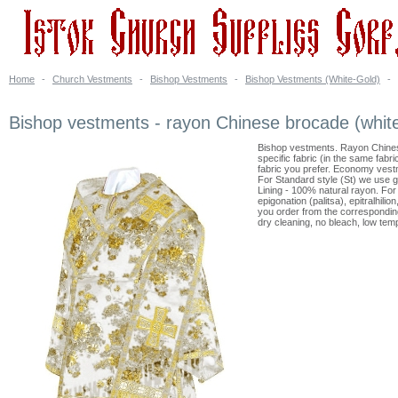
Home
-
Church Vestments
-
Bishop Vestments
-
Bishop Vestments (White-Gold)
-
Bishop vestments - rayon Chinese brocade (white
Bishop vestments. Rayon Chines
specific fabric (in the same fabr
fabric you prefer. Economy vest
For Standard style (St) we use g
Lining - 100% natural rayon. For 
epigonation (palitsa), epitralhil
you order from the corresponding
dry cleaning, no bleach, low temp