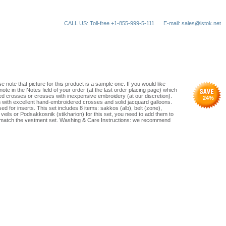
CALL US: Toll-free +1-855-999-5-111
E-mail: sales@istok.net
e note that picture for this product is a sample one. If you would like
ote in the Notes field of your order (at the last order placing page) which
d crosses or crosses with inexpensive embroidery (at our discretion).
24
%
n with excellent hand-embroidered crosses and solid jacquard galloons.
ed for inserts. This set includes 8 items: sakkos (alb), belt (zone),
g veils or Podsakkosnik (stikharion) for this set, you need to add them to
ust match the vestment set. Washing & Care Instructions: we recommend