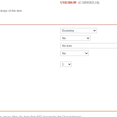
US$
1384.99
(
CAD$
1925.14
)
 drops of this item
s, hours: Mon.-Fr. 6am-3pm EST (except for the Church feasts).