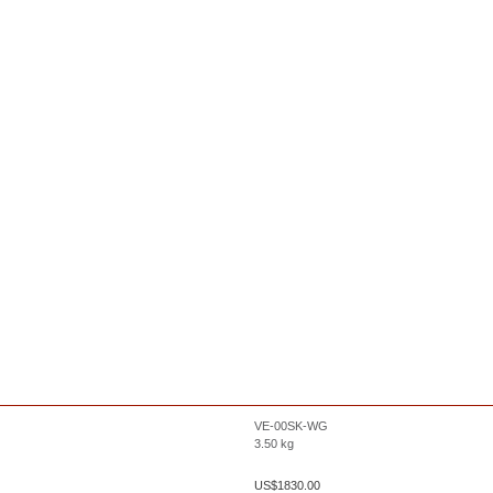
VE-00SK-WG
3.50
kg
US$
1830.00