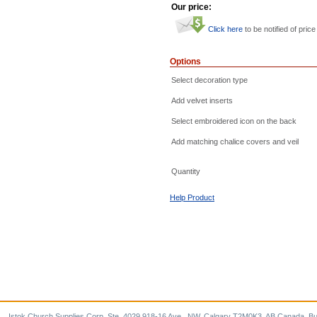
Our price:
Click here
to be notified of price
Options
Select decoration type
Add velvet inserts
Select embroidered icon on the back
Add matching chalice covers and veil
Quantity
Help Product
Istok Church Supplies Corp. Ste. 4029 918-16 Ave., NW, Calgary T2M0K3, AB Canada. Bu