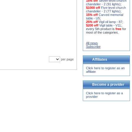
15% off
Seven-level church
chandelier - 2 (91 lights)
;
$1000 off
Five-level church
chandelier - 2 (77 lights)
;
15% off
Carved memorial
table - U5
;
25% off
Vigil oil lamp - 87
;
$200 off
Vigil table - V11;
.
every 5th product is
free
for
most of the categories.
All news
Subscribe
per page
Affiliates
Click here to register as an
affiliate
Become a provider
Click here to register as a
provider