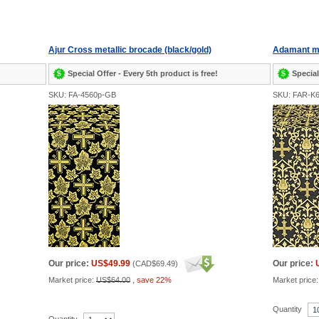
Ajur Cross metallic brocade (black/gold)
Adamant me
Special Offer - Every 5th product is free!
Special
SKU: FA-4560p-GB
SKU: FAR-K
Our price:
US$49.99
Our price:
(
CAD$69.49
)
Market price:
US$64.00
,
save 22%
Market price
Quantity
Quantity