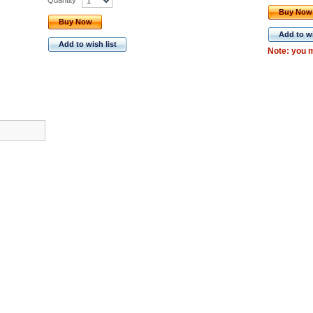
Buy Now
Buy Now
Add to wi
Add to wish list
Note: you m