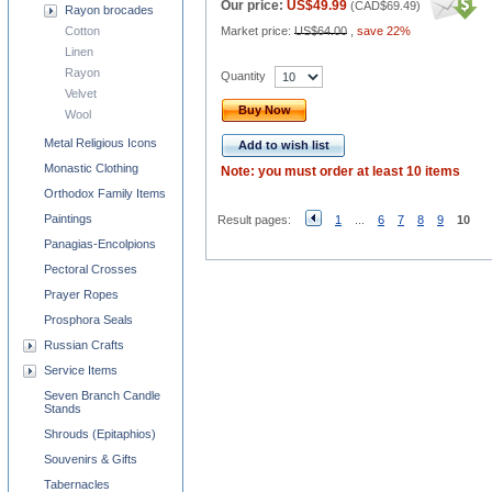
Our price:
US$49.99
(
CAD$69.49
)
Rayon brocades
Cotton
Market price:
US$64.00
,
save 22%
Linen
Rayon
Quantity
Velvet
Buy Now
Wool
Metal Religious Icons
Add to wish list
Monastic Clothing
Note: you must order at least 10 items
Orthodox Family Items
Paintings
Result pages:
1
...
6
7
8
9
10
Panagias-Encolpions
Pectoral Crosses
Prayer Ropes
Prosphora Seals
Russian Crafts
Service Items
Seven Branch Candle
Stands
Shrouds (Epitaphios)
Souvenirs & Gifts
Tabernacles