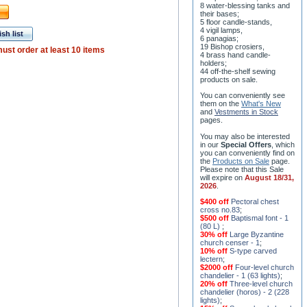
8 water-blessing tanks and
their bases;
5 floor candle-stands,
4 vigil lamps,
sh list
6 panagias;
19 Bishop crosiers,
ust order at least 10 items
4 brass hand candle-
holders;
44 off-the-shelf sewing
products on sale.
You can conveniently see
them on the
What's New
and
Vestments in Stock
pages
.
You may also be interested
in our
Special Offers
, which
you can conveniently find on
the
Products on Sale
page.
Please note that this Sale
will expire on
August 18/31,
2026
.
$400 off
Pectoral chest
cross no.83
;
$500 off
Baptismal font - 1
(80 L)
;
30% off
Large Byzantine
church censer - 1
;
10% off
S-type carved
lectern
;
$2000 off
Four-level church
chandelier - 1 (63 lights)
;
20% off
Three-level church
chandelier (horos) - 2 (228
lights)
;