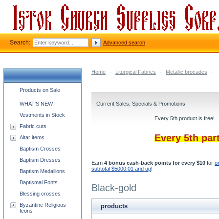
Search:
Advanced search
Home
-
Liturgical Fabrics
-
Metallic brocades
-
Church supplies categories
Products on Sale
WHAT'S NEW
Current Sales, Specials & Promotions
Vestments in Stock
Every 5th product is free!
Fabric cuts
Every 5th par
Altar items
Baptism Crosses
Baptism Dresses
Earn
4 bonus cash-back points for every $10
for
o
subtotal $5000.01 and up
!
Baptism Medallions
Baptismal Fonts
Black-gold
Blessing crosses
Byzantine Religious
products
Icons