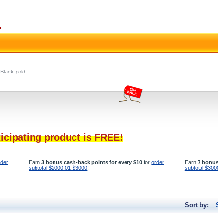
Black-gold
ticipating product is FREE!
rder
Earn
3 bonus cash-back points for every $10
for
order
Earn
7 bonus
subtotal $2000.01-$3000
!
subtotal $300
Sort by: