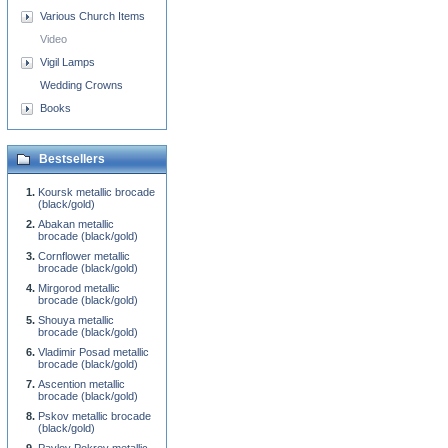
Various Church Items
Video
Vigil Lamps
Wedding Crowns
Books
Bestsellers
Koursk metallic brocade
(black/gold)
Abakan metallic
brocade (black/gold)
Cornflower metallic
brocade (black/gold)
Mirgorod metallic
brocade (black/gold)
Shouya metallic
brocade (black/gold)
Vladimir Posad metallic
brocade (black/gold)
Ascention metallic
brocade (black/gold)
Pskov metallic brocade
(black/gold)