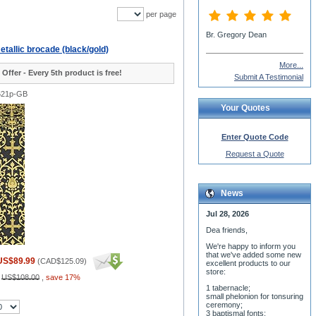
per page
Br. Gregory Dean
tallic brocade (black/gold)
More...
 Offer - Every 5th product is free!
Submit A Testimonial
621p-GB
Your Quotes
Enter Quote Code
Request a Quote
News
Jul 28, 2026
Dea friends,
We'r
e happy to inform you
that we've added some new
US$89.99
(
CAD$125.09
)
excellent products to our
store:
:
US$108.00
,
save 17%
1 tabernacle;
small phelonion for tonsuring
ceremony;
3 baptismal fonts;