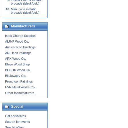
Pavlov Pokrov metallic
brocade (black/gold)
Mira Lycia metallic
brocade (black/gold)
Manufacturers
Istok Church Supplies
ALR-P Wood Co.
Ancient Icon Paintings
ANL Icon Paintings
ARX Wood Co.
Blago Wood Shop
BLGLIK Wood Co.
Eit Jewelry Co.
Front Icon Paintings
FVR Metal Works Co.
Other manufacturers...
Special
Gift certificates
Search for events
Special offers