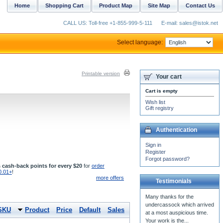
Home
Shopping Cart
Product Map
Site Map
Contact Us
CALL US: Toll-free +1-855-999-5-111
E-mail: sales@istok.net
Select language:
Printable version
Your cart
Cart is empty
Wish list
Gift registry
Authentication
Sign in
Register
Forgot password?
 cash-back points for every $20
for
order
0.01+
!
more offers
Testimonials
Many thanks for the
undercassock which arrived
SKU
Product
Price
Default
Sales
at a most auspicious time.
Your work is the...