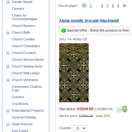
Candle Stands
Result pages:
1
...
6
7
8
9
10
Censers
Chains for
crosses/panagias
Alania metallic brocade (black/gold)
Church Banners
Special Offer - Every 5th product is free!
Church Bells
Church Candles
SKU: FA-4636p-GB
Church Chandeliers
Church Furniture
Church Service Books
Church Sewing Items
Church Wall Lamps
Church Vestments
Communion Chalices
Cups
Crosiers
Crucifixions
Our price:
US$49.99
(
CAD$69.49
)
Embroidered Products
Market price:
US$64.00
,
save 22%
General Clothing
Head Dresses
Quantity
Icon Cases