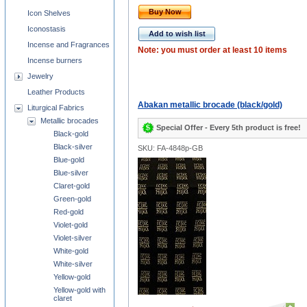
Buy Now
Icon Shelves
Iconostasis
Add to wish list
Incense and Fragrances
Note: you must order at least 10 items
Incense burners
Jewelry
Leather Products
Abakan metallic brocade (black/gold)
Liturgical Fabrics
Metallic brocades
Special Offer - Every 5th product is free!
Black-gold
Black-silver
SKU: FA-4848p-GB
Blue-gold
Blue-silver
Claret-gold
Green-gold
Red-gold
Violet-gold
Violet-silver
White-gold
White-silver
Yellow-gold
Yellow-gold with
claret