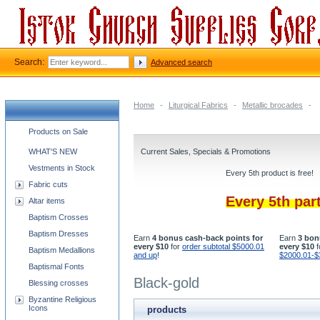
Search:
Advanced search
Home
-
Liturgical Fabrics
-
Metallic brocades
-
Church supplies categories
Products on Sale
WHAT'S NEW
Current Sales, Specials & Promotions
Vestments in Stock
Every 5th product is free!
Fabric cuts
Every 5th par
Altar items
Baptism Crosses
Baptism Dresses
Earn
4 bonus cash-back points for
Earn
3 bon
every $10
for
order subtotal $5000.01
every $10
f
Baptism Medallions
and up
!
$2000.01-$
Baptismal Fonts
Black-gold
Blessing crosses
Byzantine Religious
Icons
products