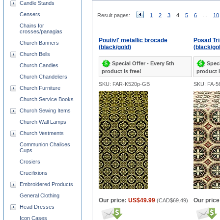
Candle Stands
Censers
Result pages:
1
2
3
4
5
6
...
10
Chains for
crosses/panagias
Poutivl' metallic brocade
Posad Tri
Church Banners
(black/gold)
(black/gol
Church Bells
Special Offer - Every 5th
Speci
Church Candles
product is free!
product i
Church Chandeliers
SKU: FAR-K520p-GB
SKU: FA-
Church Furniture
Church Service Books
Church Sewing Items
Church Wall Lamps
Church Vestments
Communion Chalices
Cups
Crosiers
Crucifixions
Embroidered Products
General Clothing
Our price:
US$49.99
Our price
(
CAD$69.49
)
Head Dresses
Icon Cases