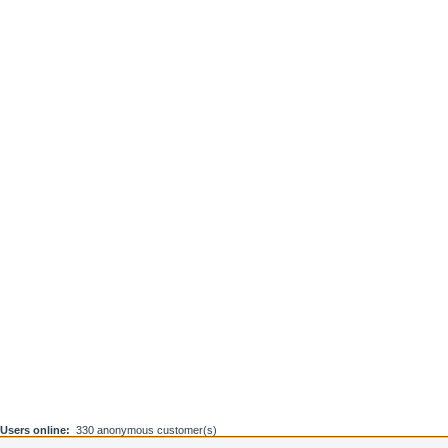
Users online:
330 anonymous customer(s)