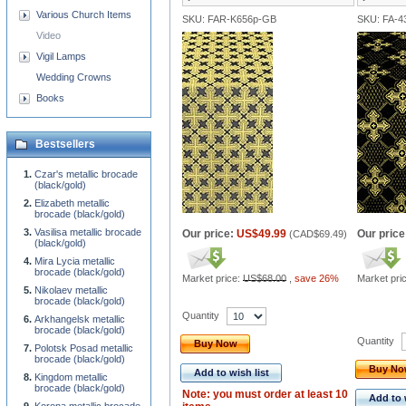
Various Church Items
SKU: FAR-K656p-GB
SKU: FA-4
Video
Vigil Lamps
Wedding Crowns
Books
Bestsellers
Czar's metallic brocade
(black/gold)
Elizabeth metallic
brocade (black/gold)
Vasilisa metallic brocade
Our price:
US$49.99
Our price
(
CAD$69.49
)
(black/gold)
Mira Lycia metallic
brocade (black/gold)
Market price:
US$68.00
,
save 26%
Market pri
Nikolaev metallic
brocade (black/gold)
Quantity
Arkhangelsk metallic
brocade (black/gold)
Quantity
Buy Now
Polotsk Posad metallic
brocade (black/gold)
Buy N
Add to wish list
Kingdom metallic
brocade (black/gold)
Note: you must order at least 10
Add to 