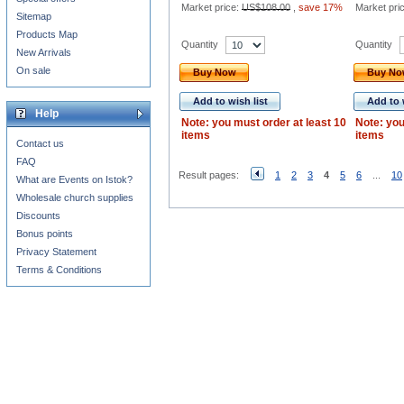
Market price:
US$108.00
,
save 17%
Market pri
Sitemap
Products Map
Quantity
Quantity
New Arrivals
On sale
Buy Now
Buy N
Add to wish list
Add to 
Help
Note: you must order at least 10
Note: you
items
items
Contact us
FAQ
Result pages:
1
2
3
4
5
6
...
10
What are Events on Istok?
Wholesale church supplies
Discounts
Bonus points
Privacy Statement
Terms & Conditions