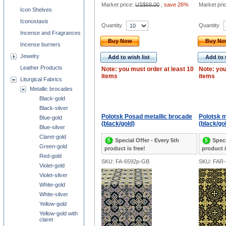
Market price:
US$68.00
,
save 26%
Market pri
Icon Shelves
Iconostasis
Quantity
Quantity
Incense and Fragrances
Buy Now
Buy N
Incense burners
Jewelry
Add to wish list
Add to 
Leather Products
Note: you must order at least 10
Note: you
items
items
Liturgical Fabrics
Metallic brocades
Black-gold
Black-silver
Polotsk Posad metallic brocade
Polotsk m
Blue-gold
(black/gold)
(black/go
Blue-silver
Claret-gold
Special Offer - Every 5th
Speci
Green-gold
product is free!
product i
Red-gold
SKU: FA-6592p-GB
SKU: FAR
Violet-gold
Violet-silver
White-gold
White-silver
Yellow-gold
Yellow-gold with
claret