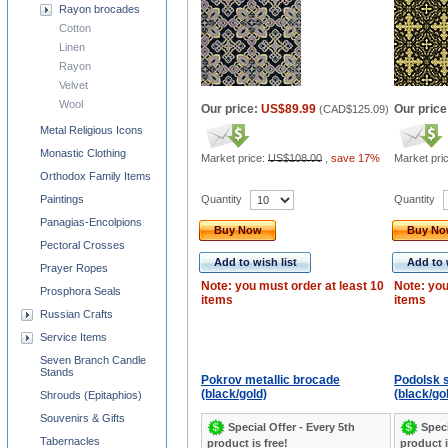
Rayon brocades
Cotton
Linen
Rayon
Velvet
Wool
Our price:
US$89.99
Our price
(
CAD$125.09
)
Metal Religious Icons
Monastic Clothing
Market price:
US$108.00
,
save 17%
Market pri
Orthodox Family Items
Quantity
Quantity
Paintings
Panagias-Encolpions
Buy Now
Buy N
Pectoral Crosses
Add to wish list
Add to 
Prayer Ropes
Note: you must order at least 10
Note: you
Prosphora Seals
items
items
Russian Crafts
Service Items
Seven Branch Candle
Stands
Pokrov metallic brocade
Podolsk s
(black/gold)
(black/go
Shrouds (Epitaphios)
Souvenirs & Gifts
Special Offer - Every 5th
Speci
Tabernacles
product is free!
product i