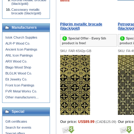
Korona metallic brocade
items
(black/gold)
Cassowary metallic
brocade (black/gold)
Piligrim metallic brocade
Petrograd
Manufacturers
(black/gold)
(black/go
Istok Church Supplies
Special Offer - Every 5th
Speci
product is free!
product i
ALR-P Wood Co.
Ancient Icon Paintings
SKU: FAR-K542p-GB
SKU: FA-4
ANL Icon Paintings
ARX Wood Co.
Blago Wood Shop
BLGLIK Wood Co.
Eit Jewelry Co.
Front Icon Paintings
FVR Metal Works Co.
Other manufacturers...
Special
Gift certificates
Our price:
US$89.99
Our price
(
CAD$125.09
)
Search for events
Special offers