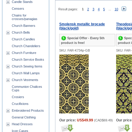
Candle Stands
Censers
Result pages:
1
2
3
4
5
...
10
Chains for
crosses/panagias
Smolensk metallic brocade
Theodosi
Church Banners
(black/gold)
(black/go
Church Bells
Special Offer - Every 5th
Speci
Church Candles
product is free!
product i
Church Chandeliers
SKU: FAR-K734p-GB
SKU: FAR
Church Furniture
Church Service Books
Church Sewing Items
Church Wall Lamps
Church Vestments
Communion Chalices
Cups
Crosiers
Crucifixions
Embroidered Products
General Clothing
Our price:
US$49.99
Our price
(
CAD$69.49
)
Head Dresses
Icon Cases