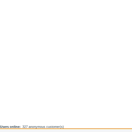
Users online:
327 anonymous customer(s)