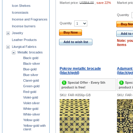
Market price:
US$64.00
,
save 22%
Market pri
Icon Shelves
Iconostasis
Quantity
Incense and Fragrances
Quantity
Buy N
Incense burners
Buy Now
Jewelry
Add to 
Leather Products
Note: you
Add to wish list
items
Liturgical Fabrics
Metallic brocades
Black-gold
Black-silver
Pokrov metallic brocade
Adamant 
Blue-gold
(black/gold)
(black/go
Blue-silver
Claret-gold
Special Offer - Every 5th
Speci
Green-gold
product is free!
product i
Red-gold
SKU: FAR-K656p-GB
SKU: FAR
Violet-gold
Violet-silver
White-gold
White-silver
Yellow-gold
Yellow-gold with
claret