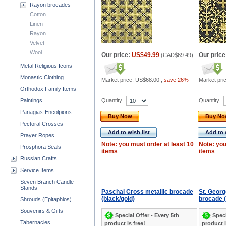
Rayon brocades
Cotton
Linen
Rayon
Velvet
Wool
Our price:
US$49.99
Our price
(
CAD$69.49
)
Metal Religious Icons
Monastic Clothing
Market price:
US$68.00
,
save 26%
Market pri
Orthodox Family Items
Quantity
Quantity
Paintings
Panagias-Encolpions
Buy Now
Buy N
Pectoral Crosses
Add to wish list
Add to 
Prayer Ropes
Note: you must order at least 10
Note: you
Prosphora Seals
items
items
Russian Crafts
Service Items
Seven Branch Candle
Stands
Paschal Cross metallic brocade
St. Georg
(black/gold)
brocade (
Shrouds (Epitaphios)
Souvenirs & Gifts
Special Offer - Every 5th
Speci
Tabernacles
product is free!
product i