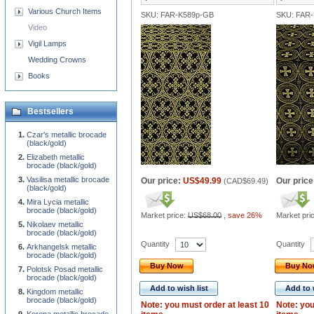
Various Church Items
SKU: FAR-K589p-GB
SKU: FAR
Video
Vigil Lamps
Wedding Crowns
Books
Bestsellers
Czar's metallic brocade
(black/gold)
Elizabeth metallic
brocade (black/gold)
Vasilisa metallic brocade
Our price:
US$49.99
Our price
(
CAD$69.49
)
(black/gold)
Mira Lycia metallic
brocade (black/gold)
Market price:
US$68.00
,
save 26%
Market pri
Nikolaev metallic
brocade (black/gold)
Quantity
Quantity
Arkhangelsk metallic
brocade (black/gold)
Buy Now
Buy N
Polotsk Posad metallic
brocade (black/gold)
Add to wish list
Add to 
Kingdom metallic
brocade (black/gold)
Note: you must order at least 10
Note: you