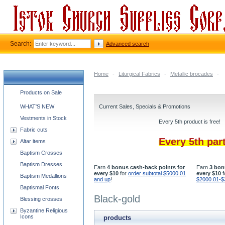
Search:
Advanced search
Home
-
Liturgical Fabrics
-
Metallic brocades
-
Church supplies categories
Products on Sale
WHAT'S NEW
Current Sales, Specials & Promotions
Vestments in Stock
Every 5th product is free!
Fabric cuts
Every 5th par
Altar items
Baptism Crosses
Baptism Dresses
Earn
4 bonus cash-back points for
Earn
3 bon
every $10
for
order subtotal $5000.01
every $10
f
Baptism Medallions
and up
!
$2000.01-$
Baptismal Fonts
Black-gold
Blessing crosses
Byzantine Religious
Icons
products