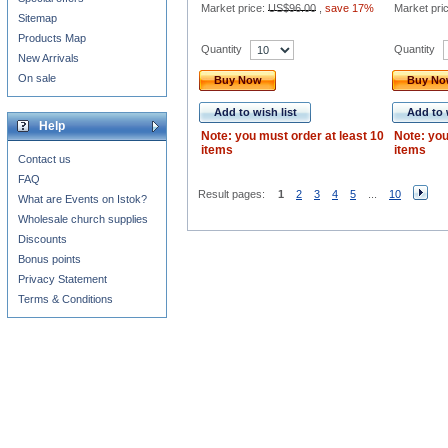
Market price:
US$96.00
,
save 17%
Market pri
Sitemap
Products Map
Quantity
Quantity
New Arrivals
On sale
Buy Now
Buy N
Add to wish list
Add to 
Help
Note: you must order at least 10
Note: you
items
items
Contact us
FAQ
Result pages:
1
2
3
4
5
...
10
What are Events on Istok?
Wholesale church supplies
Discounts
Bonus points
Privacy Statement
Terms & Conditions