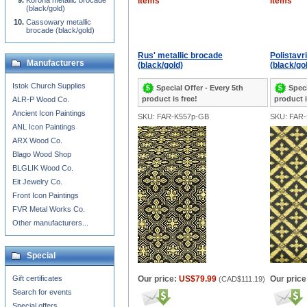
Korona metallic brocade
items
items
(black/gold)
Cassowary metallic
brocade (black/gold)
Rus' metallic brocade
Polistavr
Manufacturers
(black/gold)
(black/go
Istok Church Supplies
Special Offer - Every 5th
Speci
product is free!
product i
ALR-P Wood Co.
Ancient Icon Paintings
SKU: FAR-K557p-GB
SKU: FAR
ANL Icon Paintings
ARX Wood Co.
Blago Wood Shop
BLGLIK Wood Co.
Eit Jewelry Co.
Front Icon Paintings
FVR Metal Works Co.
Other manufacturers...
Special
Gift certificates
Our price:
US$79.99
Our price
(
CAD$111.19
)
Search for events
Special offers