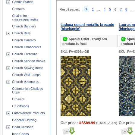
Candle Stands
Censers
Result pages:
1
...
4
5
6
7
8
...
Chains for
crosses/panagias
Ladoga posad metallic brocade
Laurus me
Church Banners
(black/gold)
(black/go
Church Bells
Special Offer - Every 5th
Speci
Church Candles
product is free!
product i
Church Chandeliers
SKU: FA-6393p-GB
SKU: FA-6
Church Furniture
Church Service Books
Church Sewing Items
Church Wall Lamps
Church Vestments
Communion Chalices
Cups
Crosiers
Crucifixions
Embroidered Products
General Clothing
Our price:
US$89.99
Our price
(
CAD$125.09
)
Head Dresses
Icon Cases