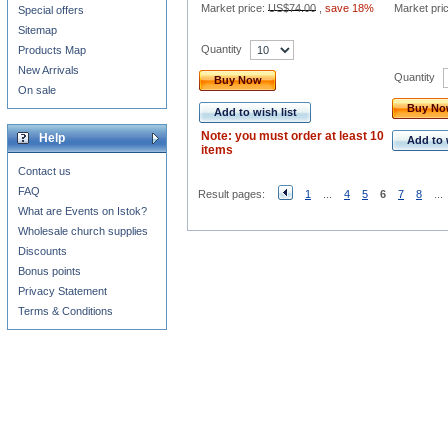
Market price:
US$74.00
,
save 18%
Market pri
Special offers
Sitemap
Quantity
Products Map
New Arrivals
Quantity
Buy Now
On sale
Buy N
Add to wish list
Note: you must order at least 10
Help
Add to 
items
Contact us
FAQ
Result pages:
1
...
4
5
6
7
8
...
What are Events on Istok?
Wholesale church supplies
Discounts
Bonus points
Privacy Statement
Terms & Conditions