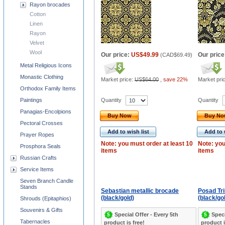
Rayon brocades
Cotton
Linen
Rayon
Velvet
Wool
Our price:
US$49.99
Our price
(
CAD$69.49
)
Metal Religious Icons
Monastic Clothing
Market price:
US$64.00
,
save 22%
Market pri
Orthodox Family Items
Quantity
Quantity
Paintings
Panagias-Encolpions
Buy Now
Buy N
Pectoral Crosses
Add to wish list
Add to 
Prayer Ropes
Note: you must order at least 10
Note: you
Prosphora Seals
items
items
Russian Crafts
Service Items
Seven Branch Candle
Stands
Sebastian metallic brocade
Posad Tri
(black/gold)
(black/gol
Shrouds (Epitaphios)
Souvenirs & Gifts
Special Offer - Every 5th
Speci
Tabernacles
product is free!
product i