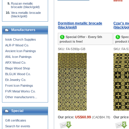
items
Ryazan metallic
brocade (black/gold)
Vera metallic brocade
(black/gold)
Dormition metallic brocade
Czar's me
(black/gold)
(black/go
Manufacturers
Special Offer - Every 5th
Speci
Istok Church Supplies
product is free!
product i
ALR-P Wood Co.
SKU: FA-5390p-GB
SKU: FA-5
Ancient Icon Paintings
ANL Icon Paintings
ARX Wood Co.
Blago Wood Shop
BLGLIK Wood Co.
Eit Jewelry Co.
Front Icon Paintings
FVR Metal Works Co.
Other manufacturers...
Special
Our price:
US$60.99
Our price
(
CAD$84.78
)
Gift certificates
Search for events