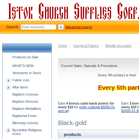
Search:
Advanced search
Home
-
Liturgical Fabrics
-
Metallic brocades
-
Church supplies categories
Products on Sale
WHAT'S NEW
Current Sales, Specials & Promotions
Vestments in Stock
Every 5th product is free!
Fabric cuts
Every 5th par
Altar items
Baptism Crosses
Baptism Dresses
Earn
4 bonus cash-back points for
Earn
3 bon
every $10
for
order subtotal $5000.01
every $10
f
Baptism Medallions
and up
!
$2000.01-$
Baptismal Fonts
Black-gold
Blessing crosses
Byzantine Religious
Icons
products