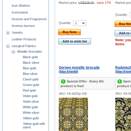
Market price:
US$108.00
,
save 17%
Market pri
Icon Shelves
Iconostasis
Quantity
Incense and Fragrances
Quantity
Buy N
Incense burners
Buy Now
Jewelry
Add to 
Leather Products
Note: you
Add to wish list
items
Liturgical Fabrics
Metallic brocades
Black-gold
Black-silver
Gornen metallic brocade
Radonezh
Blue-gold
(black/gold)
(black/go
Blue-silver
Claret-gold
Special Offer - Every 5th
Speci
Green-gold
product is free!
product i
Red-gold
SKU: FA-6025p-GB
SKU: FA-5
Violet-gold
Violet-silver
White-gold
White-silver
Yellow-gold
Yellow-gold with
claret