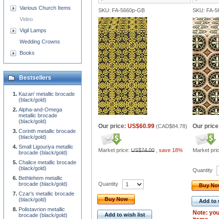
Various Church Items
SKU: FA-5660p-GB
SKU: FA-
Video
Vigil Lamps
Wedding Crowns
Books
Bestsellers
Kazan' metallic brocade
(black/gold)
Alpha-and-Omega
metallic brocade
(black/gold)
Our price:
US$60.99
Our price
(
CAD$84.78
)
Corinth metallic brocade
(black/gold)
Small Ligouriya metallic
Market price:
US$74.00
,
save 18%
Market pri
brocade (black/gold)
Chalice metallic brocade
(black/gold)
Quantity
Bethlehem metallic
Quantity
brocade (black/gold)
Buy N
Czar's metallic brocade
Buy Now
(black/gold)
Add to 
Polistavrion metallic
Note: you
Add to wish list
brocade (black/gold)