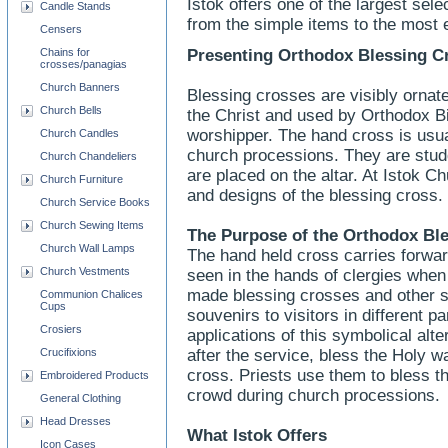
Istok offers one of the largest sel
Candle Stands
from the simple items to the most 
Censers
Chains for
Presenting Orthodox Blessing C
crosses/panagias
Church Banners
Blessing crosses are visibly ornate,
Church Bells
the Christ and used by Orthodox Bi
worshipper. The hand cross is usua
Church Candles
church processions. They are stud
Church Chandeliers
are placed on the altar. At Istok Ch
Church Furniture
and designs of the blessing cross.
Church Service Books
Church Sewing Items
The Purpose of the Orthodox Bl
Church Wall Lamps
The hand held cross carries forwar
Church Vestments
seen in the hands of clergies when
made blessing crosses and other 
Communion Chalices
Cups
souvenirs to visitors in different p
Crosiers
applications of this symbolical alte
Crucifixions
after the service, bless the Holy wa
cross. Priests use them to bless th
Embroidered Products
crowd during church processions.
General Clothing
Head Dresses
What Istok Offers
Icon Cases