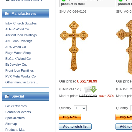
product is free!
product i
SKU: AC-026-0103
SKU: AC-0
Manufacturers
Istok Church Supplies
ALR-P Wood Co.
Ancient Icon Paintings
ANL Icon Paintings
ARX Wood Co.
Blago Wood Shop
BLGLIK Wood Co.
Eit Jewelry Co.
Front Icon Paintings
FVR Metal Works Co.
Our price:
US$1738.99
Our price
Other manufacturers...
(
CAD$2417.20
)
(
CAD$1975
Market price:
US$2270.00
,
save 23%
Market pri
Special
Gift certificates
Quantity
Quantity
Search for events
Buy Now
Buy N
Special offers
Sitemap
Add to wish list
Add to 
Products Map