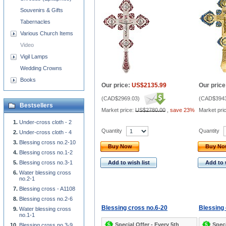
Souvenirs & Gifts
Tabernacles
Various Church Items
Video
Vigil Lamps
Wedding Crowns
Books
Our price:
US$2135.99
Our price
(
CAD$2969.03
)
(
CAD$3943
Bestsellers
Market price:
US$2780.00
,
save 23%
Market pri
Under-cross cloth - 2
Quantity
Quantity
Under-cross cloth - 4
Blessing cross no.2-10
Buy Now
Buy N
Blessing cross no.1-2
Blessing cross no.3-1
Add to wish list
Add to 
Water blessing cross
no.2-1
Blessing cross - A1108
Blessing cross no.2-6
Blessing cross no.6-20
Blessing 
Water blessing cross
no.1-1
Special Offer - Every 5th
Speci
Blessing cross no.3-9