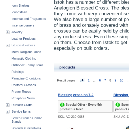
Istok has a number of different ble
Icon Shelves
Analogion Blessed Cross. The bless
Iconostasis
they come with very convenient sep
We also have a large number of p
Incense and Fragrances
of brass and ornately covered wit
Incense burners
crosses can be easily held by chil
Jewelry
any undue stress. Even these simpl
Leather Products
on them. Choose from Istok to get 
Liturgical Fabrics
especially on bulk orders.
Metal Religious Icons
Monastic Clothing
Orthodox Family Items
products
Paintings
Panagias-Encolpions
Result pages:
1
...
6
7
8
9
10
..
Pectoral Crosses
Prayer Ropes
Blessing cross no.7-2
Blessing 
Prosphora Seals
Special Offer - Every 5th
Speci
Russian Crafts
product is free!
product i
Service Items
SKU: AC-210-0088
SKU: AC-1
Seven Branch Candle
Stands
Shrouds (Epitaphios)