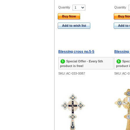
Quantity
Quantity
Buy Now
Buy N
Add to wish list
Add to 
Blessing cross no.5-5
Blessing 
Special Offer - Every 5th
Speci
product is free!
product i
SKU: AC-033-0087
SKU: AC-0