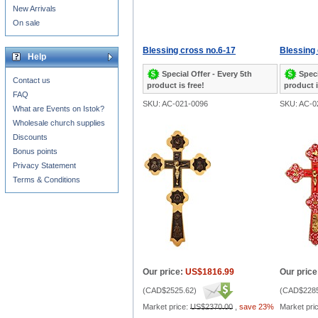
New Arrivals
On sale
Blessing cross no.6-17
Blessing 
Help
Special Offer - Every 5th
Speci
Contact us
product is free!
product i
FAQ
SKU: AC-021-0096
SKU: AC-0
What are Events on Istok?
Wholesale church supplies
Discounts
Bonus points
Privacy Statement
Terms & Conditions
Our price:
US$1816.99
Our price
(
CAD$2525.62
)
(
CAD$2285
Market price:
US$2370.00
,
save 23%
Market pri