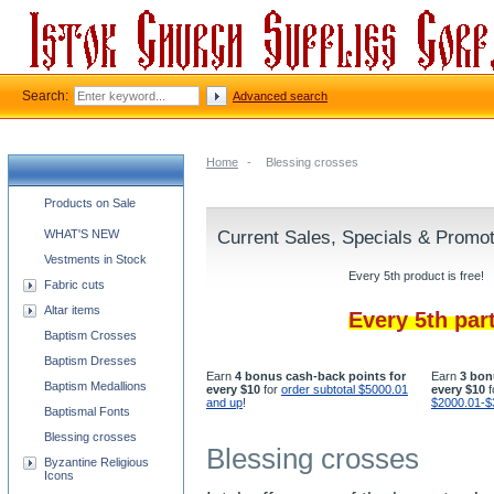
Search:
Advanced search
Home
-
Blessing crosses
Church supplies categories
Products on Sale
WHAT'S NEW
Current Sales, Specials & Promo
Vestments in Stock
Every 5th product is free!
Fabric cuts
Altar items
Every 5th par
Baptism Crosses
Baptism Dresses
Earn
4 bonus cash-back points for
Earn
3 bon
Baptism Medallions
every $10
for
order subtotal $5000.01
every $10
f
and up
!
$2000.01-$
Baptismal Fonts
Blessing crosses
Blessing crosses
Byzantine Religious
Icons