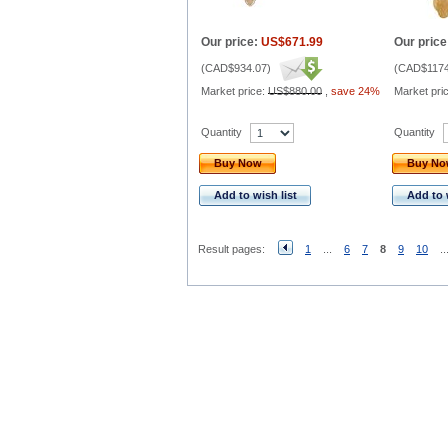
Our price:
US$671.99
Our price
(
CAD$934.07
)
(
CAD$1174
Market price:
US$880.00
,
save 24%
Market pri
Quantity
Quantity
Buy Now
Buy N
Add to wish list
Add to 
Result pages:
1
...
6
7
8
9
10
..