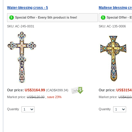
Water-blessing cross - 5
Maltese blessing cr
Special Offer - Every 5th product is free!
Special Offer - E
SKU: AC-245-0031
SKU: AC-135-0006
Our price:
US$3164.99
Our price:
US$3154
(
CAD$4399.34
)
Market price:
US$4120.00
,
save 23%
Market price:
US$4110
Quantity
Quantity