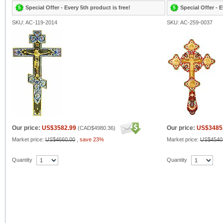
Special Offer - Every 5th product is free!
Special Offer - E
SKU: AC-119-2014
SKU: AC-259-0037
Our price:
US$3582.99
Our price:
US$3485
(
CAD$4980.36
)
Market price:
US$4660.00
,
save 23%
Market price:
US$4540
Quantity
Quantity