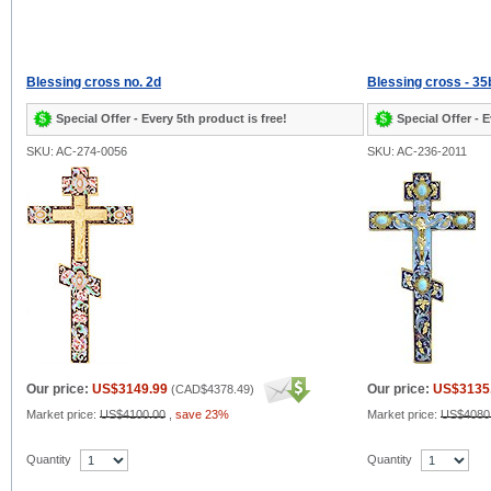
Blessing cross no. 2d
Blessing cross - 35
Special Offer - Every 5th product is free!
Special Offer - E
SKU: AC-274-0056
SKU: AC-236-2011
Our price:
US$3149.99
Our price:
US$3135
(
CAD$4378.49
)
Market price:
US$4100.00
,
save 23%
Market price:
US$4080
Quantity
Quantity