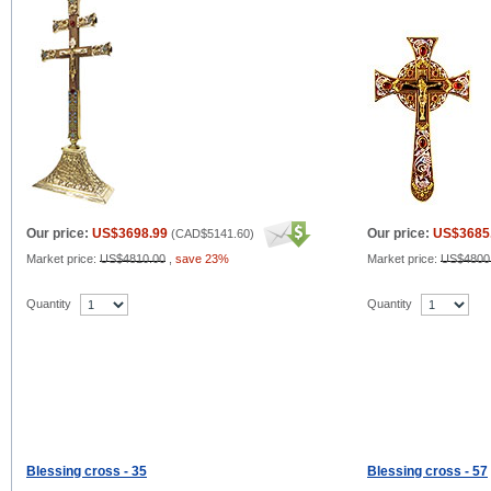
Our price:
US$3698.99
Our price:
US$3685
(
CAD$5141.60
)
Market price:
US$4810.00
,
save 23%
Market price:
US$4800
Quantity
Quantity
Blessing cross - 35
Blessing cross - 57