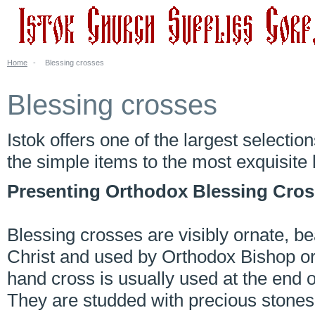
Home
-
Blessing crosses
Blessing crosses
Istok offers one of the largest selectio
the simple items to the most exquisit
Presenting Orthodox Blessing Cros
Blessing crosses are visibly ornate, bea
Christ and used by Orthodox Bishop or 
hand cross is usually used at the end 
They are studded with precious stones 