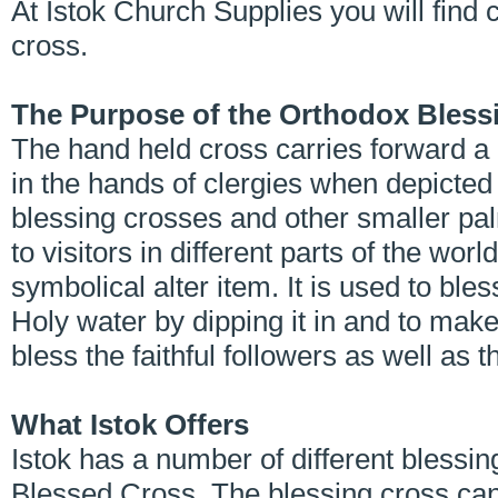
At Istok Church Supplies you will find 
cross.
The Purpose of the Orthodox Bless
The hand held cross carries forward a 
in the hands of clergies when depicte
blessing crosses and other smaller p
to visitors in different parts of the wor
symbolical alter item. It is used to ble
Holy water by dipping it in and to make
bless the faithful followers as well as
What Istok Offers
Istok has a number of different blessin
Blessed Cross. The blessing cross can