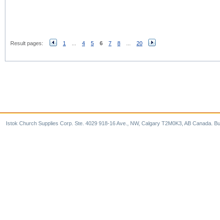
Result pages:
1
...
4
5
6
7
8
...
20
Istok Church Supplies Corp. Ste. 4029 918-16 Ave., NW, Calgary T2M0K3, AB Canada. Bu