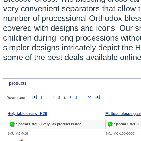
very convenient separators that allow 
number of processional Orthodox bles
covered with designs and icons. Our s
children during long processions with
simpler designs intricately depict the
some of the best deals available online
products
Result pages:
1
...
4
5
6
7
8
...
20
Holy table cross - K26
Maltese blessing cr
Special Offer - Every 5th product is free!
Special Offer - E
SKU: ACK-26
SKU: AC-136-0066