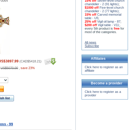
-0064
15% off
Seven-level church
chandelier - 2 (91 lights)
;
$1000 off
Five-level church
chandelier - 2 (77 lights)
;
15% off
Carved memorial
table - U5
;
25% off
Vigil oil lamp - 87
;
$200 off
Vigil table - V11;
.
every 5th product is
free
for
most of the categories.
All news
Subscribe
Affiliates
US$3897.99
(
CAD$5418.21
)
Click here to register as an
:
US$5070.00
,
save 23%
affiliate
Become a provider
Click here to register as a
provider
sh list
oss - 99