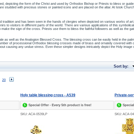
rned, depicting the form of the Christ and used by Orthodox Bishop or Priests to bless or guid
e studded with precious stones or painted icons and are placed on the altar. At Istok Church 
ed tradition and has been seen in the hands of clergies when depicted on various works of 
to visitors in different parts of the world. There are various applications of this symbolical a
to make the sign of the cross. Priests use them to bless the faithful followers as well as the
sale as well as the Analogion Blessed Cross. The blessing cross can be easily held in the pa
 number of processional Orthodox blessing crosses made of brass and ornately covered with
thout causing any undue stress. Even these simpler designs intricately depict the Holy image
Sort by:
20
Holy table blessing cross - A539
Private-ser
Special Offer - Every 5th product is free!
Special
SKU: ACA-0539LP
SKU: ACA-0