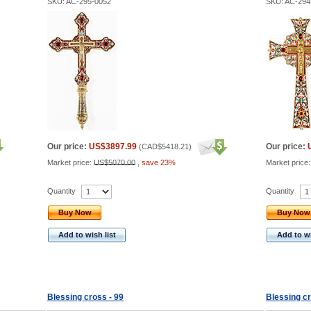
SKU: AC-295-0052
SKU: AC-294
Our price:
US$3897.99
Our price:
(
CAD$5418.21
)
Market price:
US$5070.00
,
save 23%
Market price
Quantity
Quantity
Buy Now
Buy Now
Add to wish list
Add to wi
Blessing cross - 99
Blessing cr