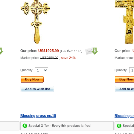
Our price:
US$1925.99
Our price:
(
CAD$2677.13
)
Market price:
US$2550.00
,
save 24%
Market price
Quantity
Quantity
Buy Now
Buy Now
Add to wish list
Add to wi
Blessing cross no.15
Blessing c
Special Offer - Every 5th product is free!
Special