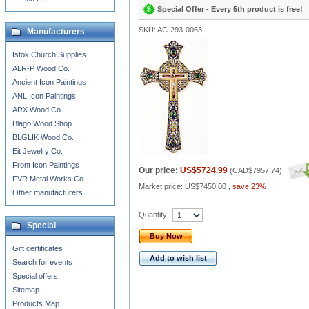
Special Offer - Every 5th product is free!
SKU: AC-293-0063
Manufacturers
Istok Church Supplies
ALR-P Wood Co.
Ancient Icon Paintings
ANL Icon Paintings
ARX Wood Co.
Blago Wood Shop
BLGLIK Wood Co.
Eit Jewelry Co.
Front Icon Paintings
Our price:
US$5724.99
(
CAD$7957.74
)
FVR Metal Works Co.
Market price:
US$7450.00
,
save 23%
Other manufacturers...
Quantity
Special
Buy Now
Gift certificates
Add to wish list
Search for events
Special offers
Sitemap
Products Map