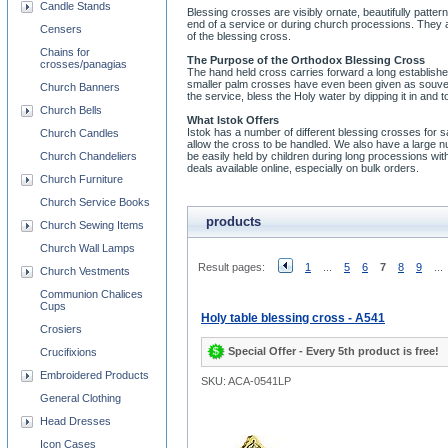
Candle Stands
Blessing crosses are visibly ornate, beautifully patte
end of a service or during church processions. They ar
Censers
of the blessing cross.
Chains for
The Purpose of the Orthodox Blessing Cross
crosses/panagias
The hand held cross carries forward a long establish
smaller palm crosses have even been given as souvenirs 
Church Banners
the service, bless the Holy water by dipping it in and 
Church Bells
What Istok Offers
Istok has a number of different blessing crosses for 
Church Candles
allow the cross to be handled. We also have a large
Church Chandeliers
be easily held by children during long processions wi
deals available online, especially on bulk orders.
Church Furniture
Church Service Books
products
Church Sewing Items
Church Wall Lamps
Result pages:
1
...
5
6
7
8
9
...
Church Vestments
Communion Chalices
Cups
Holy table blessing cross - A541
Crosiers
Special Offer - Every 5th product is free!
Crucifixions
Embroidered Products
SKU: ACA-0541LP
General Clothing
Head Dresses
Icon Cases