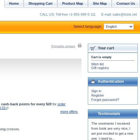
Home
Shopping Cart
Product Map
Site Map
Contact Us
CALL US: Toll-free +1-855-999-5-111
E-mail: sales@istok.net
Select language:
Printable version
Your cart
Cart is empty
Wish list
Gift registry
Authentication
Sign in
Register
Forgot password?
 cash-back points for every $20
for
order
0.01+
!
more offers
Testimonials
The vestments I received
from Istok are very nice, I
ssing crosses.
am just excited to get a new
one. I need to...