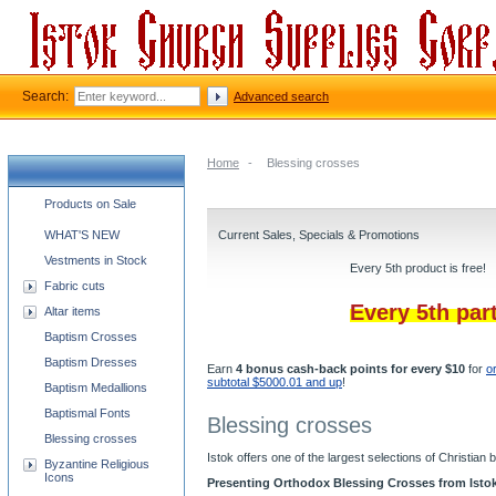
Search:
Advanced search
Home
-
Blessing crosses
Church supplies categories
Products on Sale
WHAT'S NEW
Current Sales, Specials & Promotions
Vestments in Stock
Every 5th product is free!
Fabric cuts
Every 5th par
Altar items
Baptism Crosses
Baptism Dresses
Earn
4 bonus cash-back points for every $10
for
o
subtotal $5000.01 and up
!
Baptism Medallions
Baptismal Fonts
Blessing crosses
Blessing crosses
Istok offers one of the largest selections of Christia
Byzantine Religious
Icons
Presenting Orthodox Blessing Crosses from Isto