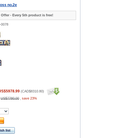
ross no.2e
 Offer - Every 5th product is free!
-0078
US$5978.99
(
CAD$8310.80
)
:
US$7780.00
,
save 23%
sh list