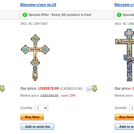
Blessing cross no.18
Blessing c
Special Offer - Every 5th product is free!
Special
SKU: AC-289-0067
SKU: AC-288
Our price:
US$5978.99
Our price:
(
CAD$8310.80
)
Market price:
US$7780.00
,
save 23%
Market price
Quantity
Quantity
Buy Now
Buy Now
Add to wish list
Add to wi