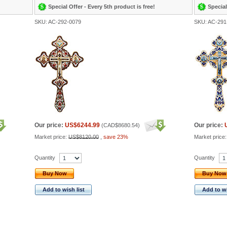
Special Offer - Every 5th product is free!
Special
SKU: AC-292-0079
SKU: AC-291
Our price:
US$6244.99
Our price:
(
CAD$8680.54
)
Market price:
US$8120.00
,
save 23%
Market price
Quantity
Quantity
Buy Now
Buy Now
Add to wish list
Add to wi