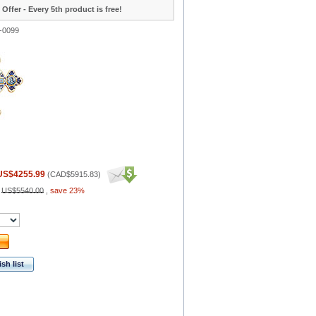
 Offer - Every 5th product is free!
-0099
US$4255.99
(
CAD$5915.83
)
:
US$5540.00
,
save 23%
sh list