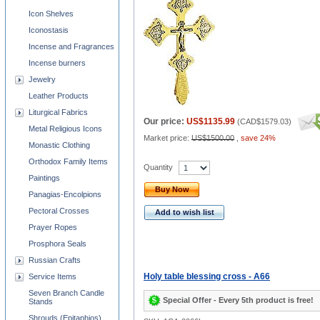
Icon Shelves
Iconostasis
Incense and Fragrances
Incense burners
Jewelry
Leather Products
Liturgical Fabrics
Our price:
US$1135.99
(
CAD$1579.03
)
Metal Religious Icons
Market price:
US$1500.00
,
save 24%
Monastic Clothing
Orthodox Family Items
Quantity
Paintings
Buy Now
Panagias-Encolpions
Pectoral Crosses
Add to wish list
Prayer Ropes
Prosphora Seals
Russian Crafts
Holy table blessing cross - A66
Service Items
Seven Branch Candle
Special Offer - Every 5th product is free!
Stands
Shrouds (Epitaphios)