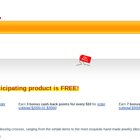
ticipating product is FREE!
rder
Earn
3 bonus cash-back points for every $10
for
order
Earn
7 bonus
subtotal $2000.01-$3000
!
subtotal $300
n blessing crosses, ranging from the simple items to the most exquisite hand-made jewelry ble
k