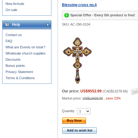
New Arrivals
Blessing cross no.4
On sale
Special Offer - Every 5th product is free!
Help
SKU: AC-290-0104
Contact us
FAQ
What are Events on Istok?
Wholesale church supplies
Discounts
Bonus points
Privacy Statement
Terms & Conditions
Our price:
US$9552.99
(
CAD$13278.66
)
Market price:
US$12420.00
,
save 23%
Quantity
Buy Now
Add to wish list