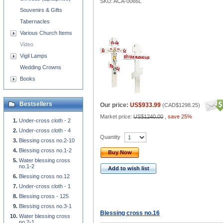
SKU: ACA-0066L
Souvenirs & Gifts
Tabernacles
Various Church Items
Video
Vigil Lamps
Wedding Crowns
Books
Bestsellers
Our price:
US$933.99
(
CAD$1298.25
)
Market price:
US$1240.00
,
save 25%
Under-cross cloth - 2
Under-cross cloth - 4
Quantity
Blessing cross no.2-10
Blessing cross no.1-2
Buy Now
Water blessing cross
no.1-2
Add to wish list
Blessing cross no.12
Under-cross cloth - 1
Blessing cross - 125
Blessing cross no.3-1
Blessing cross no.16
Water blessing cross
no.2-1