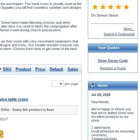
e the worshipper. The hand cross is usually used at the
Supplies you will find countless varieties and designs
Dn Simeon Siskar
art. Some hand-made blessing crosses and other
lter item. It is used to bless the congregation after
More...
 gathered crowd during church processions.
Submit A Testimonial
lm as they come with very convenient separators that
 designs and icons. Our smaller wooden crosses can
Your Quotes
 on them. Choose from Istok to get some of the best
Enter Quote Code
Request a Quote
SKU
Product
Price
Default
Sales
per page
News
Jul 28, 2026
vice table cross
Dea friends,
We'r
e happy to inform you
 Offer - Every 5th product is free!
that we've added some new
excellent products to our
482LP
store:
1 tabernacle;
small phelonion for tonsuring
ceremony;
3 baptismal fonts;