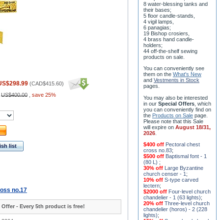
8 water-blessing tanks and
their bases;
5 floor candle-stands,
4 vigil lamps,
6 panagias;
19 Bishop crosiers,
4 brass hand candle-
holders;
44 off-the-shelf sewing
products on sale.
You can conveniently see
them on the
What's New
and
Vestments in Stock
US$298.99
(
CAD$415.60
)
pages
.
:
US$400.00
,
save 25%
You may also be interested
in our
Special Offers
, which
you can conveniently find on
the
Products on Sale
page.
Please note that this Sale
will expire on
August 18/31,
2026
.
$400 off
Pectoral chest
sh list
cross no.83
;
$500 off
Baptismal font - 1
(80 L)
;
30% off
Large Byzantine
church censer - 1
;
10% off
S-type carved
lectern
;
ross no.17
$2000 off
Four-level church
chandelier - 1 (63 lights)
;
20% off
Three-level church
 Offer - Every 5th product is free!
chandelier (horos) - 2 (228
lights)
;