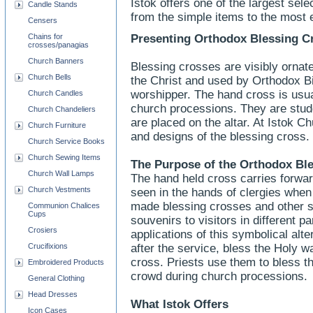
Istok offers one of the largest sel
Candle Stands
from the simple items to the most 
Censers
Chains for
Presenting Orthodox Blessing C
crosses/panagias
Church Banners
Blessing crosses are visibly ornate,
Church Bells
the Christ and used by Orthodox Bi
worshipper. The hand cross is usua
Church Candles
church processions. They are stud
Church Chandeliers
are placed on the altar. At Istok Ch
Church Furniture
and designs of the blessing cross.
Church Service Books
Church Sewing Items
The Purpose of the Orthodox Bl
Church Wall Lamps
The hand held cross carries forwar
Church Vestments
seen in the hands of clergies when
made blessing crosses and other 
Communion Chalices
Cups
souvenirs to visitors in different p
Crosiers
applications of this symbolical alte
Crucifixions
after the service, bless the Holy wa
cross. Priests use them to bless th
Embroidered Products
crowd during church processions.
General Clothing
Head Dresses
What Istok Offers
Icon Cases