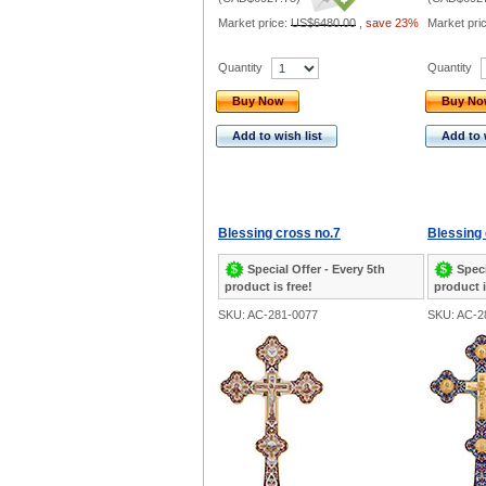
Market price:
US$6480.00
,
save 23%
Market pri
Quantity
Quantity
Buy Now
Buy N
Add to wish list
Add to 
Blessing cross no.7
Blessing 
Special Offer - Every 5th
Speci
product is free!
product i
SKU: AC-281-0077
SKU: AC-2