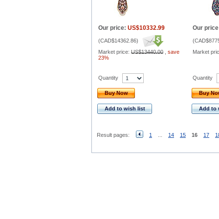
Our price:
US$10332.99
Our price
(
CAD$14362.86
)
(
CAD$8775
Market price:
US$13440.00
,
save
Market pri
23%
Quantity
Quantity
Buy Now
Buy N
Add to wish list
Add to 
Result pages:
1
...
14
15
16
17
1