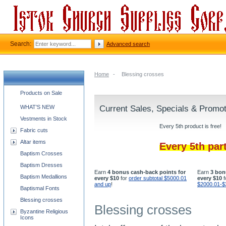
Search:
Advanced search
Home
-
Blessing crosses
Church supplies categories
Products on Sale
WHAT'S NEW
Current Sales, Specials & Promo
Vestments in Stock
Every 5th product is free!
Fabric cuts
Altar items
Every 5th par
Baptism Crosses
Baptism Dresses
Earn
4 bonus cash-back points for
Earn
3 bon
Baptism Medallions
every $10
for
order subtotal $5000.01
every $10
f
and up
!
$2000.01-$
Baptismal Fonts
Blessing crosses
Blessing crosses
Byzantine Religious
Icons