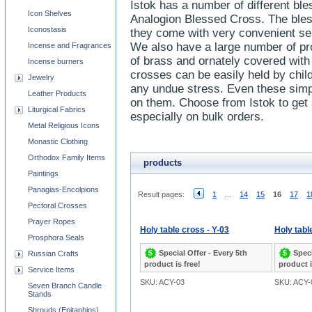
Istok has a number of different ble
Icon Shelves
Analogion Blessed Cross. The bless
Iconostasis
they come with very convenient sep
We also have a large number of p
Incense and Fragrances
of brass and ornately covered wit
Incense burners
crosses can be easily held by chil
Jewelry
any undue stress. Even these simpl
Leather Products
on them. Choose from Istok to get 
Liturgical Fabrics
especially on bulk orders.
Metal Religious Icons
Monastic Clothing
Orthodox Family Items
products
Paintings
Panagias-Encolpions
Result pages:
1
...
14
15
16
17
1
Pectoral Crosses
Prayer Ropes
Holy table cross - Y-03
Holy tabl
Prosphora Seals
Special Offer - Every 5th
Speci
Russian Crafts
product is free!
product i
Service Items
SKU: ACY-03
SKU: ACY-
Seven Branch Candle
Stands
Shrouds (Epitaphios)