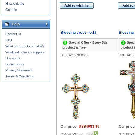
New Arrivals
Add to wish list
Add to 
On sale
Help
Blessing cross no.18
Blessing 
Contact us
FAQ
Special Offer - Every 5th
Speci
What are Events on Istok?
product is free!
product i
Wholesale church supplies
SKU: AC-278-0067
SKU: AC-2
Discounts
Bonus points
Privacy Statement
Terms & Conditions
Our price:
US$4983.99
Our price
(
CAD$6927.75
)
(
CAD$6927