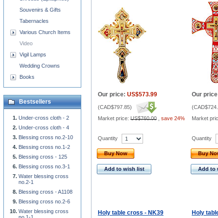
Souvenirs & Gifts
Tabernacles
Various Church Items
Video
Vigil Lamps
Wedding Crowns
Books
Our price:
US$573.99
Our price
Bestsellers
(
CAD$797.85
)
(
CAD$724.
Under-cross cloth - 2
Market price:
US$760.00
,
save 24%
Market pri
Under-cross cloth - 4
Blessing cross no.2-10
Quantity
Quantity
Blessing cross no.1-2
Buy Now
Buy N
Blessing cross - 125
Blessing cross no.3-1
Add to wish list
Add to 
Water blessing cross
no.2-1
Blessing cross - A1108
Blessing cross no.2-6
Water blessing cross
Holy table cross - NK39
Holy tabl
no.1-1