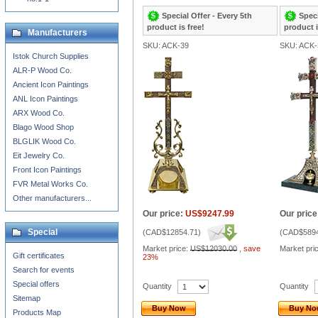
Special Offer - Every 5th
Speci
product is free!
product i
Manufacturers
SKU: ACK-39
SKU: ACK-
Istok Church Supplies
ALR-P Wood Co.
Ancient Icon Paintings
ANL Icon Paintings
ARX Wood Co.
Blago Wood Shop
BLGLIK Wood Co.
Eit Jewelry Co.
Front Icon Paintings
FVR Metal Works Co.
Other manufacturers...
Our price:
US$9247.99
Our price
Special
(
CAD$12854.71
)
(
CAD$5894
Market price:
US$12030.00
,
save
Market pri
Gift certificates
23%
Search for events
Special offers
Quantity
Quantity
Sitemap
Buy Now
Buy N
Products Map