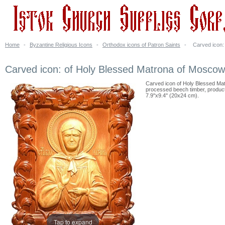
Home
-
Byzantine Religious Icons
-
Orthodox icons of Patron Saints
-
Carved icon:
Carved icon: of Holy Blessed Matrona of Moscow
Carved icon of Holy Blessed Mat
processed beech timber, products 
7.9''x9.4'' (20x24 cm).
Tap to expand