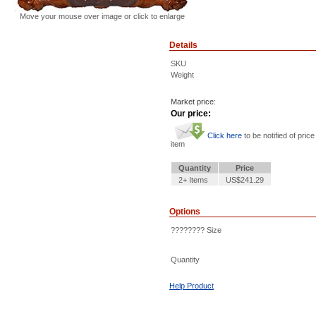
Move your mouse over image or click to enlarge
Details
SKU
Weight
Market price:
Our price:
Click here
to be notified of price
item
Quantity
Price
2+ Items
US$241.29
Options
???????? Size
Quantity
Help Product