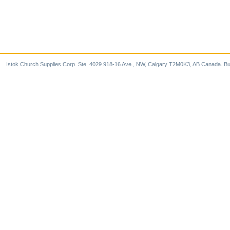
Istok Church Supplies Corp. Ste. 4029 918-16 Ave., NW, Calgary T2M0K3, AB Canada. Bu