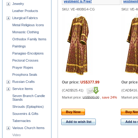
vestment is Free!
vestment
Jewelry
SKU: VE-480BG4-CG
SKU: VE-
Leather Products
Liturgical Fabrics
Metal Religious Icons
Monastic Clothing
Orthodox Family Items
Paintings
Panagias-Encolpions
Pectoral Crosses
Prayer Ropes
Prosphora Seals
Russian Crafts
Our price:
US$377.99
Our price
Service Items
(
CAD$525.41
)
(
CAD$416.
Seven Branch Candle
Market price:
US$500.00
,
save 24%
Market pri
Stands
Shrouds (Epitaphios)
Buy Now
Buy N
Souvenirs & Gifts
Tabernacles
Add to wish list
Add to 
Various Church Items
Video