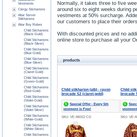
Normally, it takes three to five wee
Vestments
around six to eight weeks during 
Clergy Sticharions
vestments at 50% surcharge. Added
Altar Server
Stikharions
our customers to place their orders
Altar Boy Robes
Child Sticharions
With discounted prices and no addi
(Black-Gold)
online store to purchase all your 
Child Sticharions
(Black-Silver)
Child Sticharions
(Blue-Gold)
Child Sticharions
products
(Blue-Silver)
Child Sticharions
(Claret-Gold)
Child Sticharions
(Green-Gold)
Child Sticharions
Child stikharion (alb) - rayon
Child stik
(Red-Gold)
brocade S2 (claret-gold)
brocade S
Child Sticharions
(Violet-Gold)
Special Offer - Every 5th
Speci
Child Sticharions
vestment is Free!
vestment
(Violet-Silver)
Child Sticharions
SKU: VE-480S2-CG
SKU: VE-
(White-Gold)
Child Sticharions
(White-Silver)
Child Sticharions