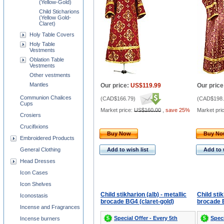
(Yellow-Gold)
Child Sticharions
(Yellow Gold-
Claret)
Holy Table Covers
Holy Table
Vestments
Oblation Table
Vestments
Other vestments
Mantles
Our price:
US$119.99
Our price
Communion Chalices
(
CAD$166.79
)
(
CAD$198.
Cups
Market price:
US$160.00
,
save 25%
Market pri
Crosiers
Crucifixions
Buy Now
Buy N
Embroidered Products
General Clothing
Add to wish list
Add to 
Head Dresses
Icon Cases
Icon Shelves
Child stikharion (alb) - metallic
Child stik
Iconostasis
brocade BG4 (claret-gold)
brocade B
Incense and Fragrances
Special Offer - Every 5th
Speci
Incense burners