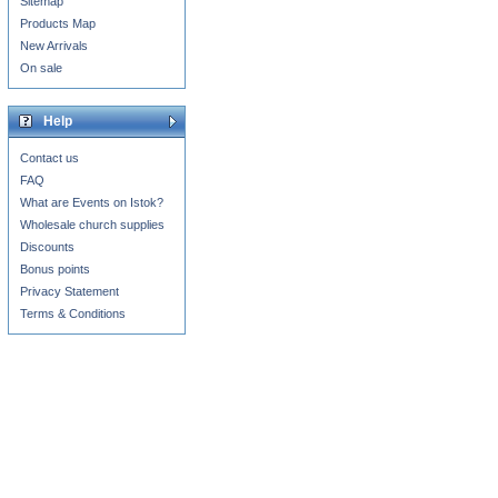
Sitemap
Products Map
New Arrivals
On sale
Help
Contact us
FAQ
What are Events on Istok?
Wholesale church supplies
Discounts
Bonus points
Privacy Statement
Terms & Conditions