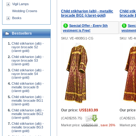
Vigil Lamps
Wedding Crowns
Child stikharion (alb) - metallic
Child stik
brocade BG1 (claret-gold)
brocade B
Books
Special Offer - Every 5th
Speci
vestment is Free!
vestment
Bestsellers
SKU: VE-480BG1-CG
SKU: VE-
Child stikharion (alb) -
rayon brocade S2
(claret-gold)
Child stikharion (alb) -
rayon brocade S3
(claret-gold)
Child stikharion (alb) -
rayon brocade S4
(claret-gold)
Child stikharion (alb) -
metallic brocade B
(claret-gold)
Child stikharion (alb) -
metallic brocade BG1
(claret-gold)
Our price:
US$183.99
Our price
Child stikharion (alb) -
metallic brocade BG2
(claret-gold)
(
CAD$255.75
)
(
CAD$215.
Child stikharion (alb) -
Market price:
US$250.00
,
save 26%
Market pri
metallic brocade BG3
(claret-gold)