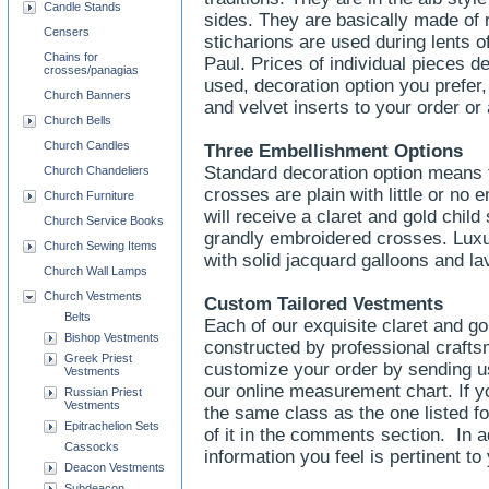
Candle Stands
sides. They are basically made of r
Censers
sticharions are used during lents of
Chains for
Paul. Prices of individual pieces 
crosses/panagias
used, decoration option you prefer,
Church Banners
and velvet inserts to your order o
Church Bells
Church Candles
Three Embellishment Options
Standard decoration option means t
Church Chandeliers
crosses are plain with little or no
Church Furniture
will receive a claret and gold child
Church Service Books
grandly embroidered crosses. Luxur
Church Sewing Items
with solid jacquard galloons and l
Church Wall Lamps
Church Vestments
Custom Tailored Vestments
Belts
Each of our exquisite claret and go
Bishop Vestments
constructed by professional craft
Greek Priest
customize your order by sending u
Vestments
our online measurement chart. If yo
Russian Priest
Vestments
the same class as the one listed f
Epitrachelion Sets
of it in the comments section. In a
Cassocks
information you feel is pertinent to
Deacon Vestments
Subdeacon