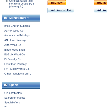
Child stikharion (alb) -
Buy Now
Buy N
metallic brocade BG4
(claret-gold)
Add to wish list
Add to 
Manufacturers
Istok Church Supplies
ALR-P Wood Co.
Ancient Icon Paintings
ANL Icon Paintings
ARX Wood Co.
Blago Wood Shop
BLGLIK Wood Co.
Eit Jewelry Co.
Front Icon Paintings
FVR Metal Works Co.
Other manufacturers...
Special
Gift certificates
Search for events
Special offers