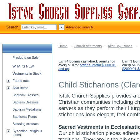
Search:
Advanced search
Home
-
Church Vestments
-
Altar Boy Robes
-
Church supplies categories
Products on Sale
Earn
4 bonus cash-back points for
Earn
3 bon
every $10
for
order subtotal $5000.01
every $10
f
WHAT'S NEW
and up
!
$2000.01-$
Vestments in Stock
Fabric cuts
Child Sticharions (Clar
Altar items
Istok Church Supplies provides a 
Baptism Crosses
Christian communities including chi
Baptism Dresses
servers as they perform their liturg
Baptism Medallions
sticharions look elegant, feel comf
Baptismal Fonts
Blessing crosses
Sacred Vestments in Ecclesiastic
Byzantine Religious
Our child sticharion pieces adhere
Icons
traditions. They are in the alb sty