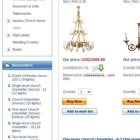
SKU: PAS-3-33
SKU: PAS-
Souvenirs & Gifts
Tabernacles
Various Church Items
Video
Vigil Lamps
Wedding Crowns
Books
Our price:
US$11665.99
Our price
Bestsellers
(
CAD$16215.73
)
(
CAD$1736
Market price:
US$14232.51
,
save
Market pri
Greek Orthodox horos -
18%
120-1 (9 lights)
Single-level church
chandelier (horos) - 11
Quantity
Quantity
(12 lights)
Church chandelier
Buy Now
Buy N
(khoros) (10 lights)
One-layer church
Add to wish list
Add to 
chandelier (horos) -
Dmitrov (32 lights)
Single-level church
chandelier - 16 (16
lights)
Two-level church
One-layer church chandelier - 6-3
One-layer