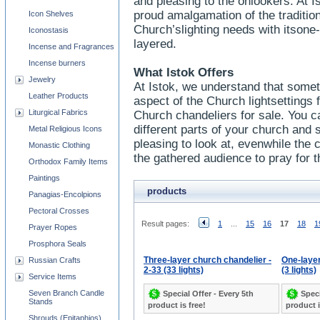
and pleasing to the onlookers. At I
proud amalgamation of the traditi
Icon Shelves
Church’slighting needs with itsone
Iconostasis
layered.
Incense and Fragrances
Incense burners
What Istok Offers
Jewelry
At Istok, we understand that some
Leather Products
aspect of the Church lightsettings
Liturgical Fabrics
Church chandeliers for sale. You ca
different parts of your church and sh
Metal Religious Icons
pleasing to look at, evenwhile the c
Monastic Clothing
the gathered audience to pray for t
Orthodox Family Items
Paintings
products
Panagias-Encolpions
Pectoral Crosses
Result pages:
1
...
15
16
17
18
1
Prayer Ropes
Prosphora Seals
Three-layer church chandelier -
One-layer
Russian Crafts
2-33 (33 lights)
(3 lights)
Service Items
Seven Branch Candle
Special Offer - Every 5th
Speci
Stands
product is free!
product i
Shrouds (Epitaphios)