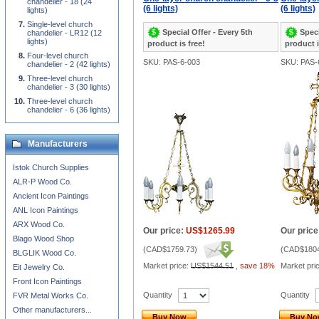
chandelier - 18 (24
(6 lights)
(6 lights)
lights)
Single-level church
Special Offer - Every 5th
Speci
chandelier - LR12 (12
lights)
product is free!
product i
Four-level church
SKU: PAS-6-003
SKU: PAS-
chandelier - 2 (42 lights)
Three-level church
chandelier - 3 (30 lights)
Three-level church
chandelier - 6 (36 lights)
Manufacturers
Istok Church Supplies
ALR-P Wood Co.
Ancient Icon Paintings
ANL Icon Paintings
ARX Wood Co.
Our price:
US$1265.99
Our price
Blago Wood Shop
(
CAD$1759.73
)
(
CAD$1804
BLGLIK Wood Co.
Market price:
US$1544.51
,
save 18%
Market pri
Eit Jewelry Co.
Front Icon Paintings
Quantity
Quantity
FVR Metal Works Co.
Other manufacturers...
Buy Now
Buy N