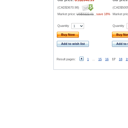
Our price:
US$2640.99
Our price
(
CAD$3670.98
)
(
CAD$5005
Market price:
US$3222.01
,
save 18%
Market pri
Quantity
Quantity
Buy Now
Buy N
Add to wish list
Add to 
Result pages:
1
...
15
16
17
18
1