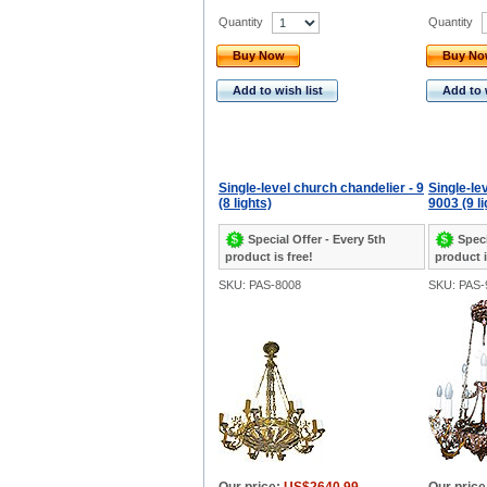
Quantity
Quantity
Buy Now
Buy N
Add to wish list
Add to 
Single-level church chandelier - 9
Single-le
(8 lights)
9003 (9 li
Special Offer - Every 5th
Speci
product is free!
product i
SKU: PAS-8008
SKU: PAS-