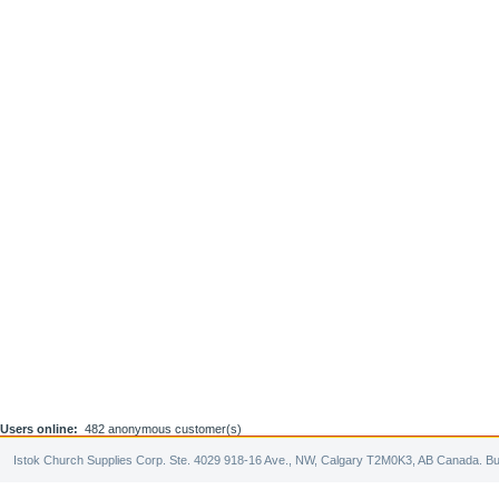
Users online:
482 anonymous customer(s)
Istok Church Supplies Corp. Ste. 4029 918-16 Ave., NW, Calgary T2M0K3, AB Canada. Bu