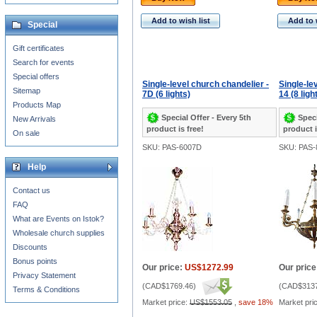
Add to wish list
Add to 
Special
Gift certificates
Search for events
Special offers
Single-level church chandelier -
Single-le
Sitemap
7D (6 lights)
14 (8 ligh
Products Map
Special Offer - Every 5th
Speci
New Arrivals
product is free!
product i
On sale
SKU: PAS-6007D
SKU: PAS-
Help
Contact us
FAQ
What are Events on Istok?
Wholesale church supplies
Discounts
Bonus points
Our price:
US$1272.99
Our price
Privacy Statement
(
CAD$1769.46
)
(
CAD$3137
Terms & Conditions
Market price:
US$1553.05
,
save 18%
Market pri