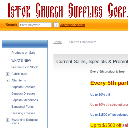
Search:
Advanced search
Home
-
Church Chandeliers
Church supplies categories
Products on Sale
WHAT'S NEW
Current Sales, Specials & Promo
Vestments in Stock
Every 5th product is free!
Fabric cuts
Altar items
Every 5th par
Baptism Crosses
Baptism Dresses
Up to 30% off!
Baptism Medallions
Up to 30% off selected pro
Baptismal Fonts
Blessing crosses
Up to $1500 off on selecte
Byzantine Religious
Icons
Up to $1500 off
se