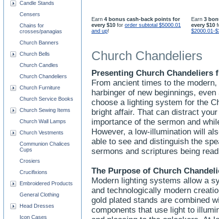
Candle Stands
Censers
Earn
4 bonus cash-back points for
Earn
3 bon
every $10
for
order subtotal $5000.01
every $10
f
Chains for
and up
!
$2000.01-$
crosses/panagias
Church Banners
Church Chandeliers
Church Bells
Church Candles
Presenting Church Chandeliers f
Church Chandeliers
From ancient times to the modern, 
Church Furniture
harbinger of new beginnings, even
Church Service Books
choose a lighting system for the C
Church Sewing Items
bright affair. That can distract yo
importance of the sermon and whi
Church Wall Lamps
However, a low-illumination will a
Church Vestments
able to see and distinguish the spe
Communion Chalices
Cups
sermons and scriptures being rea
Crosiers
The Purpose of Church Chandeli
Crucifixions
Modern lighting systems allow a sy
Embroidered Products
and technologically modern creation
General Clothing
gold plated stands are combined wit
Head Dresses
components that use light to illumi
Icon Cases