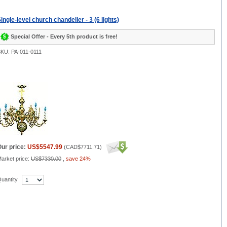
ingle-level church chandelier - 3 (6 lights)
Special Offer - Every 5th product is free!
KU: PA-011-0111
ur price:
US$5547.99
(
CAD$7711.71
)
arket price:
US$7330.00
,
save 24%
uantity