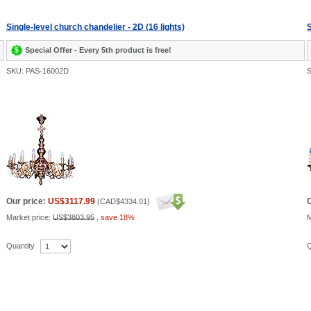
Single-level church chandelier - 2D (16 lights)
S
Special Offer - Every 5th product is free!
SKU: PAS-16002D
S
Our price:
US$3117.99
O
(
CAD$4334.01
)
Market price:
US$3803.95
,
save 18%
M
Quantity
Q