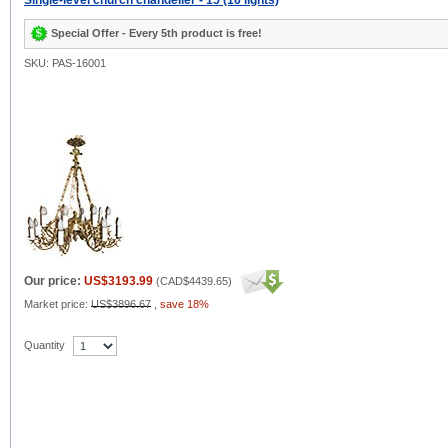
Single-level church chandelier - 15 (16 lights)
Special Offer - Every 5th product is free!
SKU: PAS-16001
Our price:
US$3193.99
(
CAD$4439.65
)
Market price:
US$3896.67
,
save 18%
Quantity