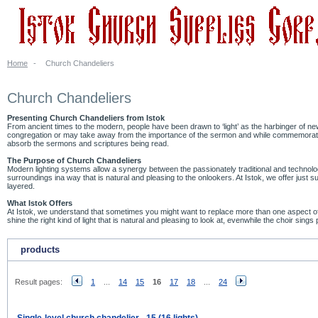
Home
-
Church Chandeliers
Church Chandeliers
Presenting Church Chandeliers from Istok
From ancient times to the modern, people have been drawn to ‘light’ as the harbinger of n
congregation or may take away from the importance of the sermon and while commemorating 
absorb the sermons and scriptures being read.
The Purpose of Church Chandeliers
Modern lighting systems allow a synergy between the passionately traditional and technologic
surroundings ina way that is natural and pleasing to the onlookers. At Istok, we offer jus
layered.
What Istok Offers
At Istok, we understand that sometimes you might want to replace more than one aspect of 
shine the right kind of light that is natural and pleasing to look at, evenwhile the choir sing
products
Result pages:
1
...
14
15
16
17
18
...
24