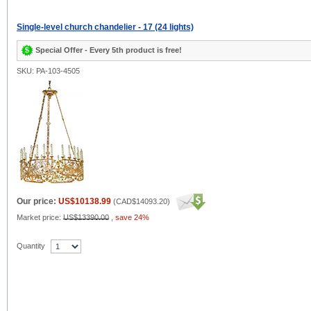
Single-level church chandelier - 17 (24 lights)
Special Offer - Every 5th product is free!
SKU: PA-103-4505
Our price:
US$10138.99
(
CAD$14093.20
)
Market price:
US$13390.00
,
save 24%
Quantity