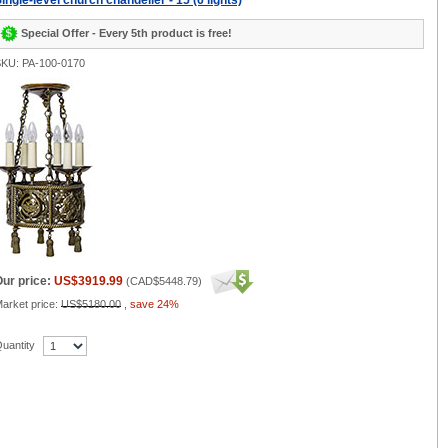
ingle-level church chandelier - 15 (6 lights)
Special Offer - Every 5th product is free!
KU: PA-100-0170
ur price:
US$3919.99
(
CAD$5448.79
)
arket price:
US$5180.00
,
save 24%
uantity