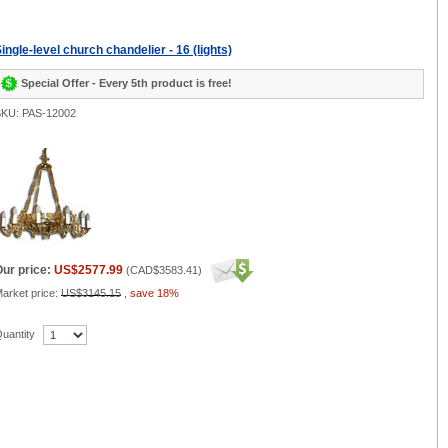
ingle-level church chandelier - 16 (lights)
Special Offer - Every 5th product is free!
KU: PAS-12002
ur price:
US$2577.99
(
CAD$3583.41
)
arket price:
US$3145.15
,
save 18%
uantity