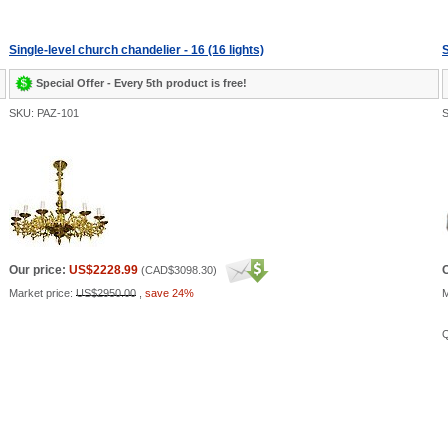
Single-level church chandelier - 16 (16 lights)
S
Special Offer - Every 5th product is free!
SKU: PAZ-101
S
Our price:
US$2228.99
O
(
CAD$3098.30
)
Market price:
US$2950.00
,
save 24%
M
Q