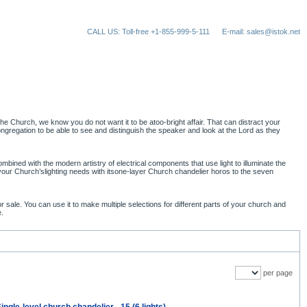
CALL US: Toll-free +1-855-999-5-111
E-mail: sales@istok.net
e Church, we know you do not want it to be atoo-bright affair. That can distract your
gregation to be able to see and distinguish the speaker and look at the Lord as they
bined with the modern artistry of electrical components that use light to illuminate the
 your Church’slighting needs with itsone-layer Church chandelier horos to the seven
ale. You can use it to make multiple selections for different parts of your church and
e.
per page