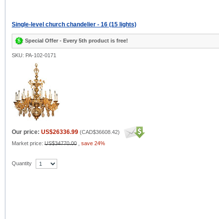
Single-level church chandelier - 16 (15 lights)
Special Offer - Every 5th product is free!
SKU: PA-102-0171
Our price:
US$26336.99
(
CAD$36608.42
)
Market price:
US$34770.00
,
save 24%
Quantity