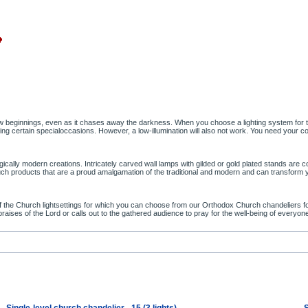
ew beginnings, even as it chases away the darkness. When you choose a lighting system for th
certain specialoccasions. However, a low-illumination will also not work. You need your con
ally modern creations. Intricately carved wall lamps with gilded or gold plated stands are com
t such products that are a proud amalgamation of the traditional and modern and can transform
the Church lightsettings for which you can choose from our Orthodox Church chandeliers for s
s praises of the Lord or calls out to the gathered audience to pray for the well-being of everyon