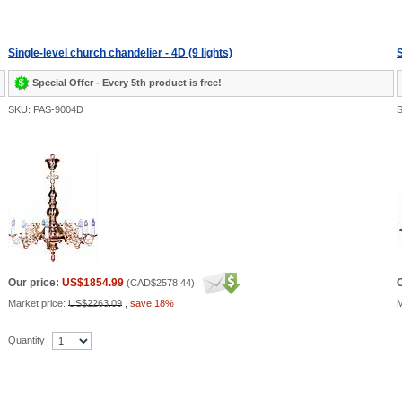
Single-level church chandelier - 4D (9 lights)
S
Special Offer - Every 5th product is free!
SKU: PAS-9004D
S
Our price:
US$1854.99
O
(
CAD$2578.44
)
Market price:
US$2263.09
,
save 18%
M
Quantity