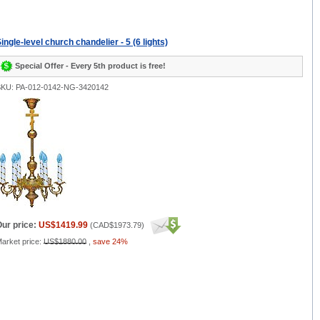
ingle-level church chandelier - 5 (6 lights)
Special Offer - Every 5th product is free!
KU: PA-012-0142-NG-3420142
ur price:
US$1419.99
(
CAD$1973.79
)
arket price:
US$1880.00
,
save 24%