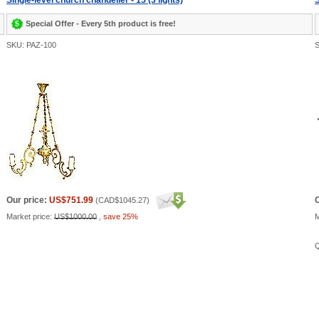
Single-level church chandelier - 15 (3 lights)
S
Special Offer - Every 5th product is free!
SKU: PAZ-100
S
Our price:
US$751.99
O
(
CAD$1045.27
)
Market price:
US$1000.00
,
save 25%
M
Q