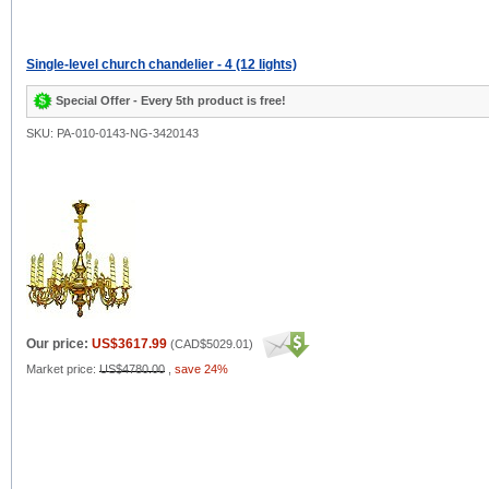
Single-level church chandelier - 4 (12 lights)
Special Offer - Every 5th product is free!
SKU: PA-010-0143-NG-3420143
Our price:
US$3617.99
(
CAD$5029.01
)
Market price:
US$4780.00
,
save 24%