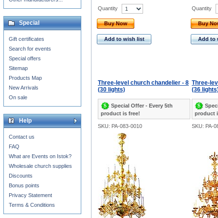
Quantity
Quantity
Special
Buy Now
Buy N
Gift certificates
Add to wish list
Add to 
Search for events
Special offers
Sitemap
Products Map
Three-level church chandelier - 8
Three-lev
New Arrivals
(30 lights)
(36 lights
On sale
Special Offer - Every 5th
Speci
product is free!
product i
Help
SKU: PA-083-0010
SKU: PA-0
Contact us
FAQ
What are Events on Istok?
Wholesale church supplies
Discounts
Bonus points
Privacy Statement
Terms & Conditions