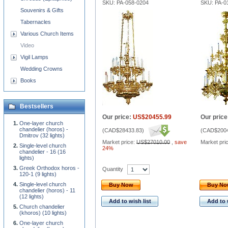
SKU: PA-058-0204
SKU: PA-0
Souvenirs & Gifts
Tabernacles
Various Church Items
Video
Vigil Lamps
Wedding Crowns
Books
Bestsellers
Our price:
US$20455.99
Our price
One-layer church
chandelier (horos) -
(
CAD$28433.83
)
(
CAD$2004
Dmitrov (32 lights)
Market price:
US$27010.00
,
save
Market pri
Single-level church
24%
chandelier - 16 (16
lights)
Greek Orthodox horos -
Quantity
120-1 (9 lights)
Single-level church
Buy Now
Buy N
chandelier (horos) - 11
(12 lights)
Add to wish list
Add to 
Church chandelier
(khoros) (10 lights)
One-layer church