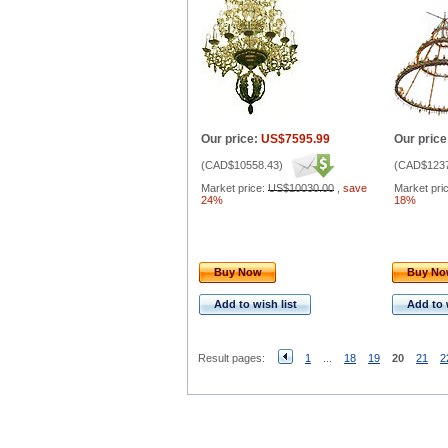
Our price:
US$7595.99
Our price
(
CAD$10558.43
)
(
CAD$1237
Market price:
US$10030.00
,
save
Market pri
24%
18%
Buy Now
Buy N
Add to wish list
Add to 
Result pages:
1
...
18
19
20
21
2