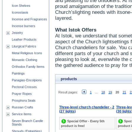
and pleasing to the onlookers. At I
proud amalgamation of the traditi
Icon Shelves
Church’slighting needs with itsone
Iconostasis
layered.
Incense and Fragrances
Incense burners
What Istok Offers
Jewelry
At Istok, we understand that some
Leather Products
aspect of the Church lightsettings
Liturgical Fabrics
Church chandeliers for sale. You ca
different parts of your church and sh
Metal Religious Icons
pleasing to look at, evenwhile the c
Monastic Clothing
the gathered audience to pray for t
Orthodox Family Items
Paintings
products
Panagias-Encolpions
Pectoral Crosses
Result pages:
1
...
18
19
20
21
2
Prayer Ropes
Prosphora Seals
Three-level church chandelier - 2
Three-lev
Russian Crafts
(27 lights)
(30 lights
Service Items
Seven Branch Candle
Special Offer - Every 5th
Speci
Stands
product is free!
product i
Shrouds (Epitaphios)