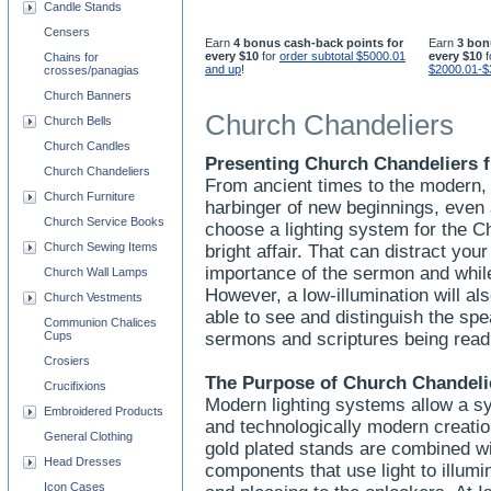
Candle Stands
Censers
Earn
4 bonus cash-back points for
Earn
3 bon
every $10
for
order subtotal $5000.01
every $10
f
Chains for
and up
!
$2000.01-$
crosses/panagias
Church Banners
Church Chandeliers
Church Bells
Church Candles
Presenting Church Chandeliers f
Church Chandeliers
From ancient times to the modern, 
Church Furniture
harbinger of new beginnings, even
Church Service Books
choose a lighting system for the C
Church Sewing Items
bright affair. That can distract yo
importance of the sermon and whi
Church Wall Lamps
However, a low-illumination will a
Church Vestments
able to see and distinguish the spe
Communion Chalices
Cups
sermons and scriptures being rea
Crosiers
The Purpose of Church Chandeli
Crucifixions
Modern lighting systems allow a sy
Embroidered Products
and technologically modern creation
General Clothing
gold plated stands are combined wit
Head Dresses
components that use light to illumi
Icon Cases