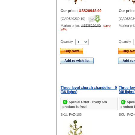
Our price:
US$28948.99
Our price
(
CAD$40239.10
)
(
CAD$5034
Market price:
US$38220.00
,
save
Market pri
24%
Quantity
Quantity
Buy Now
Buy N
Add to wish list
Add to 
Three-level church chandelier - 9
Three-lev
(36 lights)
(48 lights
Special Offer - Every 5th
Speci
product is free!
product i
SKU: PAZ-103
SKU: PAZ-