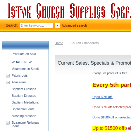
Search:
Advanced search
Home
-
Church Chandeliers
Church supplies categories
Products on Sale
WHAT'S NEW
Current Sales, Specials & Promo
Vestments in Stock
Every 5th product is free!
Fabric cuts
Altar items
Every 5th par
Baptism Crosses
Baptism Dresses
Up to 30% off!
Baptism Medallions
Up to 30% off selected pro
Baptismal Fonts
Blessing crosses
Up to $1500 off on selecte
Byzantine Religious
Icons
Up to $1500 off
se