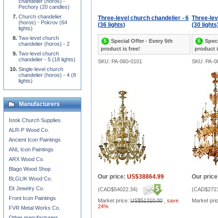
chandelier (horos) -
Pechory (20 candles)
Church chandelier
Three-level church chandelier - 6
Three-lev
(horos) - Pokrov (64
(36 lights)
(30 lights
lights)
Two-level church
Special Offer - Every 5th
Speci
chandelier (horos) - 2
product is free!
product i
Two-level church
chandelier - 5 (18 lights)
SKU: PA-060-0101
SKU: PA-0
Single-level church
chandelier (horos) - 4 (8
lights)
Manufacturers
Istok Church Supplies
ALR-P Wood Co.
Ancient Icon Paintings
ANL Icon Paintings
ARX Wood Co.
Blago Wood Shop
Our price:
US$38864.99
Our price
BLGLIK Wood Co.
Eit Jewelry Co.
(
CAD$54022.34
)
(
CAD$2721
Front Icon Paintings
Market price:
US$51310.00
,
save
Market pri
24%
FVR Metal Works Co.
Other manufacturers...