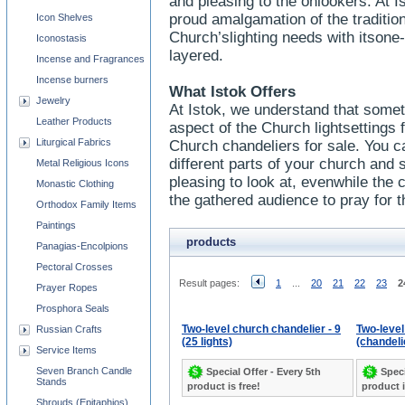
and pleasing to the onlookers. At I
proud amalgamation of the traditi
Icon Shelves
Church’slighting needs with itsone
Iconostasis
layered.
Incense and Fragrances
Incense burners
What Istok Offers
Jewelry
At Istok, we understand that some
Leather Products
aspect of the Church lightsettings
Liturgical Fabrics
Church chandeliers for sale. You ca
different parts of your church and sh
Metal Religious Icons
pleasing to look at, evenwhile the c
Monastic Clothing
the gathered audience to pray for t
Orthodox Family Items
Paintings
products
Panagias-Encolpions
Pectoral Crosses
Result pages:
1
...
20
21
22
23
2
Prayer Ropes
Prosphora Seals
Two-level church chandelier - 9
Two-leve
Russian Crafts
(25 lights)
(chandelie
Service Items
Seven Branch Candle
Special Offer - Every 5th
Speci
Stands
product is free!
product i
Shrouds (Epitaphios)