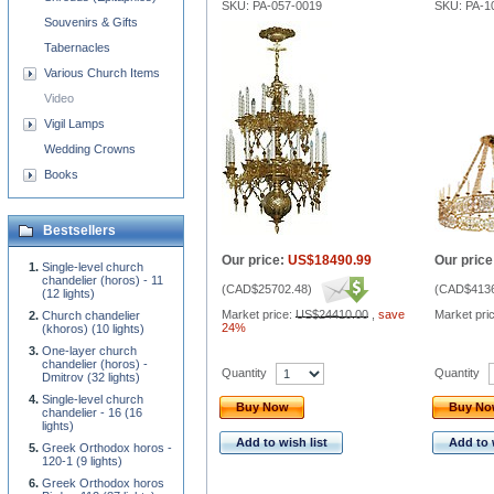
SKU: PA-057-0019
SKU: PA-1
Souvenirs & Gifts
Tabernacles
Various Church Items
Video
Vigil Lamps
Wedding Crowns
Books
Bestsellers
Our price:
US$18490.99
Our price
Single-level church
chandelier (horos) - 11
(
CAD$25702.48
)
(
CAD$4136
(12 lights)
Market price:
US$24410.00
,
save
Market pri
Church chandelier
24%
(khoros) (10 lights)
One-layer church
chandelier (horos) -
Quantity
Quantity
Dmitrov (32 lights)
Single-level church
Buy Now
Buy N
chandelier - 16 (16
lights)
Add to wish list
Add to 
Greek Orthodox horos -
120-1 (9 lights)
Greek Orthodox horos