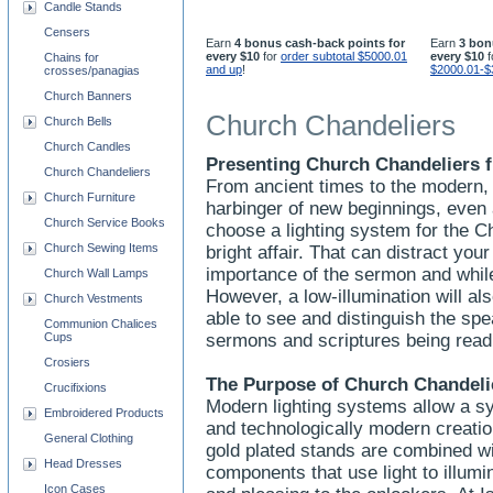
Candle Stands
Censers
Earn
4 bonus cash-back points for
Earn
3 bon
every $10
for
order subtotal $5000.01
every $10
f
Chains for
and up
!
$2000.01-$
crosses/panagias
Church Banners
Church Chandeliers
Church Bells
Church Candles
Presenting Church Chandeliers f
Church Chandeliers
From ancient times to the modern, 
Church Furniture
harbinger of new beginnings, even
Church Service Books
choose a lighting system for the C
Church Sewing Items
bright affair. That can distract yo
importance of the sermon and whi
Church Wall Lamps
However, a low-illumination will a
Church Vestments
able to see and distinguish the spe
Communion Chalices
Cups
sermons and scriptures being rea
Crosiers
The Purpose of Church Chandeli
Crucifixions
Modern lighting systems allow a sy
Embroidered Products
and technologically modern creation
General Clothing
gold plated stands are combined wit
Head Dresses
components that use light to illumi
Icon Cases