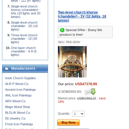
Birds - 112 (87 lights)
Single-level church
khoros (chandelier) -
Two-level church khoros
6Ss (20 lights and 20
(chandelier) - 3V (32 lights, 18
lamps)
lamps)
Single-level church
chandelier - 2D (16
lights)
Special Offer - Every 5th
product is free!
Three-level church
chandelier - 15 (30
lights)
SKU: PAS-003V
One-layer church
chandelier - 6-8 (6
lights)
Manufacturers
Istok Church Supplies
ALR-P Wood Co.
Our price:
US$47378.99
Ancient Icon Paintings
(
CAD$65856.80
)
ANL Icon Paintings
Market price:
US$57802.37
,
save
ARX Wood Co.
18%
Blago Wood Shop
BLGLIK Wood Co.
Quantity
Eit Jewelry Co.
Buy Now
Front Icon Paintings