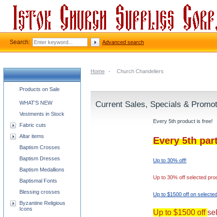
Search:
Advanced search
Home
-
Church Chandeliers
Church supplies categories
Products on Sale
WHAT'S NEW
Current Sales, Specials & Promo
Vestments in Stock
Every 5th product is free!
Fabric cuts
Altar items
Every 5th par
Baptism Crosses
Baptism Dresses
Up to 30% off!
Baptism Medallions
Up to 30% off selected pro
Baptismal Fonts
Blessing crosses
Up to $1500 off on selecte
Byzantine Religious
Icons
Up to $1500 off
se