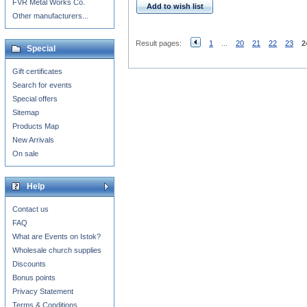
FVR Metal Works Co.
Add to wish list
Other manufacturers...
Result pages:
1
...
20
21
22
23
2
Special
Gift certificates
Search for events
Special offers
Sitemap
Products Map
New Arrivals
On sale
Help
Contact us
FAQ
What are Events on Istok?
Wholesale church supplies
Discounts
Bonus points
Privacy Statement
Terms & Conditions