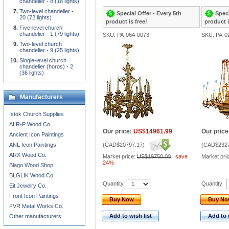
chandelier - 8 (18 lights)
Two-level chandelier -
Special Offer - Every 5th
Speci
20 (72 lights)
product is free!
product i
Five-level church
chandelier - 1 (79 lights)
SKU: PA-064-0073
SKU: PA-0
Two-level church
chandelier - 9 (25 lights)
Single-level church
chandelier (horos) - 2
(36 lights)
Manufacturers
Istok Church Supplies
ALR-P Wood Co.
Our price:
US$14961.99
Our price
Ancient Icon Paintings
ANL Icon Paintings
(
CAD$20797.17
)
(
CAD$2327
ARX Wood Co.
Market price:
US$19750.00
,
save
Market pri
24%
Blago Wood Shop
BLGLIK Wood Co.
Quantity
Quantity
Eit Jewelry Co.
Front Icon Paintings
Buy Now
Buy N
FVR Metal Works Co.
Add to wish list
Add to 
Other manufacturers...