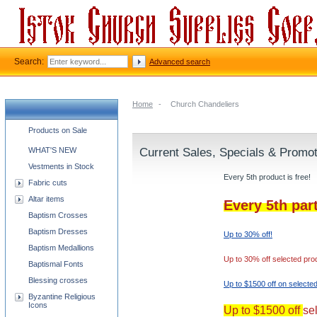
Search:
Advanced search
Home
-
Church Chandeliers
Church supplies categories
Products on Sale
WHAT'S NEW
Current Sales, Specials & Promo
Vestments in Stock
Every 5th product is free!
Fabric cuts
Altar items
Every 5th par
Baptism Crosses
Baptism Dresses
Up to 30% off!
Baptism Medallions
Up to 30% off selected pro
Baptismal Fonts
Blessing crosses
Up to $1500 off on selecte
Byzantine Religious
Icons
Up to $1500 off
se