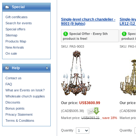
Special
Gift certificates
Single-level church chandelier -
Single-le
Search for events
9003 (9 lights)
LR12 (12 
Special offers
Special Offer - Every 5th
Speci
Sitemap
product is free!
product i
Products Map
SKU: PAS-9003
SKU: PAS-
New Arrivals
On sale
Help
Contact us
FAQ
What are Events on Istok?
Wholesale church supplies
Discounts
Our price:
US$3600.99
Our price
Bonus points
(
CAD$5005.38
)
(
CAD$3990
Privacy Statement
Market price:
US$4393.21
,
save 18%
Market pri
Terms & Conditions
Quantity
Quantity