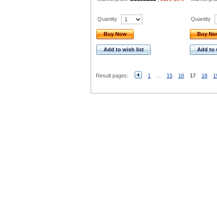
Quantity
Quantity
Buy Now
Buy N
Add to wish list
Add to 
Result pages:
1
...
15
16
17
18
1