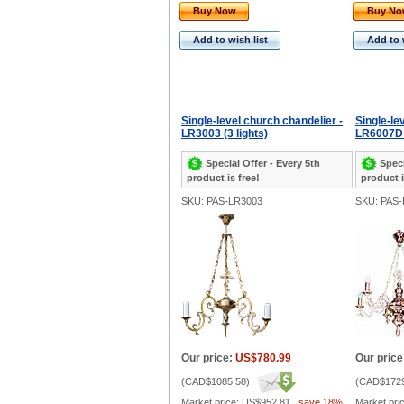
Buy Now
Buy N
Add to wish list
Add to 
Single-level church chandelier -
Single-le
LR3003 (3 lights)
LR6007D (
Special Offer - Every 5th
Speci
product is free!
product i
SKU: PAS-LR3003
SKU: PAS
Our price:
US$780.99
Our price
(
CAD$1085.58
)
(
CAD$1729
Market price:
US$952.81
,
save 18%
Market pri