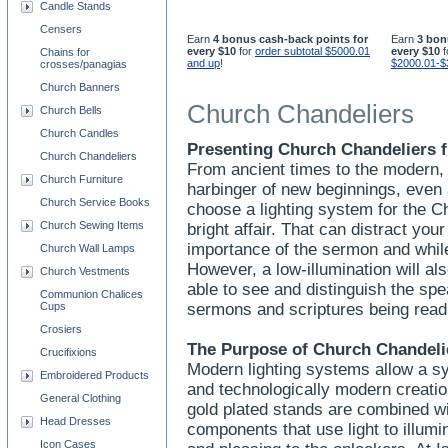
Candle Stands
Censers
Earn
4 bonus cash-back points for
Earn
3 bon
every $10
for
order subtotal $5000.01
every $10
f
Chains for
and up
!
$2000.01-$
crosses/panagias
Church Banners
Church Chandeliers
Church Bells
Church Candles
Presenting Church Chandeliers f
Church Chandeliers
From ancient times to the modern, 
Church Furniture
harbinger of new beginnings, even
Church Service Books
choose a lighting system for the C
Church Sewing Items
bright affair. That can distract yo
importance of the sermon and whi
Church Wall Lamps
However, a low-illumination will a
Church Vestments
able to see and distinguish the spe
Communion Chalices
Cups
sermons and scriptures being rea
Crosiers
The Purpose of Church Chandeli
Crucifixions
Modern lighting systems allow a sy
Embroidered Products
and technologically modern creation
General Clothing
gold plated stands are combined wit
Head Dresses
components that use light to illumi
Icon Cases