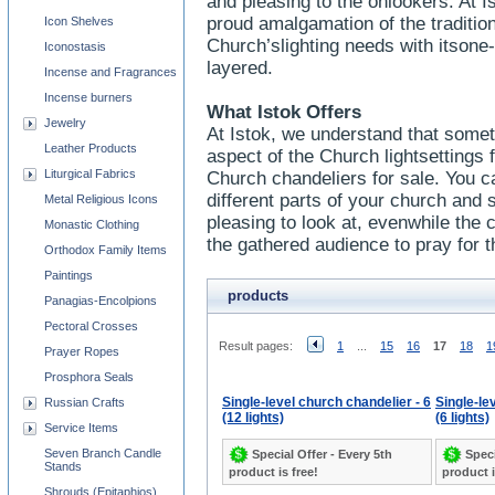
and pleasing to the onlookers. At I
proud amalgamation of the traditi
Icon Shelves
Church’slighting needs with itsone
Iconostasis
layered.
Incense and Fragrances
Incense burners
What Istok Offers
Jewelry
At Istok, we understand that some
Leather Products
aspect of the Church lightsettings
Liturgical Fabrics
Church chandeliers for sale. You ca
different parts of your church and sh
Metal Religious Icons
pleasing to look at, evenwhile the c
Monastic Clothing
the gathered audience to pray for t
Orthodox Family Items
Paintings
products
Panagias-Encolpions
Pectoral Crosses
Result pages:
1
...
15
16
17
18
1
Prayer Ropes
Prosphora Seals
Single-level church chandelier - 6
Single-le
Russian Crafts
(12 lights)
(6 lights)
Service Items
Seven Branch Candle
Special Offer - Every 5th
Speci
Stands
product is free!
product i
Shrouds (Epitaphios)