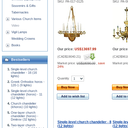
SKU: PA-017-0125
SKU: PA-0
Souvenirs & Gifts
Tabernacles
Various Church Items
Video
Vigil Lamps
Wedding Crowns
Books
Our price:
US$13697.99
Our price
(
CAD$19040.21
)
(
CAD$9618
Bestsellers
Market price:
US$18090.00
,
save
Market pri
24%
Single-level church
chandelier - 16 (16
lights)
Quantity
Greek Orthodox horos -
120-1 (9 lights)
Buy Now
Buy N
Single-level church
chandelier (horos) - 11
Add to wish list
Add to 
(12 lights)
Church chandelier
(khoros) (10 lights)
One-layer church
chandelier (horos) -
Dmitrov (32 lights)
Single-level church chandelier - 8
Single-le
Two-layer church
(12 lights)
(12 lights