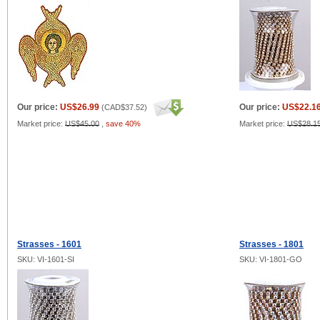
Our price:
US$26.99
Our price:
US$22.1
(
CAD$37.52
)
Market price:
US$45.00
,
save 40%
Market price:
US$28.1
Strasses - 1601
Strasses - 1801
SKU: VI-1601-SI
SKU: VI-1801-GO