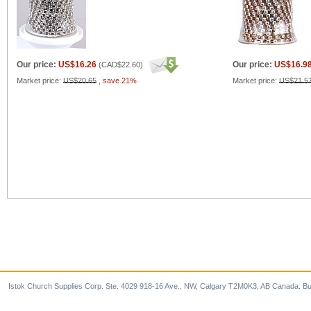
Our price:
US$16.26
Our price:
US$16.9
(
CAD$22.60
)
Market price:
US$20.65
,
save 21%
Market price:
US$21.5
Istok Church Supplies Corp. Ste. 4029 918-16 Ave., NW, Calgary T2M0K3, AB Canada. Bu