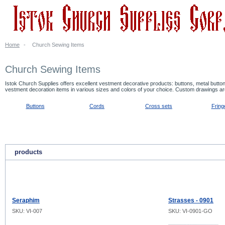
Home
-
Church Sewing Items
Church Sewing Items
Istok Church Supplies offers excellent vestment decorative products: buttons, metal butt
vestment decoration items in various sizes and colors of your choice. Custom drawings a
Buttons
Cords
Cross sets
Fring
products
Seraphim
Strasses - 0901
SKU: VI-007
SKU: VI-0901-GO