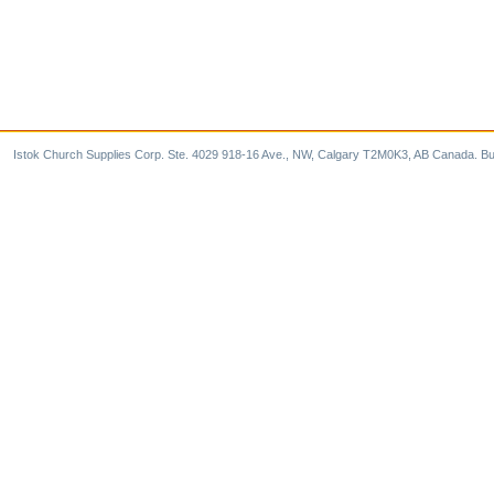
Istok Church Supplies Corp. Ste. 4029 918-16 Ave., NW, Calgary T2M0K3, AB Canada. Bu