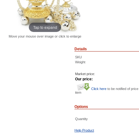
Tap to expand
Move your mouse over image or click to enlarge
Details
SKU
Weight
Market price:
Our price:
Click here
to be notified of price
item
Options
Quantity
Help Product