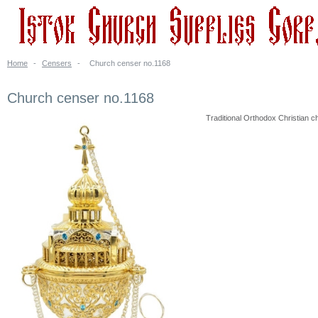
Home
-
Censers
-
Church censer no.1168
Church censer no.1168
Traditional Orthodox Christian ch