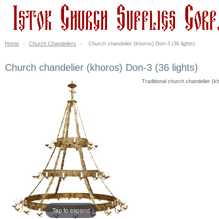
Home
-
Church Chandeliers
-
Church chandelier (khoros) Don-3 (36 lights)
Church chandelier (khoros) Don-3 (36 lights)
Traditional church chandelier (kh
Tap to expand