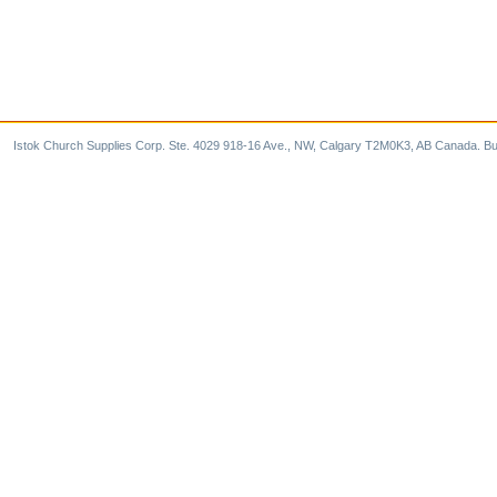
Istok Church Supplies Corp. Ste. 4029 918-16 Ave., NW, Calgary T2M0K3, AB Canada. Bu