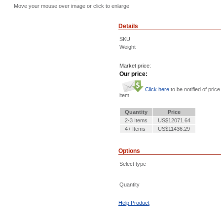
Move your mouse over image or click to enlarge
Details
SKU
Weight
Market price:
Our price:
Click here
to be notified of price
item
Quantity
Price
2-3 Items
US$12071.64
4+ Items
US$11436.29
Options
Select type
Quantity
Help Product