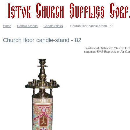
Home
-
Candle Stands
-
Candle Sticks
-
Church floor candle-stand - 82
Church floor candle-stand - 82
Traditional Orthodox Church Ort
requires EMS Express or Air Carg