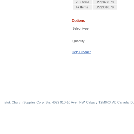
2-3 Items
US$3488.79
4+ Items
US$3310.79
Options
Select type
Quantity
Help Product
Istok Church Supplies Corp. Ste. 4029 918-16 Ave., NW, Calgary T2M0K3, AB Canada. Bu