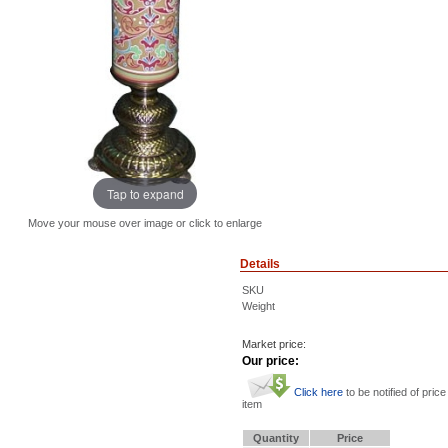
Tap to expand
Move your mouse over image or click to enlarge
Details
SKU
Weight
Market price:
Our price:
Click here
to be notified of price
item
Quantity
Price