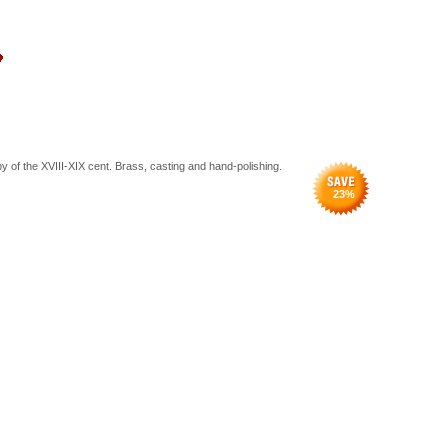
y of the XVIII-XIX cent. Brass, casting and hand-polishing.
23
%