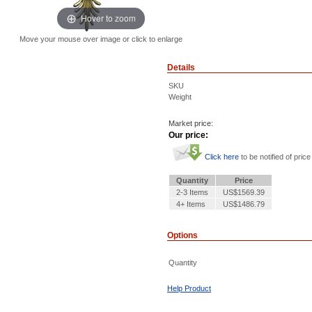
Hover to zoom
Move your mouse over image or click to enlarge
Details
SKU
Weight
Market price:
Our price:
Click here
to be notified of price
Quantity
Price
2-3 Items
US$1569.39
4+ Items
US$1486.79
Options
Quantity
Help Product