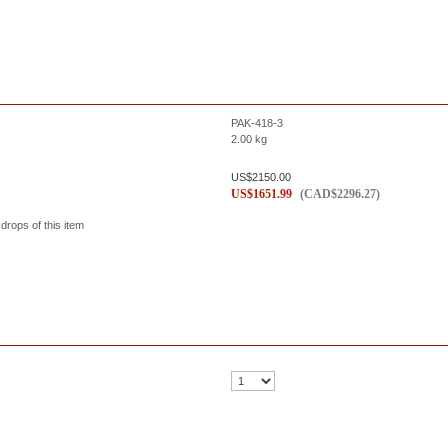
PAK-418-3
2.00
kg
US$
2150.00
US$
1651.99
(
CAD$
2296.27
)
 drops of this item