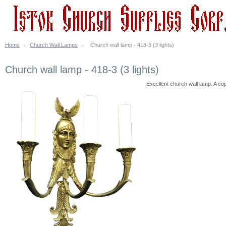
Home
-
Church Wall Lamps
-
Church wall lamp - 418-3 (3 lights)
Church wall lamp - 418-3 (3 lights)
Excellent church wall lamp. A cop