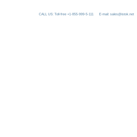
CALL US: Toll-free +1-855-999-5-111
E-mail: sales@istok.net