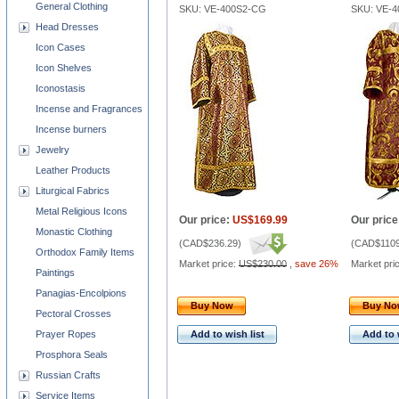
General Clothing
SKU: VE-400S2-CG
SKU: VE-
Head Dresses
Icon Cases
Icon Shelves
Iconostasis
Incense and Fragrances
Incense burners
Jewelry
Leather Products
Liturgical Fabrics
Metal Religious Icons
Our price:
US$169.99
Our price
Monastic Clothing
(
CAD$236.29
)
(
CAD$1109
Orthodox Family Items
Market price:
US$230.00
,
save 26%
Market pri
Paintings
Panagias-Encolpions
Buy Now
Buy N
Pectoral Crosses
Prayer Ropes
Add to wish list
Add to 
Prosphora Seals
Russian Crafts
Service Items