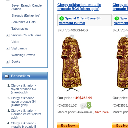
Clergy stikharion - metallic
Clergy st
Seven Branch Candle
brocade BG4 (claret-gold)
brocade B
Stands
Shrouds (Epitaphios)
Special Offer - Every 5th
Speci
Souvenirs & Gifts
vestment is Free!
vestment
Tabernacles
SKU: VE-400BG4-CG
SKU: VE-
Various Church Items
Video
Vigil Lamps
Wedding Crowns
Books
Bestsellers
Clergy stikharion -
rayon brocade S3
(claret-gold)
Our price:
US$453.99
Our price
Clergy stikharion -
rayon brocade S4
(claret-gold)
(
CAD$631.05
)
(
CAD$533.
Clergy stikharion -
Market price:
US$600.00
,
save 24%
Market pri
German velvet (claret-
gold)
Clergy stikharion -
Buy Now
Buy N
metallic brocade B