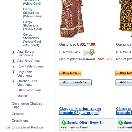
Sticharions
(White-Gold)
Clergy
Sticharions
(White-Silver)
Clergy
Sticharions
(Yellow-Gold)
Clergy
Sticharions
(Yellow-Gold
Our price:
US$177.99
Our price
with Claret)
Altar Server
(
CAD$247.41
)
(
CAD$264.
Stikharions
Market price:
US$240.00
,
save 26%
Market pri
Altar Boy Robes
Holy Table Covers
Holy Table
Buy Now
Buy N
Vestments
Oblation Table
Add to wish list
Add to 
Vestments
Other vestments
Mantles
Communion Chalices
Cups
Clergy stikharion - rayon
Clergy st
brocade S2 (claret-gold)
brocade B
Crosiers
Crucifixions
Special Offer - Every 5th
Speci
Embroidered Products
vestment is Free!
vestment