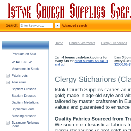
Search:
Advanced search
Home
-
Church Vestments
-
Clergy Sticharions
-
Church supplies categories
Products on Sale
Earn
4 bonus cash-back points for
Earn
3 bon
every $10
for
order subtotal $5000.01
every $10
f
WHAT'S NEW
and up
!
$2000.01-$
Vestments in Stock
Fabric cuts
Clergy Sticharions (Cl
Altar items
Istok Church Supplies carries an im
Baptism Crosses
gold) made in age-old style and wit
Baptism Dresses
tailored by master craftsmen in Eu
Baptism Medallions
values and guaranteed to enhance 
Baptismal Fonts
Blessing crosses
Quality Fabrics Sourced from Tr
Byzantine Religious
We source ecclesiastical fabrics f
Icons
clergy sticharions (claret-gold) in 