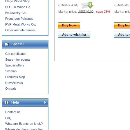
Blago Wood Shop
(
CAD$354.44
)
(
CAD$315.
BLGLIK Wood Co.
Market price:
US$340.00
,
save 25%
Market pri
Eit Jewelry Co.
Front Icon Paintings
FVR Metal Works Co.
Buy Now
Buy N
Other manufacturers...
Add to wish list
Add to 
Special
Gift certificates
Search for events
Special offers
Sitemap
Products Map
New Arrivals
On sale
Help
Contact us
FAQ
What are Events on Istok?
Wholesale church supplies