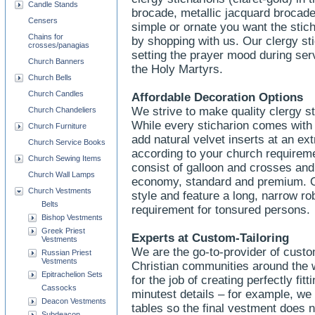
Candle Stands
brocade, metallic jacquard brocad
Censers
simple or ornate you want the stich
Chains for
by shopping with us. Our clergy sti
crosses/panagias
setting the prayer mood during ser
Church Banners
the Holy Martyrs.
Church Bells
Church Candles
Affordable Decoration Options
We strive to make quality clergy st
Church Chandeliers
While every sticharion comes with 
Church Furniture
add natural velvet inserts at an ex
Church Service Books
according to your church requirem
Church Sewing Items
consist of galloon and crosses and
Church Wall Lamps
economy, standard and premium. Our
Church Vestments
style and feature a long, narrow ro
Belts
requirement for tonsured persons.
Bishop Vestments
Greek Priest
Experts at Custom-Tailoring
Vestments
We are the go-to-provider of custo
Russian Priest
Vestments
Christian communities around the 
Epitrachelion Sets
for the job of creating perfectly fit
Cassocks
minutest details – for example, we 
Deacon Vestments
tables so the final vestment does n
Subdeacon