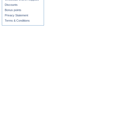
Discounts
Bonus points
Privacy Statement
Terms & Conditions