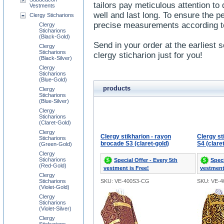
tailors pay meticulous attention to
Vestments
well and last long. To ensure the pe
Clergy Sticharions
precise measurements according 
Clergy
Sticharions
(Black-Gold)
Send in your order at the earliest s
Clergy
Sticharions
clergy sticharion just for you!
(Black-Silver)
Clergy
Sticharions
(Blue-Gold)
products
Clergy
Sticharions
(Blue-Silver)
Clergy
Sticharions
(Claret-Gold)
Clergy
Clergy stikharion - rayon
Clergy st
Sticharions
brocade S3 (claret-gold)
S4 (clare
(Green-Gold)
Clergy
Sticharions
Special Offer - Every 5th
Speci
(Red-Gold)
vestment is Free!
vestment
Clergy
Sticharions
SKU: VE-400S3-CG
SKU: VE-
(Violet-Gold)
Clergy
Sticharions
(Violet-Silver)
Clergy