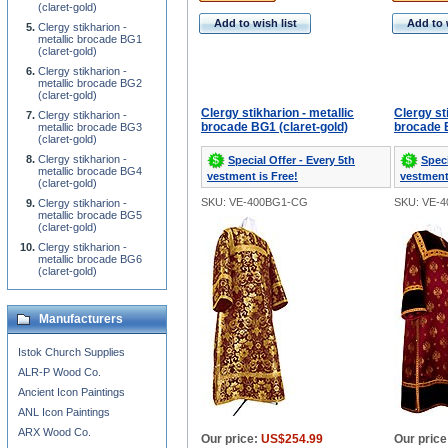
(claret-gold)
Add to wish list
Add to 
Clergy stikharion -
metallic brocade BG1
(claret-gold)
Clergy stikharion -
metallic brocade BG2
(claret-gold)
Clergy stikharion - metallic
Clergy st
Clergy stikharion -
brocade BG1 (claret-gold)
brocade B
metallic brocade BG3
(claret-gold)
Clergy stikharion -
Special Offer - Every 5th
Speci
metallic brocade BG4
vestment is Free!
vestment
(claret-gold)
SKU: VE-400BG1-CG
SKU: VE-
Clergy stikharion -
metallic brocade BG5
(claret-gold)
Clergy stikharion -
metallic brocade BG6
(claret-gold)
Manufacturers
Istok Church Supplies
ALR-P Wood Co.
Ancient Icon Paintings
ANL Icon Paintings
ARX Wood Co.
Our price:
US$254.99
Our price