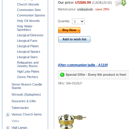
Our price:
US$86.99
(
CAD$120.92
)
Church Vessels
Market price:
US$120.00
,
save 28%
Communion Sets
Communion Spoons
Holy Oil Vessels
Quantity
Holy Water
Sprinklers
Buy Now
Liturgical Diskoses
Add to wish list
Liturgical Fans
Liturgical Plates
Liturgical Spears
Liturgical Stars
Reliquaries and
After-communion ladle - A110f
Jewelry Boxes
Vigil Lytia Plates
Special Offer - Every 5th product is free!
Zeons Pitchers
SKU: SIA-0110LF
Seven Branch Candle
Stands
Shrouds (Epitaphios)
Souvenirs & Gifts
Tabernacles
Various Church Items
Video
Vigil Lamps