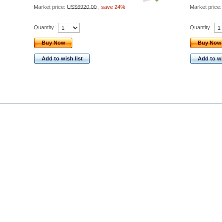
Market price:
US$6920.00
,
save 24%
Market price
Quantity
Quantity
Buy Now
Buy Now
Add to wish list
Add to wi