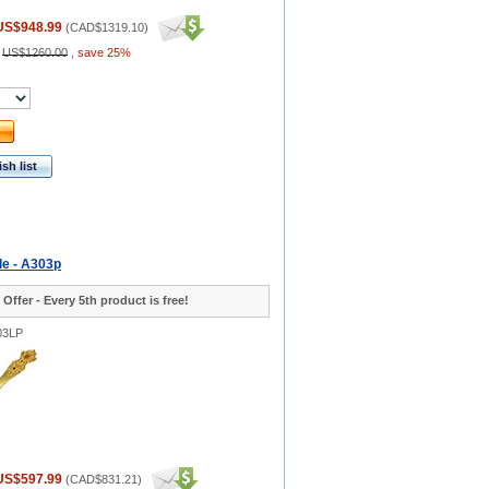
US$948.99
(
CAD$1319.10
)
:
US$1260.00
,
save 25%
sh list
le - A303p
 Offer - Every 5th product is free!
03LP
US$597.99
(
CAD$831.21
)