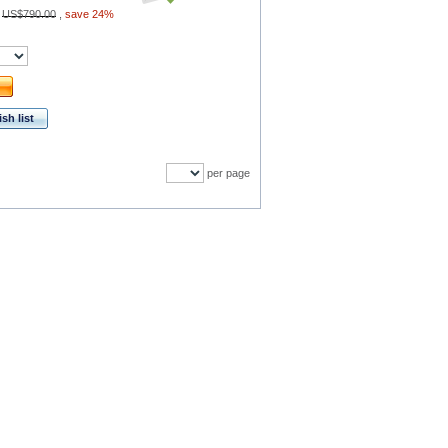
:
US$790.00
,
save 24%
sh list
per page