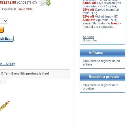
US$271.99
(
CAD$378.07
)
$1000 off
Five-level church
chandelier - 2 (77 lights)
;
:
US$360.00
,
save 24%
15% off
Carved memorial
table - U5
;
25% off
Vigil oil lamp - 87
;
$200 off
Vigil table - V11;
.
every 5th product is
free
for
most of the categories.
All news
sh list
Subscribe
Affiliates
Click here to register as an
le - A111p
affiliate
 Offer - Every 5th product is free!
Become a provider
11LP
Click here to register as a
provider