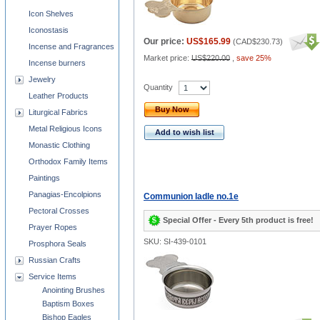
Icon Shelves
Iconostasis
Our price:
US$165.99
(
CAD$230.73
)
Incense and Fragrances
Market price:
US$220.00
,
save 25%
Incense burners
Jewelry
Quantity
Leather Products
Buy Now
Liturgical Fabrics
Metal Religious Icons
Add to wish list
Monastic Clothing
Orthodox Family Items
Paintings
Panagias-Encolpions
Communion ladle no.1e
Pectoral Crosses
Special Offer - Every 5th product is free!
Prayer Ropes
SKU: SI-439-0101
Prosphora Seals
Russian Crafts
Service Items
Anointing Brushes
Baptism Boxes
Bishop Eagles