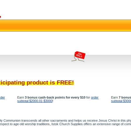
ticipating product is FREE!
rder
Earn
3 bonus cash-back points for every $10
for
order
Earn
7 bonus
subtotal $2000.01-$3000
!
subtotal $300
Holy Communion transcends all other sacraments and helps us receive Jesus Christ in this ph
 respect to age-old worship traditions, Istok Church Supplies offers an extensive range of co