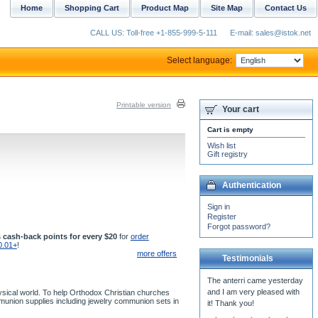
Home
Shopping Cart
Product Map
Site Map
Contact Us
CALL US: Toll-free +1-855-999-5-111
E-mail: sales@istok.net
Select language:
Printable version
Your cart
Cart is empty
Wish list
Gift registry
Authentication
Sign in
Register
Forgot password?
 cash-back points for every $20
for
order
0.01+
!
more offers
Testimonials
The anterri came yesterday
and I am very pleased with
ysical world. To help Orthodox Christian churches
mmunion supplies including jewelry communion sets in
it! Thank you!