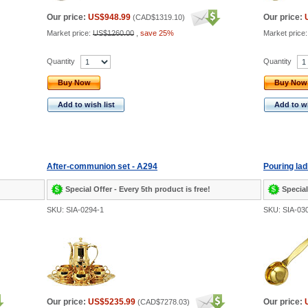
Our price:
US$948.99
Our price:
(
CAD$1319.10
)
Market price:
US$1260.00
,
save 25%
Market price
Quantity
Quantity
Buy Now
Buy Now
Add to wish list
Add to wi
After-communion set - A294
Pouring lad
Special Offer - Every 5th product is free!
Special
SKU: SIA-0294-1
SKU: SIA-03
Our price:
US$5235.99
Our price:
(
CAD$7278.03
)