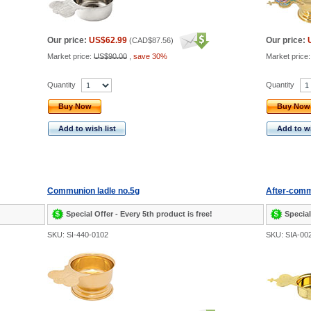
Our price:
US$62.99
Our price:
(
CAD$87.56
)
Market price:
US$90.00
,
save 30%
Market price
Quantity
Quantity
Buy Now
Buy Now
Add to wish list
Add to wi
Communion ladle no.5g
After-comm
Special Offer - Every 5th product is free!
Special
SKU: SI-440-0102
SKU: SIA-00