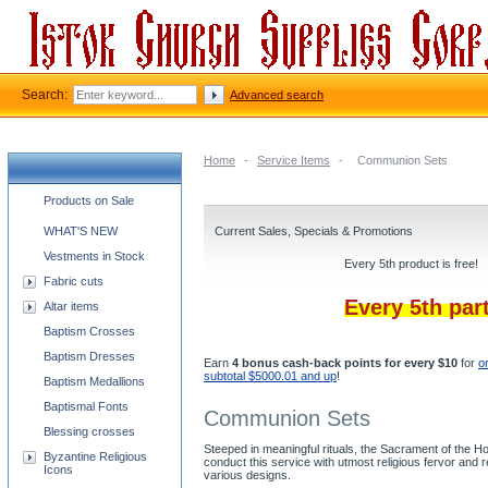
Search:
Advanced search
Home
-
Service Items
-
Communion Sets
Church supplies categories
Products on Sale
WHAT'S NEW
Current Sales, Specials & Promotions
Vestments in Stock
Every 5th product is free!
Fabric cuts
Every 5th par
Altar items
Baptism Crosses
Baptism Dresses
Earn
4 bonus cash-back points for every $10
for
o
subtotal $5000.01 and up
!
Baptism Medallions
Baptismal Fonts
Communion Sets
Blessing crosses
Steeped in meaningful rituals, the Sacrament of the 
Byzantine Religious
conduct this service with utmost religious fervor and
Icons
various designs.