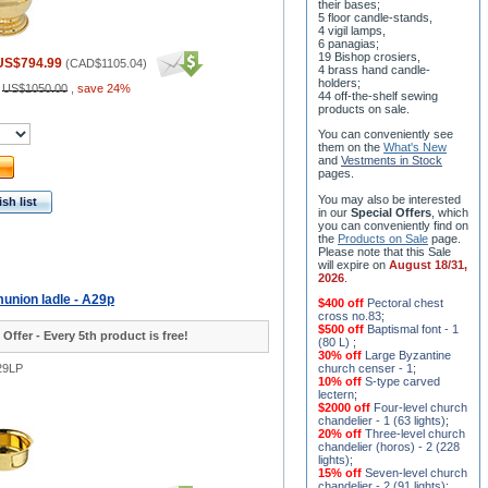
their bases;
5 floor candle-stands,
4 vigil lamps,
6 panagias;
19 Bishop crosiers,
US$794.99
(
CAD$1105.04
)
4 brass hand candle-
holders;
:
US$1050.00
,
save 24%
44 off-the-shelf sewing
products on sale.
You can conveniently see
them on the
What's New
and
Vestments in Stock
pages
.
You may also be interested
sh list
in our
Special Offers
, which
you can conveniently find on
the
Products on Sale
page.
Please note that this Sale
will expire on
August 18/31,
2026
.
union ladle - A29p
$400 off
Pectoral chest
cross no.83
;
$500 off
Baptismal font - 1
 Offer - Every 5th product is free!
(80 L)
;
30% off
Large Byzantine
29LP
church censer - 1
;
10% off
S-type carved
lectern
;
$2000 off
Four-level church
chandelier - 1 (63 lights)
;
20% off
Three-level church
chandelier (horos) - 2 (228
lights)
;
15% off
Seven-level church
chandelier - 2 (91 lights)
;