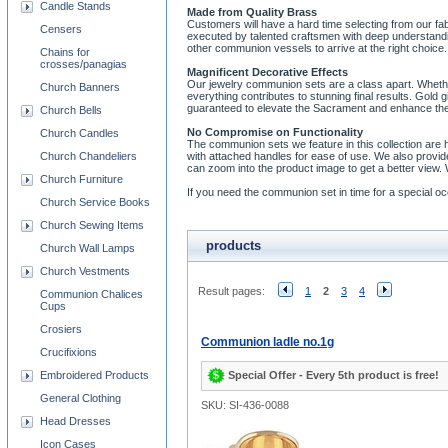
Candle Stands
Made from Quality Brass
Customers will have a hard time selecting from our fa
Censers
executed by talented craftsmen with deep understandi
other communion vessels to arrive at the right choice.
Chains for
crosses/panagias
Magnificent Decorative Effects
Our jewelry communion sets are a class apart. Whether 
Church Banners
everything contributes to stunning final results. Gold
guaranteed to elevate the Sacrament and enhance the
Church Bells
No Compromise on Functionality
Church Candles
The communion sets we feature in this collection are
Church Chandeliers
with attached handles for ease of use. We also provid
can zoom into the product image to get a better view.
Church Furniture
If you need the communion set in time for a special
Church Service Books
Church Sewing Items
products
Church Wall Lamps
Church Vestments
Result pages:
1
2
3
4
Communion Chalices
Cups
Crosiers
Communion ladle no.1g
Crucifixions
Special Offer - Every 5th product is free!
Embroidered Products
General Clothing
SKU: SI-436-0088
Head Dresses
Icon Cases