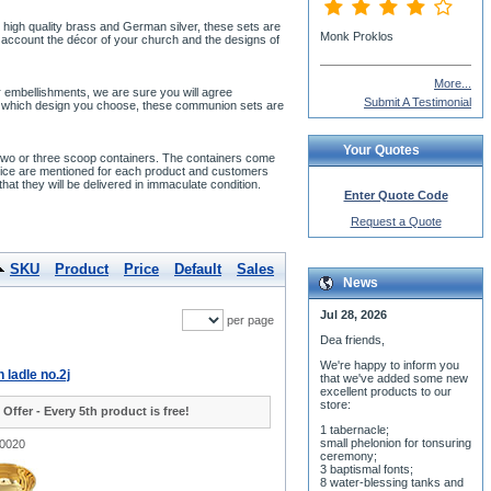
 high quality brass and German silver, these sets are
Monk Proklos
 account the décor of your church and the designs of
More...
or embellishments, we are sure you will agree
Submit A Testimonial
atter which design you choose, these communion sets are
Your Quotes
 two or three scoop containers. The containers come
 price are mentioned for each product and customers
hat they will be delivered in immaculate condition.
Enter Quote Code
Request a Quote
SKU
Product
Price
Default
Sales
News
Jul 28, 2026
per page
Dea friends,
We'r
e happy to inform you
ladle no.2j
that we've added some new
excellent products to our
store:
 Offer - Every 5th product is free!
1 tabernacle;
small phelonion for tonsuring
-0020
ceremony;
3 baptismal fonts;
8 water-blessing tanks and