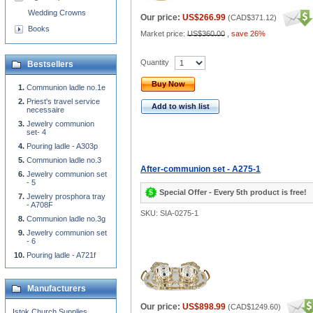
Wedding Crowns
Our price:
US$266.99
(
CAD$371.12
)
Books
Market price:
US$360.00
,
save 26%
Quantity
Bestsellers
Buy Now
Communion ladle no.1e
Priest's travel service
Add to wish list
necessaire
Jewelry communion
set- 4
Pouring ladle - A303p
Communion ladle no.3
After-communion set - A275-1
Jewelry communion set
- 5
Special Offer - Every 5th product is free!
Jewelry prosphora tray
- A708F
SKU: SIA-0275-1
Communion ladle no.3g
Jewelry communion set
- 6
Pouring ladle - A721f
Manufacturers
Our price:
US$898.99
(
CAD$1249.60
)
Istok Church Supplies