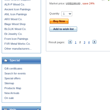
Market price:
US$1190.00
,
save 24%
ALR-P Wood Co.
Ancient Icon Paintings
Quantity
ANL Icon Paintings
ARX Wood Co.
Buy Now
Blago Wood Shop
BLGLIK Wood Co.
Add to wish list
Eit Jewelry Co.
Front Icon Paintings
Result pages:
1
2
3
4
FVR Metal Works Co.
Other manufacturers...
Special
Gift certificates
Search for events
Special offers
Sitemap
Products Map
New Arrivals
On sale
Help