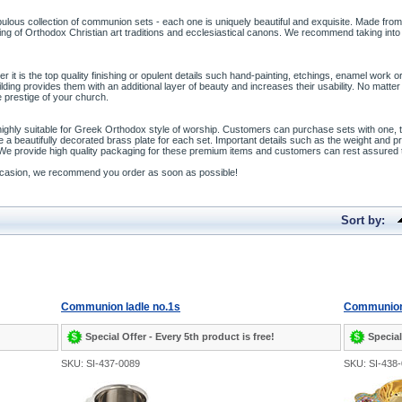
bulous collection of communion sets - each one is uniquely beautiful and exquisite. Made from
ng of Orthodox Christian art traditions and ecclesiastical canons. We recommend taking into
it is the top quality finishing or opulent details such hand-painting, etchings, enamel work 
 gilding provides them with an additional layer of beauty and increases their usability. No m
 prestige of your church.
 highly suitable for Greek Orthodox style of worship. Customers can purchase sets with one,
e a beautifully decorated brass plate for each set. Important details such as the weight and
 We provide high quality packaging for these premium items and customers can rest assured t
 occasion, we recommend you order as soon as possible!
Sort by:
Communion ladle no.1s
Communion 
Special Offer - Every 5th product is free!
Special
SKU: SI-437-0089
SKU: SI-438