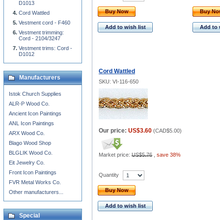
D1013
Buy Now
Buy N
Cord Wattled
Vestment cord - F460
Add to wish list
Add to 
Vestment trimming:
Cord - 2104/3247
Vestment trims: Cord -
D1012
Cord Wattled
Manufacturers
SKU: VI-116-650
Istok Church Supplies
ALR-P Wood Co.
Ancient Icon Paintings
ANL Icon Paintings
Our price:
US$3.60
(
CAD$5.00
)
ARX Wood Co.
Blago Wood Shop
BLGLIK Wood Co.
Market price:
US$5.76
,
save 38%
Eit Jewelry Co.
Front Icon Paintings
Quantity
FVR Metal Works Co.
Buy Now
Other manufacturers...
Add to wish list
Special