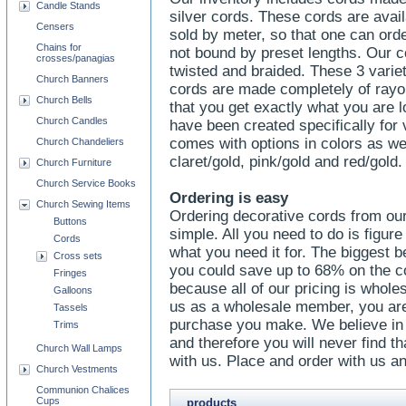
Candle Stands
silver cords. These cords are avai
Censers
sold by meter, so that one can or
Chains for
not bound by preset lengths. Our co
crosses/panagias
twisted and braided. These 3 varie
Church Banners
cords are made completely of rayon
Church Bells
that you get exactly what you are l
Church Candles
have been created specifically for
comes with options in colors as we
Church Chandeliers
claret/gold, pink/gold and red/gold.
Church Furniture
Church Service Books
Ordering is easy
Church Sewing Items
Ordering decorative cords from ou
Buttons
simple. All you need to do is figu
Cords
what you need it for. The biggest be
Cross sets
you could save up to 68% on the c
Fringes
because all of our pricing is whole
Galloons
us as a wholesale member, you are
Tassels
purchase you make. We believe in 
Trims
and therefore you will never find th
Church Wall Lamps
with us. Place and order with us an
Church Vestments
Communion Chalices
Cups
products