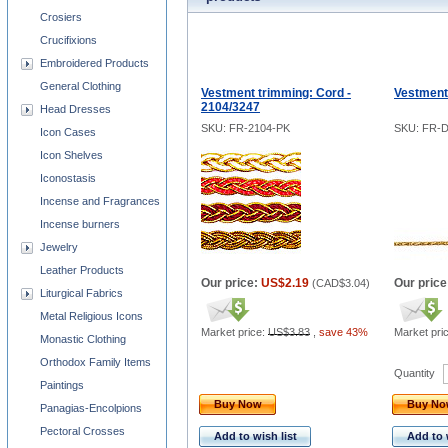
Crosiers
Crucifixions
Embroidered Products
General Clothing
Vestment trimming: Cord -
Vestment
2104/3247
Head Dresses
SKU: FR-2104-PK
SKU: FR-
Icon Cases
Icon Shelves
Iconostasis
Incense and Fragrances
Incense burners
Jewelry
Leather Products
Our price:
US$2.19
Our price
(
CAD$3.04
)
Liturgical Fabrics
Metal Religious Icons
Market price:
US$3.83
,
save 43%
Market pri
Monastic Clothing
Orthodox Family Items
Quantity
Paintings
Buy Now
Buy N
Panagias-Encolpions
Pectoral Crosses
Add to wish list
Add to 