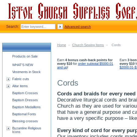
Search:
Advanced search
Home
-
Church Sewing Items
-
Cords
Church supplies categories
Products on Sale
Earn
4 bonus cash-back points for
Earn
3 bon
every $10
for
order subtotal $5000.01
every $10
f
WHAT'S NEW
and up
!
$2000.01-$
Vestments in Stock
Fabric cuts
Cords
Altar items
Cords and braids for every need
Baptism Crosses
Decorative liturgical cords and bra
Baptism Dresses
Church as they are used for variou
Baptism Medallions
that have a general purpose and ca
Baptismal Fonts
have a very specific purpose – li
Blessing crosses
Byzantine Religious
Every kind of cord for every pur
Icons
Our inventory includes cords made