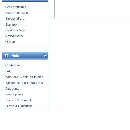
Gift certificates
Search for events
Special offers
Sitemap
Products Map
New Arrivals
On sale
Help
Contact us
FAQ
What are Events on Istok?
Wholesale church supplies
Discounts
Bonus points
Privacy Statement
Terms & Conditions