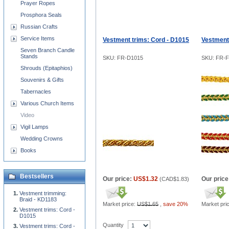
Prayer Ropes
Prosphora Seals
Russian Crafts
Service Items
Vestment trims: Cord - D1015
Vestment
Seven Branch Candle
Stands
SKU: FR-D1015
SKU: FR-F
Shrouds (Epitaphios)
Souvenirs & Gifts
Tabernacles
Various Church Items
Video
Vigil Lamps
Wedding Crowns
Books
Bestsellers
Our price:
US$1.32
Our price
(
CAD$1.83
)
Vestment trimming:
Braid - KD1183
Market price:
US$1.65
,
save 20%
Market pri
Vestment trims: Cord -
D1015
Quantity
Vestment trims: Cord -