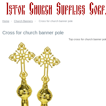
Home
-
Church Banners
-
Cross for church banner pole
Cross for church banner pole
Top cross for church banner pole.