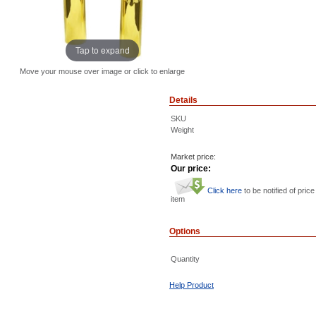
Tap to expand
Move your mouse over image or click to enlarge
Details
SKU
Weight
Market price:
Our price:
Click here
to be notified of price
item
Options
Quantity
Help Product