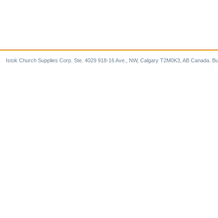
Istok Church Supplies Corp. Ste. 4029 918-16 Ave., NW, Calgary T2M0K3, AB Canada. Bu