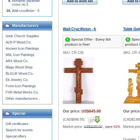
Monastic paraman
Add to wish list
Add to 
cross no.3
Wall crucifixion - 5
Manufacturers
Wall Crucifixion - 6
Table Gol
Istok Church Supplies
Special Offer - Every 5th
Speci
ALR-P Wood Co.
product is free!
product i
Ancient Icon Paintings
SKU: CR-130
SKU: CR-1
ANL Icon Paintings
ARX Wood Co.
Blago Wood Shop
BLGLIK Wood Co.
Eit Jewelry Co.
Front Icon Paintings
FVR Metal Works Co.
Other manufacturers...
Our price:
US$645.00
Our price
Special
(
CAD$896.55
)
(
CAD$1385
Gift certificates
Market price:
US$1100.00
,
save 41%
Market pri
Search for events
Special offers
Quantity