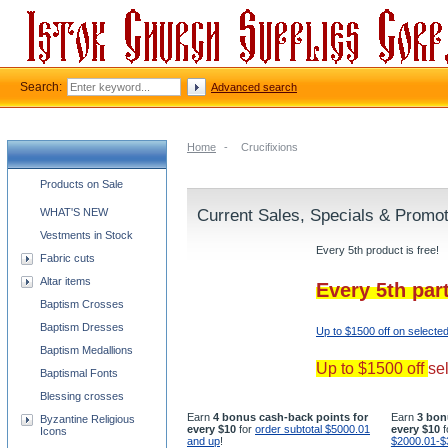
Search:
Advanced search
Home
-
Crucifixions
Church supplies categories
Products on Sale
WHAT'S NEW
Current Sales, Specials & Promo
Vestments in Stock
Every 5th product is free!
Fabric cuts
Altar items
Every 5th par
Baptism Crosses
Baptism Dresses
Up to $1500 off on selecte
Baptism Medallions
Up to $1500 off
se
Baptismal Fonts
Blessing crosses
Earn
4 bonus cash-back points for
Earn
3 bon
Byzantine Religious
every $10
for
order subtotal $5000.01
every $10
f
Icons
and up
!
$2000.01-$