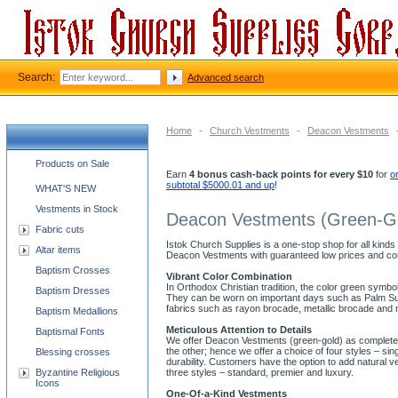
Search:
Advanced search
Home
-
Church Vestments
-
Deacon Vestments
Church supplies categories
Products on Sale
Earn
4 bonus cash-back points for every $10
for
o
subtotal $5000.01 and up
!
WHAT'S NEW
Vestments in Stock
Deacon Vestments (Green-G
Fabric cuts
Istok Church Supplies is a one-stop shop for all kinds
Altar items
Deacon Vestments with guaranteed low prices and co
Baptism Crosses
Vibrant Color Combination
In Orthodox Christian tradition, the color green symb
Baptism Dresses
They can be worn on important days such as Palm Sund
fabrics such as rayon brocade, metallic brocade and 
Baptism Medallions
Meticulous Attention to Details
Baptismal Fonts
We offer Deacon Vestments (green-gold) as complete se
the other; hence we offer a choice of four styles – s
Blessing crosses
durability. Customers have the option to add natural v
Byzantine Religious
three styles – standard, premier and luxury.
Icons
One-Of-a-Kind Vestments