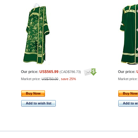
Our price:
US$565.99
Our price:
(
CAD$786.73
)
Market price:
US$750.00
,
save 25%
Market price
Buy Now
Buy Now
Add to wish list
Add to wi