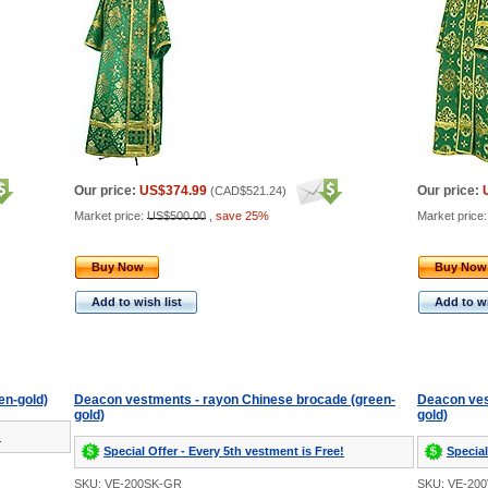
Our price:
US$374.99
Our price:
(
CAD$521.24
)
Market price:
US$500.00
,
save 25%
Market price
Buy Now
Buy Now
Add to wish list
Add to wi
en-gold)
Deacon vestments - rayon Chinese brocade (green-
Deacon ves
gold)
gold)
!
Special Offer - Every 5th vestment is Free!
Special
SKU: VE-200SK-GR
SKU: VE-20