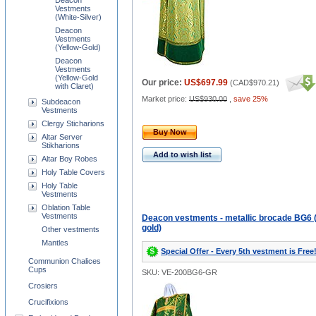
Deacon
Vestments
(White-Silver)
Deacon
Vestments
(Yellow-Gold)
Deacon
Vestments
(Yellow-Gold
Our price:
US$697.99
(
CAD$970.21
)
with Claret)
Market price:
US$930.00
,
save 25%
Subdeacon
Vestments
Clergy Sticharions
Buy Now
Altar Server
Stikharions
Add to wish list
Altar Boy Robes
Holy Table Covers
Holy Table
Vestments
Oblation Table
Vestments
Deacon vestments - metallic brocade BG6 
gold)
Other vestments
Mantles
Special Offer - Every 5th vestment is Free
Communion Chalices
Cups
SKU: VE-200BG6-GR
Crosiers
Crucifixions