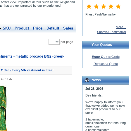
etter view. Important details such as the weight and
s that are constructed by our experienced
More...
SKU
Product
Price
Default
Sales
Submit A Testimonial
per page
Your Quotes
tments - metallic brocade BG2 (green-
Enter Quote Code
Request a Quote
 Offer - Every 5th vestment is Free!
0BG2-GR
News
Jul 28, 2026
Dea friends,
We'r
e happy to inform you
that we've added some new
excellent products to our
store:
1 tabernacle;
small phelonion for tonsuring
ceremony;
3 baptismal fonts;