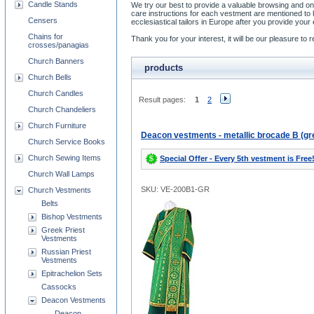
Candle Stands
We try our best to provide a valuable browsing and on
care instructions for each vestment are mentioned t
Censers
ecclesiastical tailors in Europe after you provide y
Chains for
Thank you for your interest, it will be our pleasure t
crosses/panagias
Church Banners
products
Church Bells
Church Candles
Result pages:
1
2
Church Chandeliers
Church Furniture
Deacon vestments - metallic brocade B (gr
Church Service Books
Church Sewing Items
Special Offer - Every 5th vestment is Free
Church Wall Lamps
SKU: VE-200B1-GR
Church Vestments
Belts
Bishop Vestments
Greek Priest
Vestments
Russian Priest
Vestments
Epitrachelion Sets
Cassocks
Deacon Vestments
Deacon