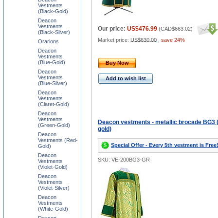
Vestments
(Black-Gold)
Deacon
Vestments
Our price:
US$476.99
(
CAD$663.02
)
(Black-Silver)
Market price:
US$630.00
,
save 24%
Orarions
Deacon
Vestments
(Blue-Gold)
Buy Now
Deacon
Vestments
Add to wish list
(Blue-Silver)
Deacon
Vestments
(Claret-Gold)
Deacon
Vestments
Deacon vestments - metallic brocade BG3 
(Green-Gold)
gold)
Deacon
Vestments (Red-
Special Offer - Every 5th vestment is Free
Gold)
Deacon
SKU: VE-200BG3-GR
Vestments
(Violet-Gold)
Deacon
Vestments
(Violet-Silver)
Deacon
Vestments
(White-Gold)