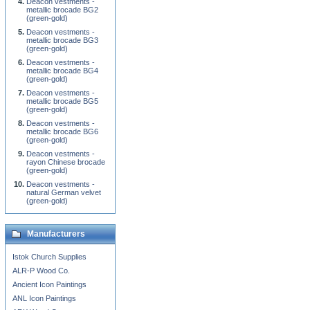
Deacon vestments -
metallic brocade BG2
(green-gold)
Deacon vestments -
metallic brocade BG3
(green-gold)
Deacon vestments -
metallic brocade BG4
(green-gold)
Deacon vestments -
metallic brocade BG5
(green-gold)
Deacon vestments -
metallic brocade BG6
(green-gold)
Deacon vestments -
rayon Chinese brocade
(green-gold)
Deacon vestments -
natural German velvet
(green-gold)
Manufacturers
Istok Church Supplies
ALR-P Wood Co.
Ancient Icon Paintings
ANL Icon Paintings