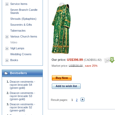
Service Items
Seven Branch Candle
Stands
Shrouds (Epitaphios)
Souvenirs & Gifts
Tabernacles
Various Church Items
Video
Vigil Lamps
Wedding Crowns
Our price:
US$396.99
(
CAD$551.82
)
Books
Market price:
US$530.00
,
save 25%
Bestsellers
Buy Now
Deacon vestments -
rayon brocade S4
Add to wish list
(green-gold)
Deacon vestments -
rayon brocade S3
(green-gold)
Result pages:
1
2
Deacon vestments -
rayon brocade S2
(green-gold)