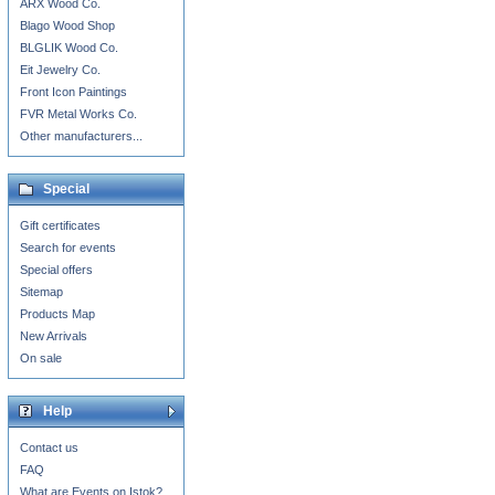
ARX Wood Co.
Blago Wood Shop
BLGLIK Wood Co.
Eit Jewelry Co.
Front Icon Paintings
FVR Metal Works Co.
Other manufacturers...
Special
Gift certificates
Search for events
Special offers
Sitemap
Products Map
New Arrivals
On sale
Help
Contact us
FAQ
What are Events on Istok?