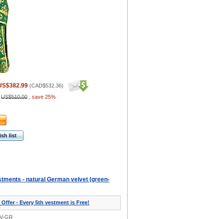
US$382.99
(
CAD$532.36
)
:
US$510.00
,
save 25%
sh list
tments - natural German velvet (green-
 Offer - Every 5th vestment is Free!
0V-GR