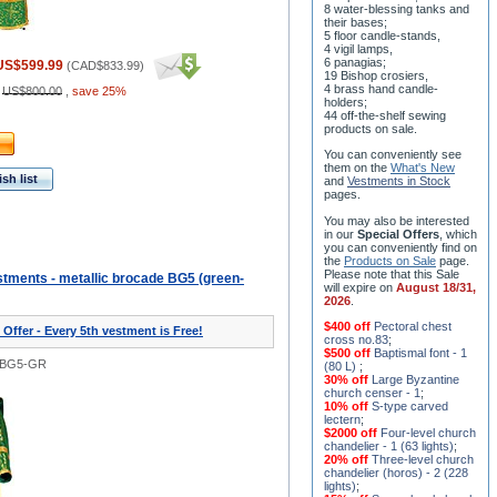
8 water-blessing tanks and
their bases;
5 floor candle-stands,
4 vigil lamps,
6 panagias;
US$599.99
(
CAD$833.99
)
19 Bishop crosiers,
4 brass hand candle-
:
US$800.00
,
save 25%
holders;
44 off-the-shelf sewing
products on sale.
You can conveniently see
them on the
What's New
sh list
and
Vestments in Stock
pages
.
You may also be interested
in our
Special Offers
, which
you can conveniently find on
the
Products on Sale
page.
Please note that this Sale
tments - metallic brocade BG5 (green-
will expire on
August 18/31,
2026
.
$400 off
Pectoral chest
 Offer - Every 5th vestment is Free!
cross no.83
;
$500 off
Baptismal font - 1
0BG5-GR
(80 L)
;
30% off
Large Byzantine
church censer - 1
;
10% off
S-type carved
lectern
;
$2000 off
Four-level church
chandelier - 1 (63 lights)
;
20% off
Three-level church
chandelier (horos) - 2 (228
lights)
;