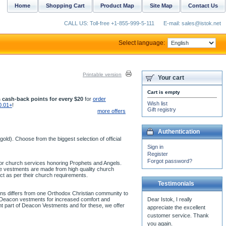
Home
Shopping Cart
Product Map
Site Map
Contact Us
CALL US: Toll-free +1-855-999-5-111
E-mail: sales@istok.net
Select language:
Printable version
Your cart
Cart is empty
 cash-back points for every $20
for
order
Wish list
0.01+
!
Gift registry
more offers
Authentication
ld). Choose from the biggest selection of official
Sign in
Register
Forgot password?
 for church services honoring Prophets and Angels.
se vestments are made from high quality church
ct as per their church requirements.
Testimonials
ons differs from one Orthodox Christian community to
ur Deacon vestments for increased comfort and
ant part of Deacon Vestments and for these, we offer