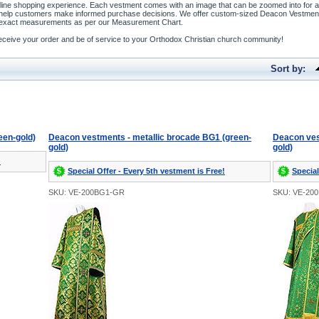
line shopping experience. Each vestment comes with an image that can be zoomed into for a b
o help customers make informed purchase decisions. We offer custom-sized Deacon Vestment
our exact measurements as per our Measurement Chart.
o receive your order and be of service to your Orthodox Christian church community!
Sort by:
een-gold)
Deacon vestments - metallic brocade BG1 (green-
Deacon ves
gold)
gold)
!
Special Offer - Every 5th vestment is Free!
Special
SKU: VE-200BG1-GR
SKU: VE-20