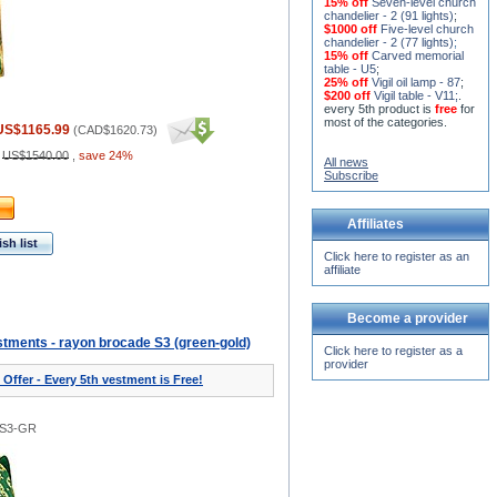
15% off
Seven-level church
chandelier - 2 (91 lights)
;
$1000 off
Five-level church
chandelier - 2 (77 lights)
;
15% off
Carved memorial
table - U5
;
25% off
Vigil oil lamp - 87
;
$200 off
Vigil table - V11;
.
every 5th product is
free
for
most of the categories.
US$1165.99
(
CAD$1620.73
)
:
US$1540.00
,
save 24%
All news
Subscribe
Affiliates
sh list
Click here to register as an
affiliate
Become a provider
tments - rayon brocade S3 (green-gold)
Click here to register as a
provider
 Offer - Every 5th vestment is Free!
0S3-GR