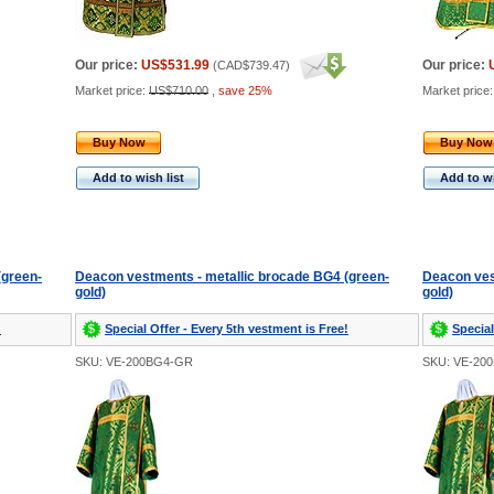
Our price:
US$531.99
Our price:
(
CAD$739.47
)
Market price:
US$710.00
,
save 25%
Market price
Buy Now
Buy Now
Add to wish list
Add to wi
(green-
Deacon vestments - metallic brocade BG4 (green-
Deacon ves
gold)
gold)
!
Special Offer - Every 5th vestment is Free!
Special
SKU: VE-200BG4-GR
SKU: VE-20