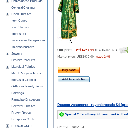
Embroidered Products
General Clothing
Head Dresses
Icon Cases
Icon Shelves
Iconostasis
Incense and Fragrances
Incense burners
Our price:
US$1457.99
(
CAD$2026.61
)
Jewelry
Market price:
US$1930.00
,
save 24%
Leather Products
Liturgical Fabrics
Buy Now
Metal Religious Icons
Add to wish list
Monastic Clothing
Orthodox Family Items
Paintings
Panagias-Encolpions
Deacon vestments - rayon brocade S4 (gre
Pectoral Crosses
Prayer Ropes
Special Offer - Every 5th vestment is Free
Prosphora Seals
Russian Crafts
SKU: VE-200S4-GR