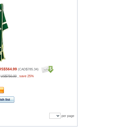
US$564.99
(
CAD$785.34
)
:
US$750.00
,
save 25%
sh list
per page