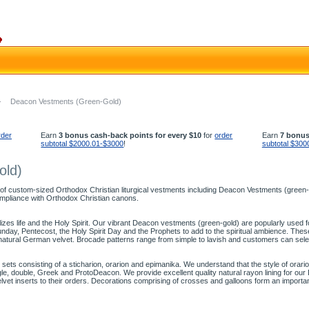
-
Deacon Vestments (Green-Gold)
rder
Earn
3 bonus cash-back points for every $10
for
order
Earn
7 bonus
subtotal $2000.01-$3000
!
subtotal $300
old)
 of custom-sized Orthodox Christian liturgical vestments including Deacon Vestments (green-go
mpliance with Orthodox Christian canons.
olizes life and the Holy Spirit. Our vibrant Deacon vestments (green-gold) are popularly used
ay, Pentecost, the Holy Spirit Day and the Prophets to add to the spiritual ambience. The
natural German velvet. Brocade patterns range from simple to lavish and customers can sele
ts consisting of a sticharion, orarion and epimanika. We understand that the style of orari
ingle, double, Greek and ProtoDeacon. We provide excellent quality natural rayon lining for o
elvet inserts to their orders. Decorations comprising of crosses and galloons form an import