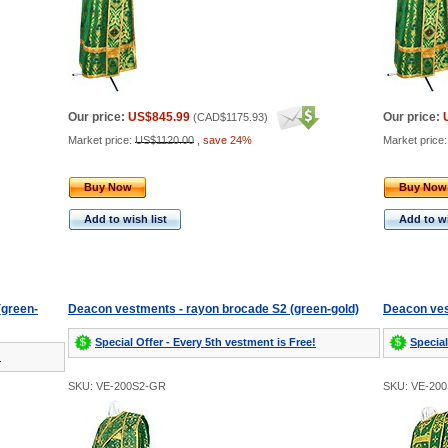
Our price:
US$845.99
Our price:
(
CAD$1175.93
)
Market price:
US$1120.00
,
save 24%
Market price
Buy Now
Buy Now
Add to wish list
Add to wi
(green-
Deacon vestments - rayon brocade S2 (green-gold)
Deacon ves
Special Offer - Every 5th vestment is Free!
Special
!
SKU: VE-200S2-GR
SKU: VE-20