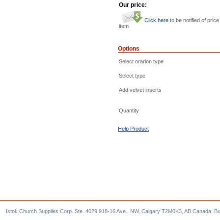
Our price:
Click here
to be notified of price
item
Options
Select orarion type
Select type
Add velvet inserts
Quantity
Help Product
Istok Church Supplies Corp. Ste. 4029 918-16 Ave., NW, Calgary T2M0K3, AB Canada. Bu