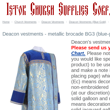
Home
-
Church Vestments
-
Deacon Vestments
-
Deacon Vestments (Blue-Gold)
-
Deacon vestments - metallic brocade BG3 (blue-
Deacon's vestment
Please send us 
Chart.
Please note
you would like spe
product) to be us
and make a note in
placing page) whi
(Ec) means decora
non-embroidered 
(at our discretion
solid galloon and 
means decoration
solid jacquard gal