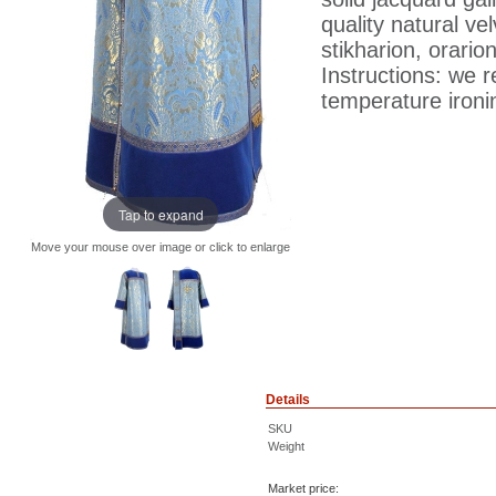
quality natural ve
stikharion, orari
Instructions: we 
temperature ironin
Tap to expand
Move your mouse over image or click to enlarge
Details
SKU
Weight
Market price: