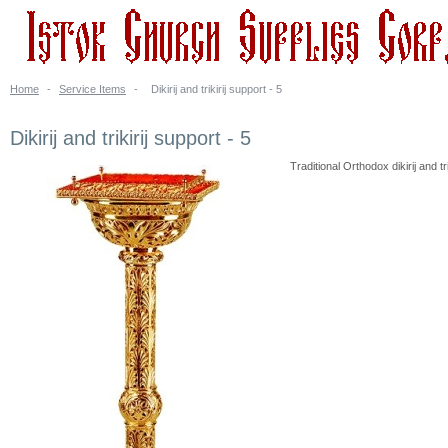
Home
-
Service Items
-
Dikirij and trikirij support - 5
Dikirij and trikirij support - 5
Traditional Orthodox dikirij and tr