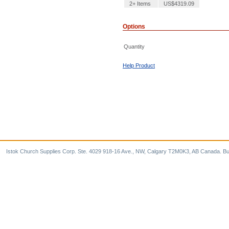
2+ Items
US$4319.09
Options
Quantity
Help Product
Istok Church Supplies Corp. Ste. 4029 918-16 Ave., NW, Calgary T2M0K3, AB Canada. Bu