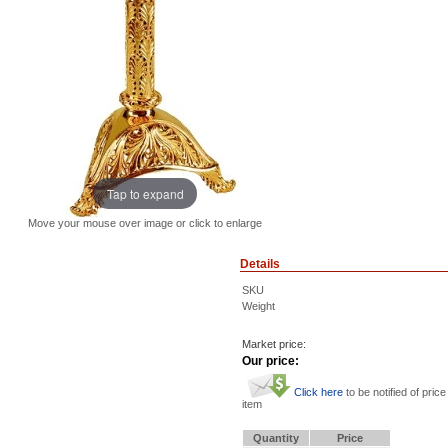
Tap to expand
Move your mouse over image or click to enlarge
Details
SKU
Weight
Market price:
Our price:
Click here
to be notified of price
item
Quantity
Price