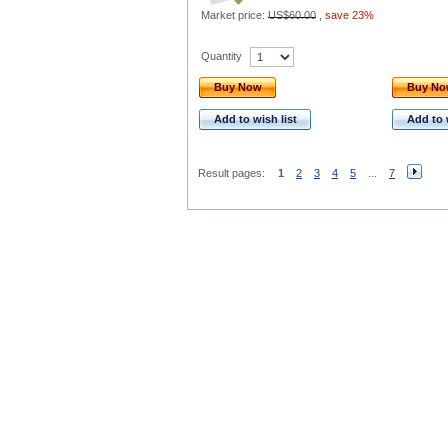
Market price:
US$60.00
,
save 23%
Quantity
Buy Now
Buy N
Add to wish list
Add to 
Result pages:
1
2
3
4
5
...
7