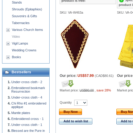
product is free!
Stands
product i
Shrouds (Epitaphios)
SKU: VA-W463a
SKU: VA-0
Souvenirs & Gifts
Tabernacles
Various Church Items
Video
Vigil Lamps
Wedding Crowns
Books
Bestsellers
Our price:
US$57.99
Our price
(
CAD$80.61
)
Under-cross cloth - 2
Embroidered bookmark
Market price:
US$80.00
,
save 28%
Market pri
Resurrection
Under-cross cloth - 4
Quantity
Chi Rho #1 embroidered
applique
Buy Now
Buy N
Mantle plates
Embroidered cross - 1
Add to wish list
Add to 
Under-cross cloth - 1
Blessed are the Pure in