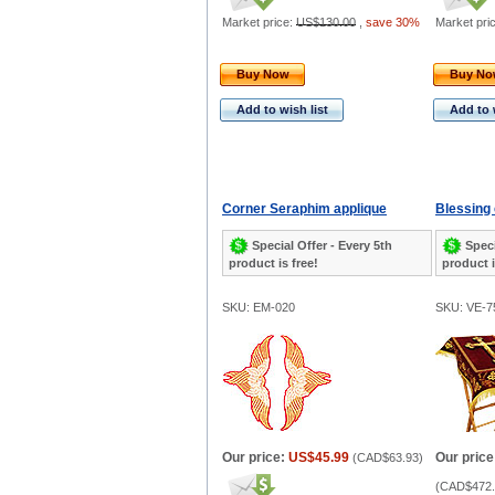
Market price:
US$130.00
,
save 30%
Market pri
Buy Now
Buy N
Add to wish list
Add to 
Corner Seraphim applique
Blessing 
Special Offer - Every 5th
Speci
product is free!
product i
SKU: EM-020
SKU: VE-7
Our price:
US$45.99
Our price
(
CAD$63.93
)
(
CAD$472.