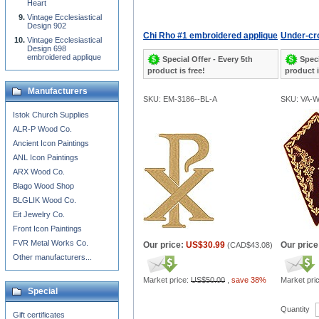
Heart
Vintage Ecclesiastical
Design 902
Chi Rho #1 embroidered applique
Under-cro
Vintage Ecclesiastical
Design 698
embroidered applique
Special Offer - Every 5th
Speci
product is free!
product i
Manufacturers
SKU: EM-3186--BL-A
SKU: VA-
Istok Church Supplies
ALR-P Wood Co.
Ancient Icon Paintings
ANL Icon Paintings
ARX Wood Co.
Blago Wood Shop
BLGLIK Wood Co.
Eit Jewelry Co.
Front Icon Paintings
FVR Metal Works Co.
Our price:
US$30.99
Our price
(
CAD$43.08
)
Other manufacturers...
Market price:
US$50.00
,
save 38%
Market pri
Special
Quantity
Gift certificates