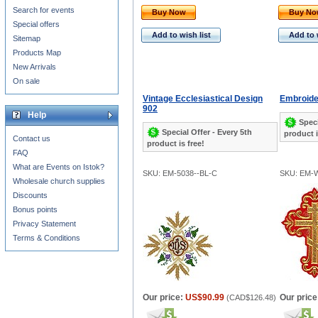
Search for events
Buy Now
Buy N
Special offers
Add to wish list
Add to 
Sitemap
Products Map
New Arrivals
On sale
Vintage Ecclesiastical Design
Embroide
902
Help
Speci
Special Offer - Every 5th
product i
Contact us
product is free!
FAQ
What are Events on Istok?
SKU: EM-5038--BL-C
SKU: EM-
Wholesale church supplies
Discounts
Bonus points
Privacy Statement
Terms & Conditions
Our price:
US$90.99
Our price
(
CAD$126.48
)