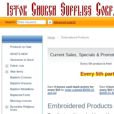
Search:
Advanced search
Home
-
Embroidered Products
Church supplies categories
Products on Sale
WHAT'S NEW
Current Sales, Specials & Promo
Vestments in Stock
Every 5th product is free!
Fabric cuts
Altar items
Every 5th par
Baptism Crosses
Baptism Dresses
Earn
4 bonus cash-back points for
Earn
3 bon
Baptism Medallions
every $10
for
order subtotal $5000.01
every $10
f
and up
!
$2000.01-$
Baptismal Fonts
Blessing crosses
Embroidered Products
Byzantine Religious
Icons