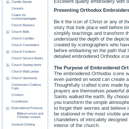
Excellent quality embroidery with 
Candle Stands
Censers
Presenting Orthodox Embroidere
Chains for
crosses/panagias
Be it the Icon of Christ or any of th
Church Banners
story that took place well before t
Church Bells
simplify teachings and transform t
understand the depth of the depict
Church Candles
created by iconographers who have
Church Chandeliers
before embarking on the path that 
Church Furniture
detailed embroidered Orthodox icon
Church Service Books
Church Sewing Items
The Purpose of
Embroidered
Ort
Church Wall Lamps
The embroidered Orthodox icons wit
Church Vestments
even painted on wood can create a
Thoughtfully crafted icons made 
Communion Chalices
Cups
prayers are themselves powerful de
Crosiers
Saints walked the earth. By choos
Crucifixions
you transform the simple atmosphere
to forget their worries and believe
Embroidered Products
be stationed in the most visible ar
Biblical verses and
Christian scenes
chandeliers of intricately designed
General Clothing
interior of the church.