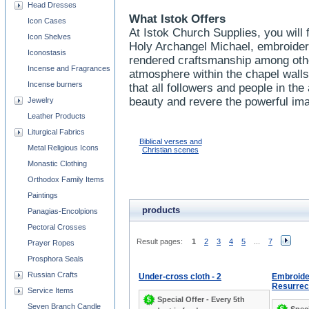
Head Dresses
What Istok Offers
Icon Cases
At Istok Church Supplies, you will 
Icon Shelves
Holy Archangel Michael, embroider
Iconostasis
rendered craftsmanship among oth
Incense and Fragrances
atmosphere within the chapel wall
Incense burners
that all followers and people in t
beauty and revere the powerful im
Jewelry
Leather Products
Liturgical Fabrics
Biblical verses and
Metal Religious Icons
Christian scenes
Monastic Clothing
Orthodox Family Items
Paintings
products
Panagias-Encolpions
Pectoral Crosses
Result pages:
1
2
3
4
5
...
7
Prayer Ropes
Prosphora Seals
Russian Crafts
Under-cross cloth - 2
Embroide
Resurrec
Service Items
Special Offer - Every 5th
Seven Branch Candle
Speci