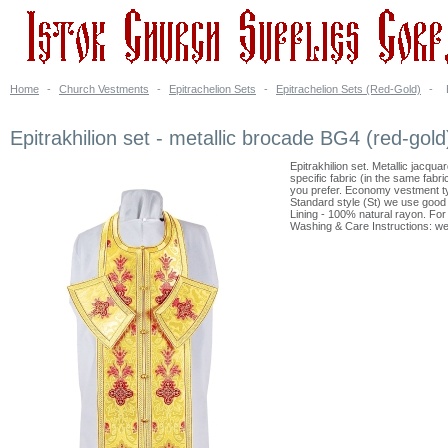
Home
-
Church Vestments
-
Epitrachelion Sets
-
Epitrachelion Sets (Red-Gold)
-
Epitrakhilion set - metallic brocade BG4 (red-gold
Epitrakhilion set. Metallic jacqu
specific fabric (in the same fabr
you prefer. Economy vestment ty
Standard style (St) we use good 
Lining - 100% natural rayon. For a
Washing & Care Instructions: we