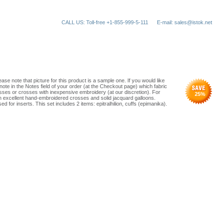
CALL US: Toll-free +1-855-999-5-111
E-mail: sales@istok.net
ase note that picture for this product is a sample one. If you would like
note in the Notes field of your order (at the Checkout page) which fabric
ses or crosses with inexpensive embroidery (at our discretion). For
25
%
th excellent hand-embroidered crosses and solid jacquard galloons.
d for inserts. This set includes 2 items: epitralhilion, cuffs (epimanika).