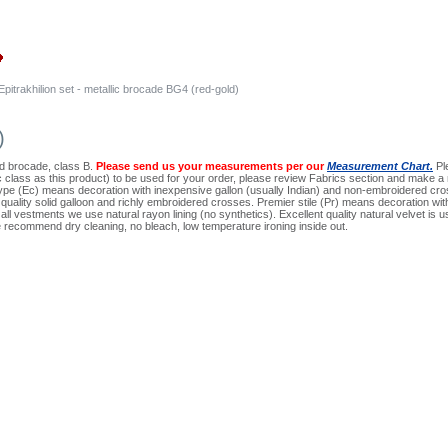
Epitrakhilion set - metallic brocade BG4 (red-gold)
)
ard brocade, class B.
Please send us your measurements per our
Measurement Chart.
Ple
ic class as this product) to be used for your order, please review Fabrics section and make a 
pe (Ec) means decoration with inexpensive gallon (usually Indian) and non-embroidered cros
quality solid galloon and richly embroidered crosses. Premier stile (Pr) means decoration wi
ll vestments we use natural rayon lining (no synthetics). Excellent quality natural velvet is use
 recommend dry cleaning, no bleach, low temperature ironing inside out.