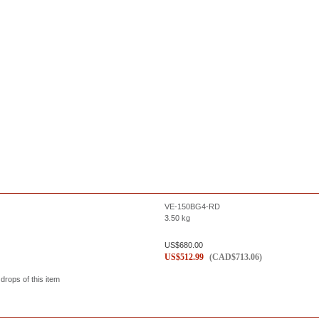
VE-150BG4-RD
3.50
kg
US$
680.00
US$
512.99
(
CAD$
713.06
)
 drops of this item