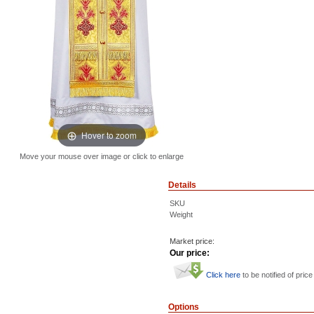
Hover to zoom
Move your mouse over image or click to enlarge
Details
SKU
Weight
Market price:
Our price:
Click here
to be notified of price
Options