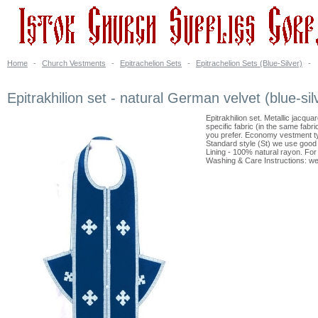
Home
-
Church Vestments
-
Epitrachelion Sets
-
Epitrachelion Sets (Blue-Silver)
-
Epitrakhilion set - natural German velvet (blue-sil
Epitrakhilion set. Metallic jacqu
specific fabric (in the same fabr
you prefer. Economy vestment ty
Standard style (St) we use good 
Lining - 100% natural rayon. For a
Washing & Care Instructions: we