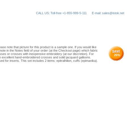
CALL US: Toll-free +1-855-999-5-111
E-mail: sales@istok.net
ase note that picture for this product is a sample one. If you would like
note in the Notes field of your order (at the Checkout page) which fabric
ses or crosses with inexpensive embroidery (at our discretion). For
26
%
th excellent hand-embroidered crosses and solid jacquard galloons.
d for inserts. This set includes 2 items: epitralhilion, cuffs (epimanika).