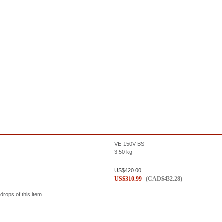
VE-150V-BS
3.50
kg
US$
420.00
US$
310.99
(
CAD$
432.28
)
 drops of this item