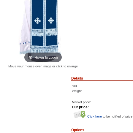
Hover to zoom
Move your mouse over image or click to enlarge
Details
SKU
Weight
Market price:
Our price:
Click here
to be notified of price
Options