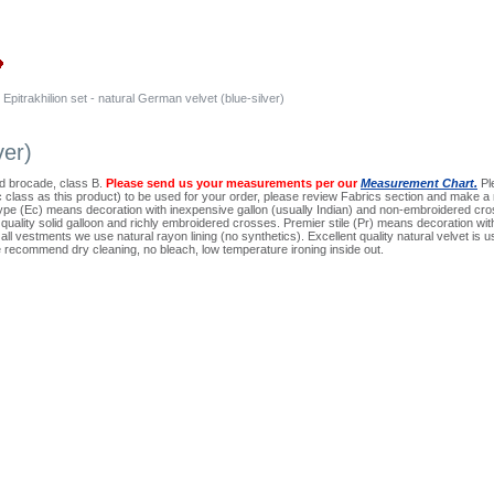
Epitrakhilion set - natural German velvet (blue-silver)
ver)
ard brocade, class B.
Please send us your measurements per our
Measurement Chart.
Ple
ic class as this product) to be used for your order, please review Fabrics section and make a 
pe (Ec) means decoration with inexpensive gallon (usually Indian) and non-embroidered cros
quality solid galloon and richly embroidered crosses. Premier stile (Pr) means decoration wi
ll vestments we use natural rayon lining (no synthetics). Excellent quality natural velvet is use
 recommend dry cleaning, no bleach, low temperature ironing inside out.