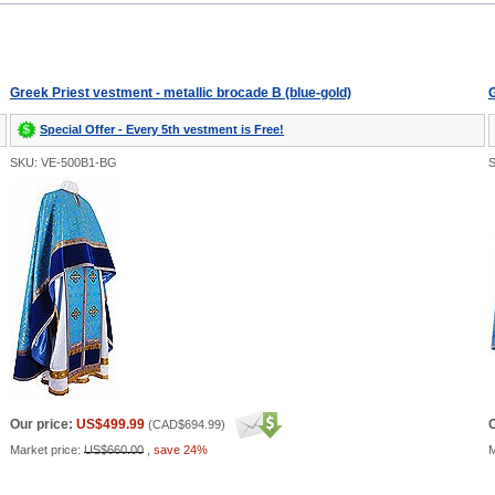
Greek Priest vestment - metallic brocade B (blue-gold)
G
Special Offer - Every 5th vestment is Free!
SKU: VE-500B1-BG
Our price:
US$499.99
O
(
CAD$694.99
)
Market price:
US$660.00
,
save 24%
M