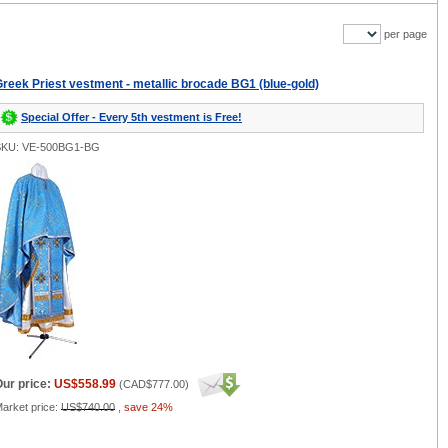
per page
reek Priest vestment - metallic brocade BG1 (blue-gold)
Special Offer - Every 5th vestment is Free!
SKU: VE-500BG1-BG
ur price:
US$558.99
(
CAD$777.00
)
arket price:
US$740.00
,
save 24%