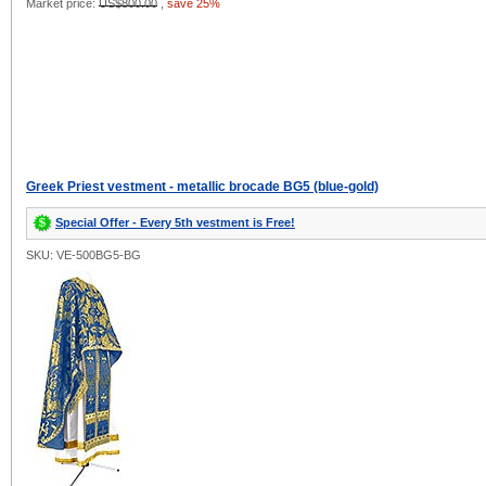
Market price:
US$800.00
,
save 25%
Greek Priest vestment - metallic brocade BG5 (blue-gold)
Special Offer - Every 5th vestment is Free!
SKU: VE-500BG5-BG