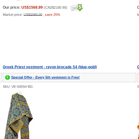
Our price:
US$1568.99
O
(
CAD$2180.90
)
Market price:
US$2080.00
,
save 25%
M
Greek Priest vestment - rayon brocade S4 (blue-gold)
G
Special Offer - Every 5th vestment is Free!
SKU: VE-500S4-BG
S