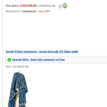
Our price:
US$1099.99
(
CAD$1528.99
)
Market price:
US$1460.00
,
save 25%
Greek Priest vestment - rayon brocade S3 (blue-gold)
Special Offer - Every 5th vestment is Free!
SKU: VE-500S3-BG