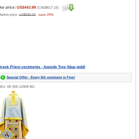
ur price:
US$443.99
(
CAD$617.15
)
arket price:
US$590.00
,
save 25%
reek Priest vestments - Apostle Tree (blue-gold)
Special Offer - Every 5th vestment is Free!
KU: VE-500-12909-BG