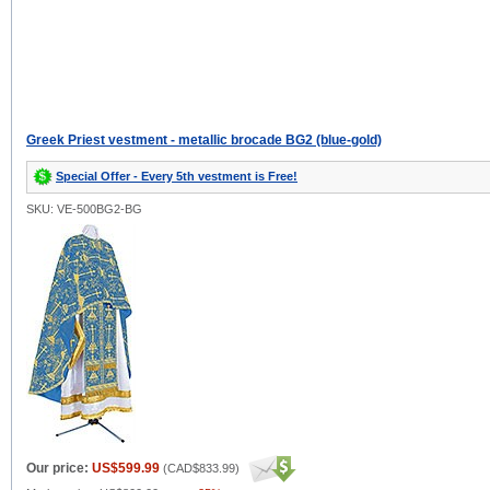
Greek Priest vestment - metallic brocade BG2 (blue-gold)
Special Offer - Every 5th vestment is Free!
SKU: VE-500BG2-BG
Our price:
US$599.99
(
CAD$833.99
)