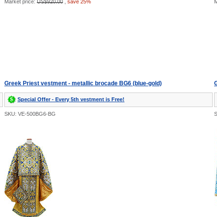
Market price:
US$920.00
,
save 25%
M
Greek Priest vestment - metallic brocade BG6 (blue-gold)
G
Special Offer - Every 5th vestment is Free!
SKU: VE-500BG6-BG