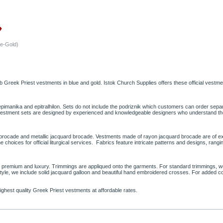
ue-Gold)
reek Priest vestments in blue and gold. Istok Church Supplies offers these official vestmen
 epimanika and epitralhilon. Sets do not include the podriznik which customers can order se
st vestment sets are designed by experienced and knowledgeable designers who understand the 
d brocade and metallic jacquard brocade. Vestments made of rayon jacquard brocade are of ex
e choices for official liturgical services. Fabrics feature intricate patterns and designs, ra
rd, premium and luxury. Trimmings are appliqued onto the garments. For standard trimmings
style, we include solid jacquard galloon and beautiful hand embroidered crosses. For added 
ighest quality Greek Priest vestments at affordable rates.