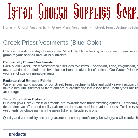
Home
-
Church Vestments
-
Greek Priest Vestments
-
Greek Priest Vestments (Bl
Greek Priest Vestments (Blue-Gold)
Celebrate feasts and days honoring the Most Holy Theotokos by wearing one of our superb G
grace to your service and Church interiors.
Canonically Correct Vestments
Each of our Greek Priest vestment set includes five items – phelonion, zone, epigonation,
covers and veils to their sets by selecting from the given list of options. Our Greek Prie
your set of custom measurements.
Ecclesiastical Brocade Fabric
We offer two fabric options for our Greek Priest vestments blue and gold - rayon jacquar
have a beautiful shimmer to them and are guaranteed to last a long time - both types are fin
and budget.
Three Decoration Options
Blue and gold Greek Priest vestments are available with three trimming options – standa
decoration, we offer good quality galloon and intricate machine made crosses. For luxury 
vestments by choosing from the given list of embroidered icons.
Quality and authenticity are our guarantee – so shop confidently knowing you will receive h
products