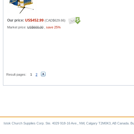
Our price:
US$452.99
(
CAD$629.66
)
Market price:
US$600.00
,
save 25%
Result pages:
1
2
Istok Church Supplies Corp. Ste. 4029 918-16 Ave., NW, Calgary T2M0K3, AB Canada. Bu