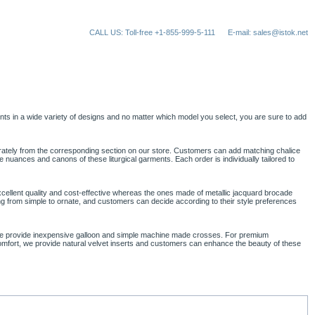
CALL US: Toll-free +1-855-999-5-111
E-mail: sales@istok.net
ts in a wide variety of designs and no matter which model you select, you are sure to add
parately from the corresponding section on our store. Customers can add matching chalice
nuances and canons of these liturgical garments. Each order is individually tailored to
cellent quality and cost-effective whereas the ones made of metallic jacquard brocade
nging from simple to ornate, and customers can decide according to their style preferences
, we provide inexpensive galloon and simple machine made crosses. For premium
comfort, we provide natural velvet inserts and customers can enhance the beauty of these