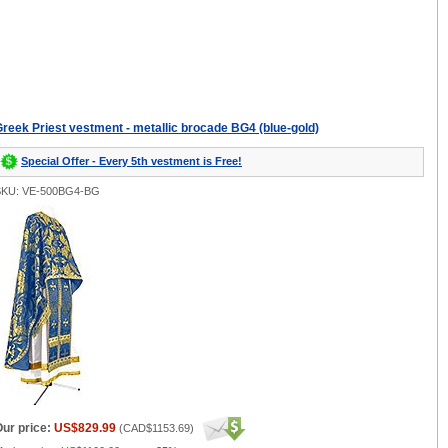
reek Priest vestment - metallic brocade BG4 (blue-gold)
Special Offer - Every 5th vestment is Free!
SKU: VE-500BG4-BG
ur price:
US$829.99
(
CAD$1153.69
)