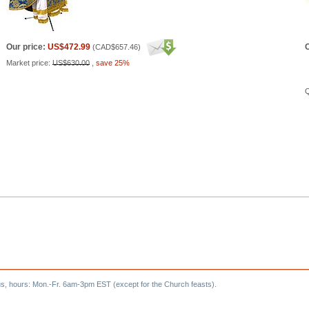
Our price:
US$472.99
O
(
CAD$657.46
)
Market price:
US$630.00
,
save 25%
Q
s, hours: Mon.-Fr. 6am-3pm EST (except for the Church feasts).