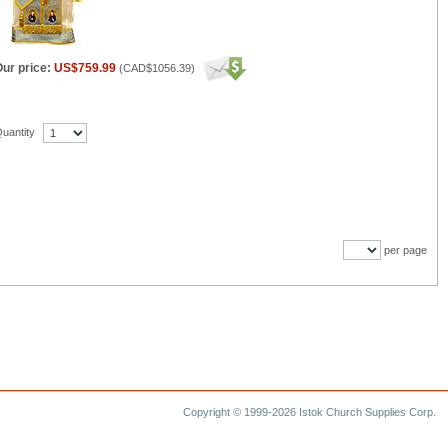
ur price:
US$759.99
(
CAD$1056.39
)
uantity
per page
Copyright © 1999-2026 Istok Church Supplies Corp.