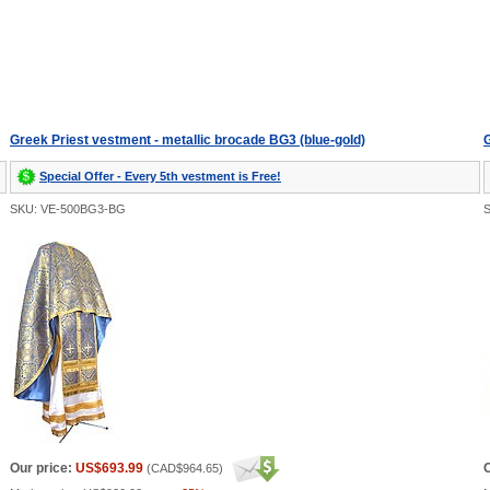
Greek Priest vestment - metallic brocade BG3 (blue-gold)
G
Special Offer - Every 5th vestment is Free!
SKU: VE-500BG3-BG
Our price:
US$693.99
O
(
CAD$964.65
)