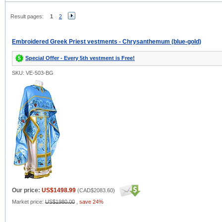
Result pages:
1
2
Embroidered Greek Priest vestments - Chrysanthemum (blue-gold)
Special Offer - Every 5th vestment is Free!
SKU: VE-503-BG
Our price:
US$1498.99
(
CAD$2083.60
)
Market price:
US$1980.00
,
save 24%