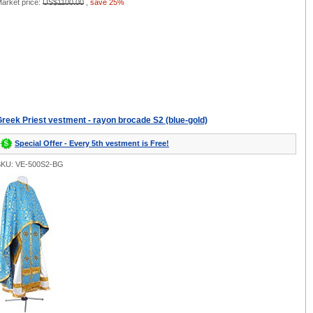
arket price:
US$1100.00
,
save 25%
reek Priest vestment - rayon brocade S2 (blue-gold)
Special Offer - Every 5th vestment is Free!
SKU: VE-500S2-BG