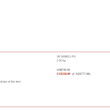
VE-500BG1-PG
2.50
kg
US$
740.00
US$
558.99
(
CAD$
777.00
)
 drops of this item