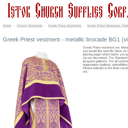
Home
-
Church Vestments
-
Greek Priest Vestments
-
Greek Priest Vestments (Viol
Greek Priest vestment - metallic brocade BG1 (vi
Greek Priest vestment set. Meta
you would like specific fabric (i
placing page) which fabric you 
(at our discretion). For Standar
jacquard galloons. For all vestme
epigonation (palitsa), epitralhili
Please indicate in the Note sect
out.