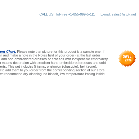
CALL US: Toll-free +1-855-999-5-111
E-mail: sales@istok.net
nt Chart.
Please note that picture for this product is a sample one. If
n and make a note in the Notes field of your order (at the last order
an) and non-embroidered crosses or crosses with inexpensive embroidery
24
%
(Pr) means decoration with excellent hand-embroidered crosses and solid
serts. This set includes 5 items: phelonion (chasuble), belt (zone),
need to add them to you order from the corresponding section of our store.
 we recommend dry cleaning, no bleach, low temperature ironing inside