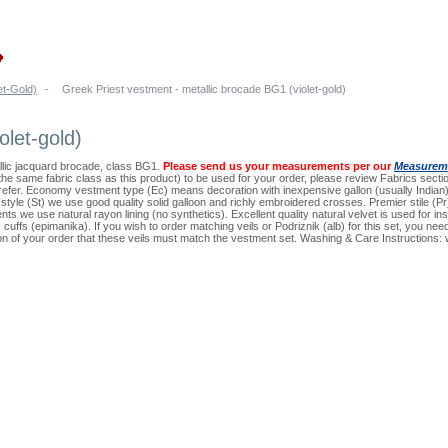
et-Gold)
-
Greek Priest vestment - metallic brocade BG1 (violet-gold)
olet-gold)
llic jacquard brocade, class BG1.
Please send us your measurements per our
Measureme
n the same fabric class as this product) to be used for your order, please review Fabrics sectio
prefer. Economy vestment type (Ec) means decoration with inexpensive gallon (usually Indi
d style (St) we use good quality solid galloon and richly embroidered crosses. Premier stile 
nts we use natural rayon lining (no synthetics). Excellent quality natural velvet is used for in
on, cuffs (epimanika). If you wish to order matching veils or Podriznik (alb) for this set, you 
ion of your order that these veils must match the vestment set. Washing & Care Instructions: