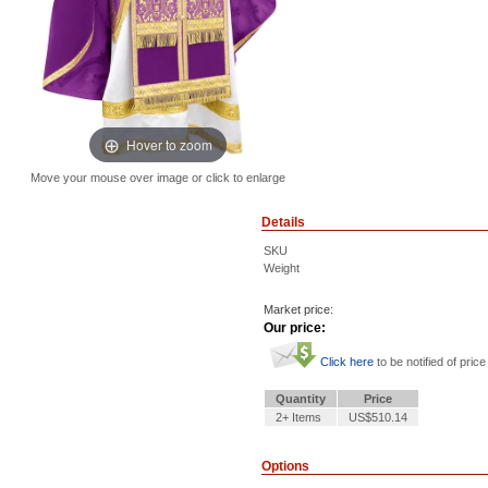
Hover to zoom
Move your mouse over image or click to enlarge
Details
SKU
Weight
Market price:
Our price:
Click here
to be notified of price
Quantity
Price
2+ Items
US$510.14
Options