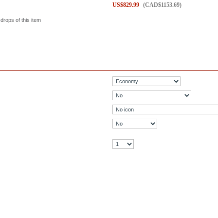
US$
829.99
(
CAD$
1153.69
)
 drops of this item