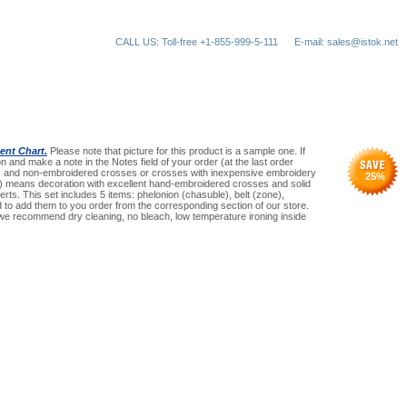
CALL US: Toll-free +1-855-999-5-111
E-mail: sales@istok.net
nt Chart.
Please note that picture for this product is a sample one. If
n and make a note in the Notes field of your order (at the last order
an) and non-embroidered crosses or crosses with inexpensive embroidery
25
%
(Pr) means decoration with excellent hand-embroidered crosses and solid
serts. This set includes 5 items: phelonion (chasuble), belt (zone),
need to add them to you order from the corresponding section of our store.
 we recommend dry cleaning, no bleach, low temperature ironing inside