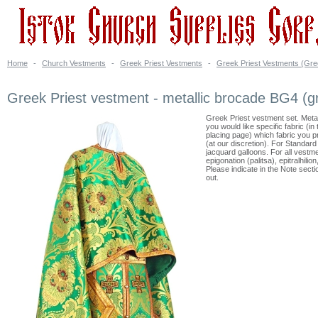
Home
-
Church Vestments
-
Greek Priest Vestments
-
Greek Priest Vestments (Gre
Greek Priest vestment - metallic brocade BG4 (g
Greek Priest vestment set. Meta
you would like specific fabric (i
placing page) which fabric you 
(at our discretion). For Standar
jacquard galloons. For all vestme
epigonation (palitsa), epitralhili
Please indicate in the Note sect
out.