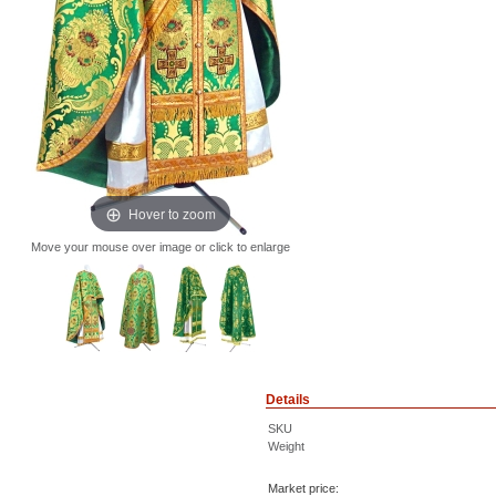
Hover to zoom
Move your mouse over image or click to enlarge
Details
SKU
Weight
Market price: