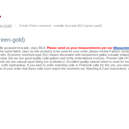
en-Gold)
-
Greek Priest vestment - metallic brocade BG4 (green-gold)
reen-gold)
llic jacquard brocade, class BG4.
Please send us your measurements per our
Measureme
n the same fabric class as this product) to be used for your order, please review Fabrics sectio
prefer. Economy vestment type (Ec) means decoration with inexpensive gallon (usually Indi
d style (St) we use good quality solid galloon and richly embroidered crosses. Premier stile 
nts we use natural rayon lining (no synthetics). Excellent quality natural velvet is used for in
on, cuffs (epimanika). If you wish to order matching veils or Podriznik (alb) for this set, you 
ion of your order that these veils must match the vestment set. Washing & Care Instructions: