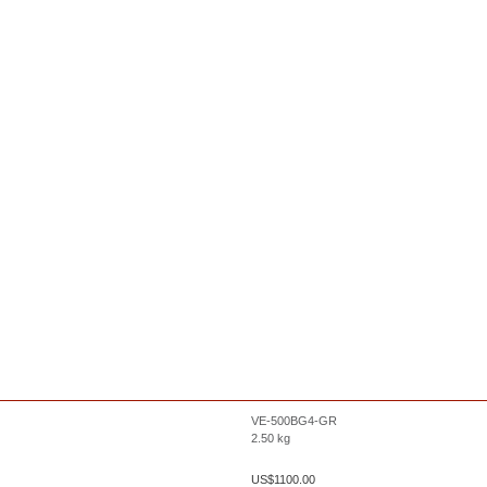
VE-500BG4-GR
2.50
kg
US$
1100.00