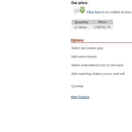
Our price:
Click here
to be notified of price
Quantity
Price
2+ Items
US$782.79
Options
Select decoration type
Add velvet inserts
Select embroidered icon on the back
Add matching chalice covers and veil
Quantity
Help Product