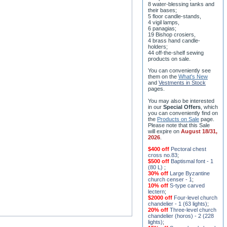
8 water-blessing tanks and
their bases;
5 floor candle-stands,
4 vigil lamps,
6 panagias;
19 Bishop crosiers,
4 brass hand candle-
holders;
44 off-the-shelf sewing
products on sale.
You can conveniently see
them on the
What's New
and
Vestments in Stock
pages
.
You may also be interested
in our
Special Offers
, which
you can conveniently find on
the
Products on Sale
page.
Please note that this Sale
will expire on
August 18/31,
2026
.
$400 off
Pectoral chest
cross no.83
;
$500 off
Baptismal font - 1
(80 L)
;
30% off
Large Byzantine
church censer - 1
;
10% off
S-type carved
lectern
;
$2000 off
Four-level church
chandelier - 1 (63 lights)
;
20% off
Three-level church
chandelier (horos) - 2 (228
lights)
;