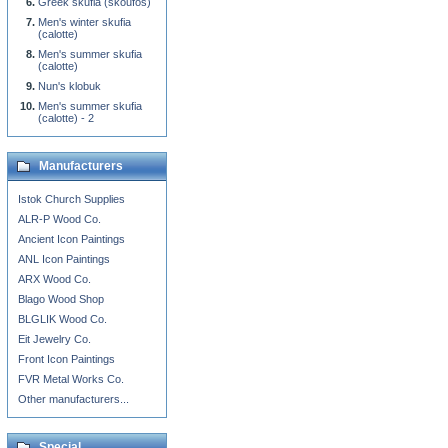
Greek skufia (skoufos)
Men's winter skufia
(calotte)
Men's summer skufia
(calotte)
Nun's klobuk
Men's summer skufia
(calotte) - 2
Manufacturers
Istok Church Supplies
ALR-P Wood Co.
Ancient Icon Paintings
ANL Icon Paintings
ARX Wood Co.
Blago Wood Shop
BLGLIK Wood Co.
Eit Jewelry Co.
Front Icon Paintings
FVR Metal Works Co.
Other manufacturers...
Special