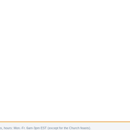
s, hours: Mon.-Fr. 6am-3pm EST (except for the Church feasts).