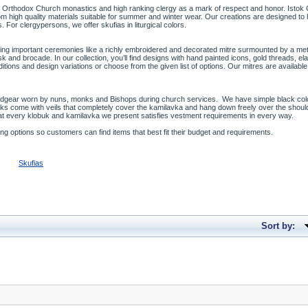
 Orthodox Church monastics and high ranking clergy as a mark of respect and honor. Istok Ch
m high quality materials suitable for summer and winter wear. Our creations are designed t
. For clergypersons, we offer skufias in liturgical colors.
ing important ceremonies like a richly embroidered and decorated mitre surmounted by a meta
and brocade. In our collection, you’ll find designs with hand painted icons, gold threads, e
ons and design variations or choose from the given list of options. Our mitres are available in
eadgear worn by nuns, monks and Bishops during church services. We have simple black co
uks come with veils that completely cover the kamilavka and hang down freely over the shou
at every klobuk and kamilavka we present satisfies vestment requirements in every way.
ng options so customers can find items that best fit their budget and requirements.
Skufias
Sort by: