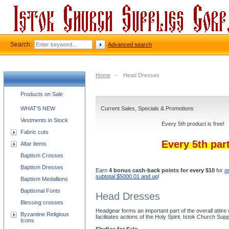
Search:
Advanced search
Home
-
Head Dresses
Church supplies categories
Products on Sale
WHAT'S NEW
Current Sales, Specials & Promotions
Vestments in Stock
Every 5th product is free!
Fabric cuts
Every 5th par
Altar items
Baptism Crosses
Baptism Dresses
Earn
4 bonus cash-back points for every $10
for
o
subtotal $5000.01 and up
!
Baptism Medallions
Baptismal Fonts
Head Dresses
Blessing crosses
Headgear forms an important part of the overall attire
Byzantine Religious
facilitates actions of the Holy Spirit. Istok Church Su
Icons