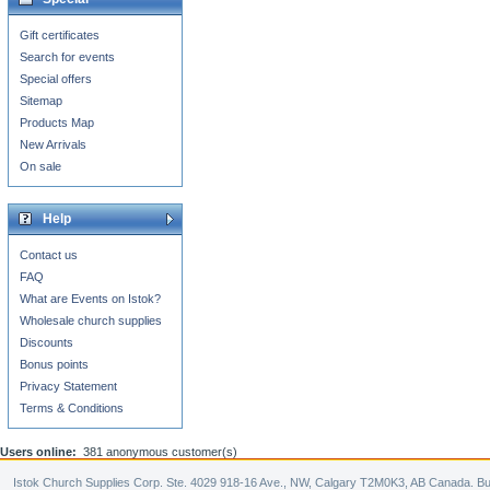
Gift certificates
Search for events
Special offers
Sitemap
Products Map
New Arrivals
On sale
Help
Contact us
FAQ
What are Events on Istok?
Wholesale church supplies
Discounts
Bonus points
Privacy Statement
Terms & Conditions
Users online:
381 anonymous customer(s)
Istok Church Supplies Corp. Ste. 4029 918-16 Ave., NW, Calgary T2M0K3, AB Canada. Bu