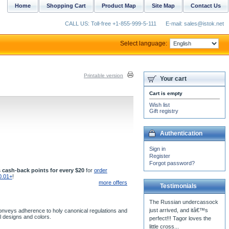
Home
Shopping Cart
Product Map
Site Map
Contact Us
CALL US: Toll-free +1-855-999-5-111
E-mail: sales@istok.net
Select language:
Printable version
Your cart
Cart is empty
Wish list
Gift registry
Authentication
Sign in
Register
Forgot password?
 cash-back points for every $20
for
order
0.01+
!
more offers
Testimonials
The Russian undercassock
just arrived, and itâ€™s
t conveys adherence to holy canonical regulations and
al designs and colors.
perfect!!! Tagor loves the
little cross...