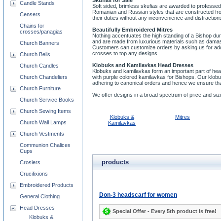
Skufias for Sale
Candle Stands
Soft sided, brimless skufias are awarded to professed
Romanian and Russian styles that are constructed fro
Censers
their duties without any inconvenience and distractions
Chains for
Beautifully Embroidered Mitres
crosses/panagias
Nothing accentuates the high standing of a Bishop dur
and are made from luxurious materials such as damask 
Church Banners
Customers can customize orders by asking us for additi
crosses to top any designs.
Church Bells
Klobuks and Kamilavkas Head Dresses
Church Candles
Klobuks and kamilavkas form an important part of h
Church Chandeliers
with purple colored kamilavkas for Bishops. Our klob
adhering to canonical orders and hence we ensure th
Church Furniture
We offer designs in a broad spectrum of price and sizi
Church Service Books
Church Sewing Items
Klobuks &
Mitres
Church Wall Lamps
Kamilavkas
Church Vestments
Communion Chalices
Cups
products
Crosiers
Crucifixions
Embroidered Products
Don-3 headscarf for women
General Clothing
Head Dresses
Special Offer - Every 5th product is free!
Klobuks &