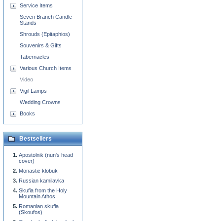
Service Items
Seven Branch Candle
Stands
Shrouds (Epitaphios)
Souvenirs & Gifts
Tabernacles
Various Church Items
Video
Vigil Lamps
Wedding Crowns
Books
Bestsellers
Apostolnik (nun's head
cover)
Monastic klobuk
Russian kamilavka
Skufia from the Holy
Mountain Athos
Romanian skufia
(Skoufos)