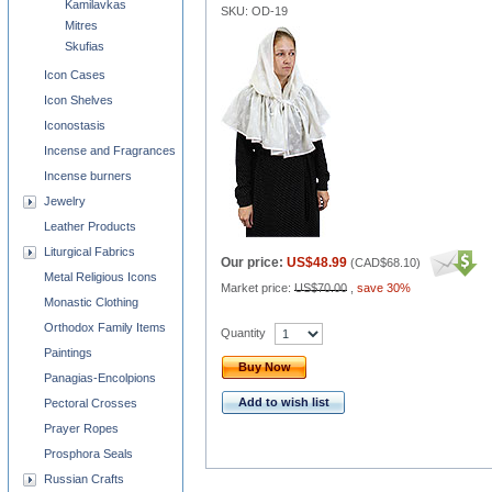
Kamilavkas
SKU: OD-19
Mitres
Skufias
Icon Cases
Icon Shelves
Iconostasis
Incense and Fragrances
Incense burners
Jewelry
Leather Products
Liturgical Fabrics
Our price:
US$48.99
(
CAD$68.10
)
Metal Religious Icons
Market price:
US$70.00
,
save 30%
Monastic Clothing
Orthodox Family Items
Quantity
Paintings
Buy Now
Panagias-Encolpions
Add to wish list
Pectoral Crosses
Prayer Ropes
Prosphora Seals
Russian Crafts