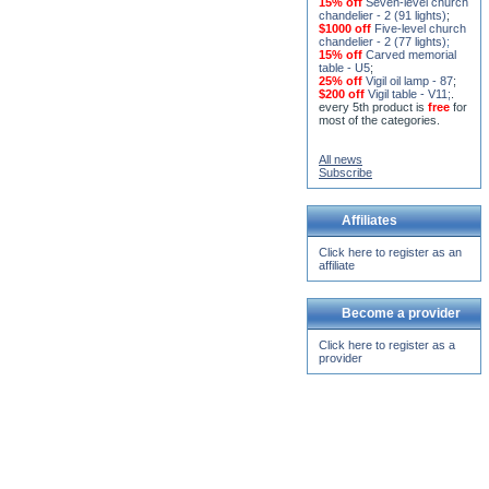
15% off
Seven-level church
chandelier - 2 (91 lights)
;
$1000 off
Five-level church
chandelier - 2 (77 lights)
;
15% off
Carved memorial
table - U5
;
25% off
Vigil oil lamp - 87
;
$200 off
Vigil table - V11;
.
every 5th product is
free
for
most of the categories.
All news
Subscribe
Affiliates
Click here to register as an
affiliate
Become a provider
Click here to register as a
provider