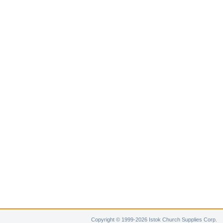
Copyright © 1999-2026 Istok Church Supplies Corp.