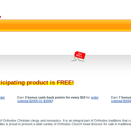
ticipating product is FREE!
rder
Earn
3 bonus cash-back points for every $10
for
order
Earn
7 bonus
subtotal $2000.01-$3000
!
subtotal $300
 of Orthodox Christian clergy and monastics. It is an integral part of Orthodox traditions tha
pplies is proud to present a wide variety of Orthodox Church head dresses for sale in tradition