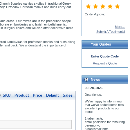
urch Supplies carries skufias in traditional Greek,
o help Orthodox Christian monks and nuns carry out
Cindy Vojnovic
llic cross. Our mitres are in the prescribed shape
laborate embroideries and lavish embellishments.
More...
 liturgical colors and we also offer decorative mitre
Submit A Testimonial
lored kamilavkas for professed monks and nuns along
Your Quotes
lder and back. We understand the importance of
Enter Quote Code
Request a Quote
News
Jul 28, 2026
Dea friends,
SKU
Product
Price
Default
Sales
We'r
e happy to inform you
that we've added some new
excellent products to our
store:
1 tabernacle;
small phelonion for tonsuring
ceremony;
3 baptismal fonts;