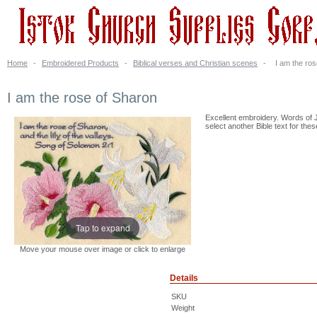
Home
-
Embroidered Products
-
Biblical verses and Christian scenes
-
I am the ro
I am the rose of Sharon
Excellent embroidery. Words of J
select another Bible text for thes
Tap to expand
Move your mouse over image or click to enlarge
Details
SKU
Weight