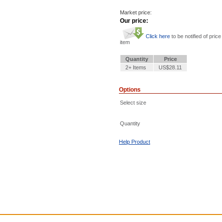
Market price:
Our price:
Click here
to be notified of price
item
Quantity
Price
2+ Items
US$28.11
Options
Select size
Quantity
Help Product