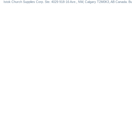
Istok Church Supplies Corp. Ste. 4029 918-16 Ave., NW, Calgary T2M0K3, AB Canada. Bu