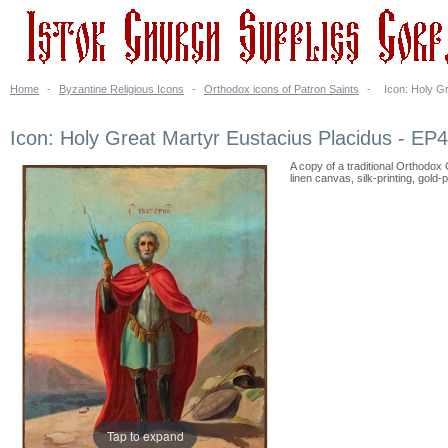
Home
-
Byzantine Religious Icons
-
Orthodox icons of Patron Saints
-
Icon: Holy G
Icon: Holy Great Martyr Eustacius Placidus - EP
A copy of a traditional Orthodox
linen canvas, silk-printing, gold-p
Tap to expand