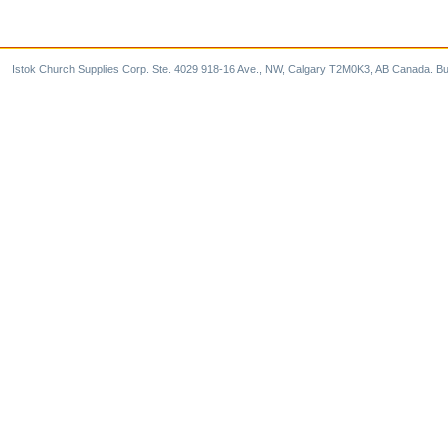
Istok Church Supplies Corp. Ste. 4029 918-16 Ave., NW, Calgary T2M0K3, AB Canada. Bu