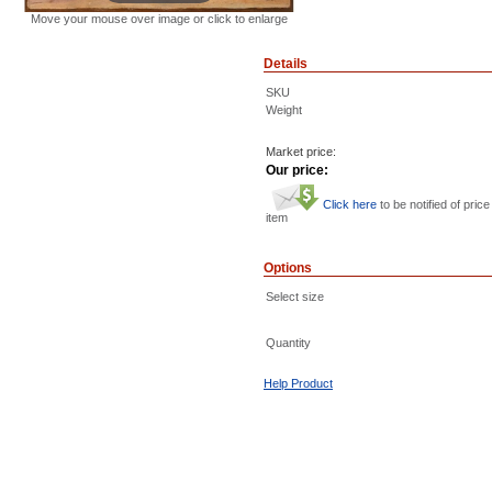
Move your mouse over image or click to enlarge
Details
SKU
Weight
Market price:
Our price:
Click here
to be notified of price
item
Options
Select size
Quantity
Help Product