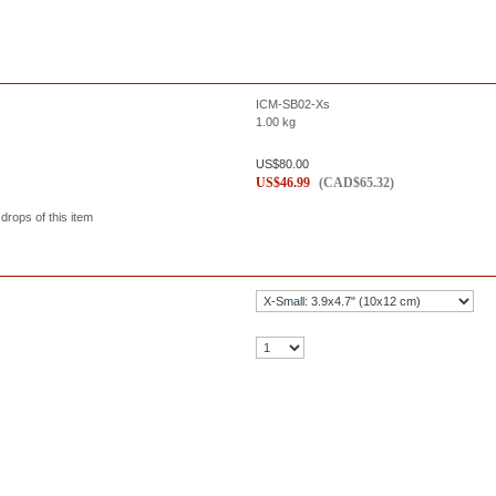
ICM-SB02-Xs
1.00
kg
US$
80.00
US$
46.99
(
CAD$
65.32
)
 drops of this item