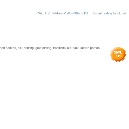
CALL US: Toll-free +1-855-999-5-111
E-mail: sales@istok.net
en canvas, silk-printing, gold-plating, traditional cut-back centre portion
41
%