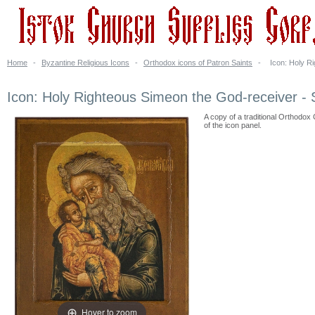
Home
-
Byzantine Religious Icons
-
Orthodox icons of Patron Saints
-
Icon: Holy R
Icon: Holy Righteous Simeon the God-receiver -
A copy of a traditional Orthodox 
of the icon panel.
Hover to zoom