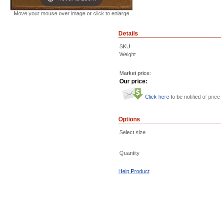
Move your mouse over image or click to enlarge
Details
SKU
Weight
Market price:
Our price:
Click here
to be notified of price
Options
Select size
Quantity
Help Product