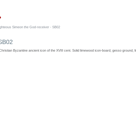
ighteous Simeon the God-receiver - SB02
 SB02
Christian Byzantine ancient icon of the XVIII cent. Solid limewood icon-board, gesso ground, lin