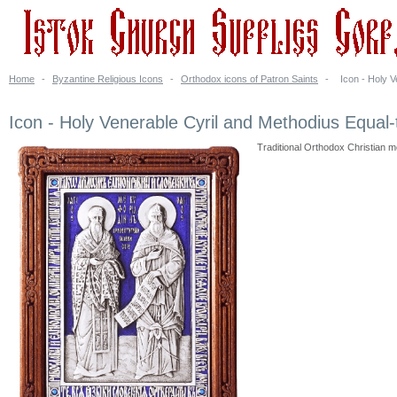
Home
-
Byzantine Religious Icons
-
Orthodox icons of Patron Saints
-
Icon - Holy 
Icon - Holy Venerable Cyril and Methodius Equal-
Traditional Orthodox Christian me