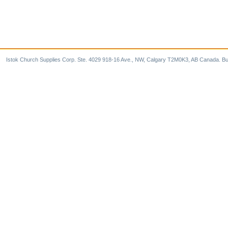
Istok Church Supplies Corp. Ste. 4029 918-16 Ave., NW, Calgary T2M0K3, AB Canada. Bu