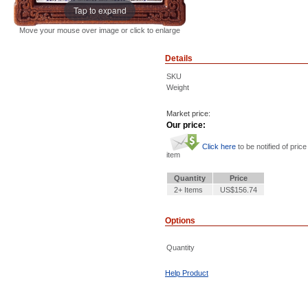
Tap to expand
Move your mouse over image or click to enlarge
Details
SKU
Weight
Market price:
Our price:
Click here
to be notified of price
item
Quantity
Price
2+ Items
US$156.74
Options
Quantity
Help Product