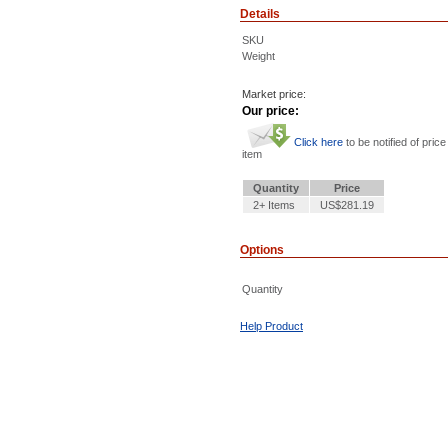
Details
SKU
Weight
Market price:
Our price:
Click here
to be notified of price
item
Quantity
Price
2+ Items
US$281.19
Options
Quantity
Help Product