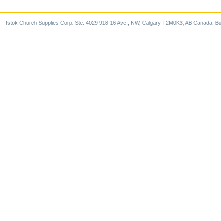
Istok Church Supplies Corp. Ste. 4029 918-16 Ave., NW, Calgary T2M0K3, AB Canada. Bu