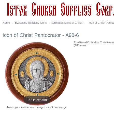
Home
-
Byzantine Religious Icons
-
Orthodox icons of Christ
-
Icon of Christ Panto
Icon of Christ Pantocrator - A98-6
Traditional Orthodox Christian meta
(180 mm).
Tap to expand
Move your mouse over image or click to enlarge