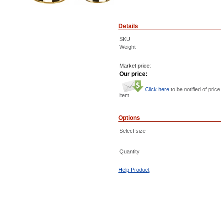
Details
SKU
Weight
Market price:
Our price:
Click here
to be notified of price
item
Options
Select size
Quantity
Help Product