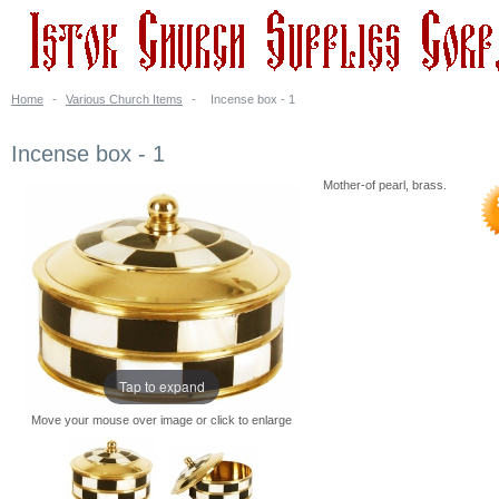
Home
-
Various Church Items
-
Incense box - 1
Incense box - 1
Mother-of pearl, brass.
Tap to expand
Move your mouse over image or click to enlarge