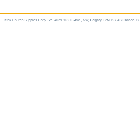
Istok Church Supplies Corp. Ste. 4029 918-16 Ave., NW, Calgary T2M0K3, AB Canada. Bu