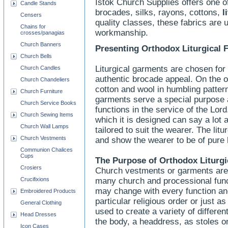
Istok Church Supplies offers one of
Candle Stands
brocades, silks, rayons, cottons,
l
Censers
quality classes, these fabrics are u
Chains for
workmanship.
crosses/panagias
Church Banners
Presenting Orthodox Liturgical F
Church Bells
Liturgical garments are chosen for 
Church Candles
authentic brocade appeal. On the ot
Church Chandeliers
cotton and wool in humbling pattern
Church Furniture
garments serve a special purpose a
Church Service Books
functions in the service of the Lord
Church Sewing Items
which it is designed can say a lot 
Church Wall Lamps
tailored to suit the wearer. The lit
Church Vestments
and show the wearer to be of pure 
Communion Chalices
Cups
The Purpose of Orthodox Liturgi
Crosiers
Church vestments or garments are m
Crucifixions
many church and processional func
may change with every function and
Embroidered Products
particular religious order or just 
General Clothing
used to create a variety of differe
Head Dresses
the body, a headdress, as stoles or
Icon Cases