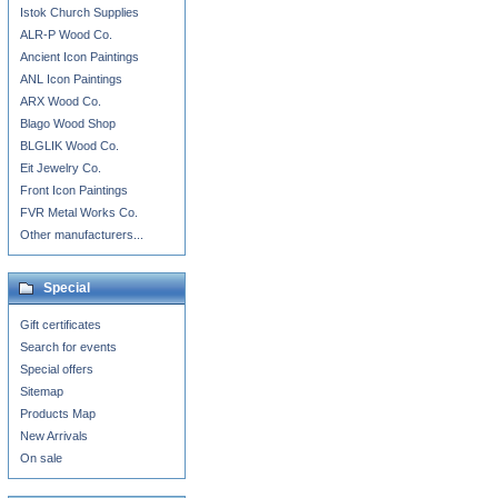
Istok Church Supplies
ALR-P Wood Co.
Ancient Icon Paintings
ANL Icon Paintings
ARX Wood Co.
Blago Wood Shop
BLGLIK Wood Co.
Eit Jewelry Co.
Front Icon Paintings
FVR Metal Works Co.
Other manufacturers...
Special
Gift certificates
Search for events
Special offers
Sitemap
Products Map
New Arrivals
On sale