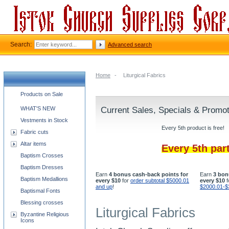
Search:
Advanced search
Home
-
Liturgical Fabrics
Church supplies categories
Products on Sale
WHAT'S NEW
Current Sales, Specials & Promo
Vestments in Stock
Every 5th product is free!
Fabric cuts
Altar items
Every 5th par
Baptism Crosses
Baptism Dresses
Earn
4 bonus cash-back points for
Earn
3 bon
Baptism Medallions
every $10
for
order subtotal $5000.01
every $10
f
and up
!
$2000.01-$
Baptismal Fonts
Blessing crosses
Liturgical Fabrics
Byzantine Religious
Icons