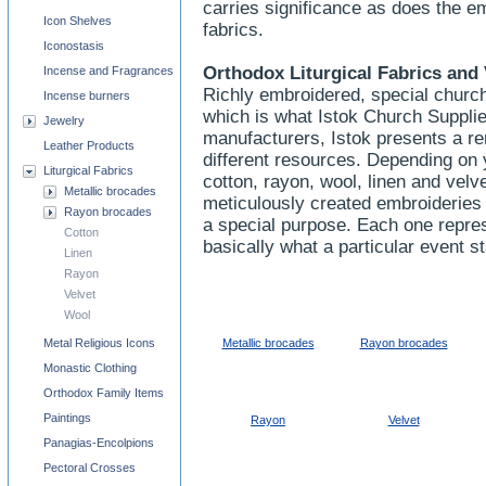
carries significance as does the e
Icon Shelves
fabrics.
Iconostasis
Orthodox Liturgical Fabrics and 
Incense and Fragrances
Richly embroidered, special church
Incense burners
which is what Istok Church Supplie
Jewelry
manufacturers, Istok presents a re
Leather Products
different resources. Depending on 
Liturgical Fabrics
cotton, rayon, wool, linen and velve
Metallic brocades
meticulously created embroideries 
Rayon brocades
a special purpose. Each one repres
Cotton
basically what a particular event s
Linen
Rayon
Velvet
Wool
Metal Religious Icons
Metallic brocades
Rayon brocades
Monastic Clothing
Orthodox Family Items
Paintings
Rayon
Velvet
Panagias-Encolpions
Pectoral Crosses