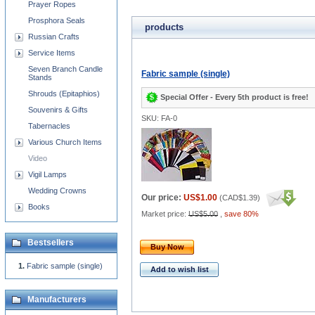
Prayer Ropes
Prosphora Seals
products
Russian Crafts
Service Items
Seven Branch Candle
Fabric sample (single)
Stands
Shrouds (Epitaphios)
Special Offer - Every 5th product is free!
Souvenirs & Gifts
SKU: FA-0
Tabernacles
Various Church Items
Video
Vigil Lamps
Wedding Crowns
Our price:
US$1.00
(
CAD$1.39
)
Books
Market price:
US$5.00
,
save 80%
Bestsellers
Buy Now
Fabric sample (single)
Add to wish list
Manufacturers