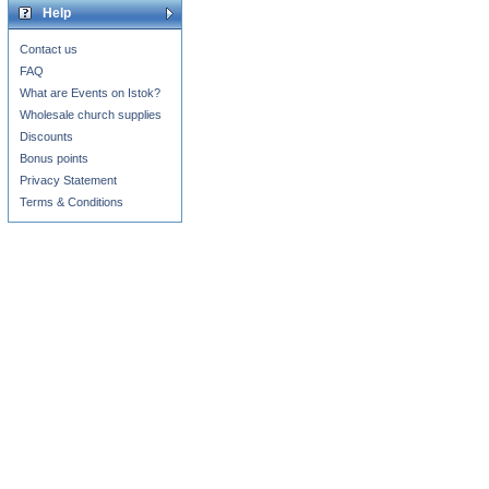
Help
Contact us
FAQ
What are Events on Istok?
Wholesale church supplies
Discounts
Bonus points
Privacy Statement
Terms & Conditions