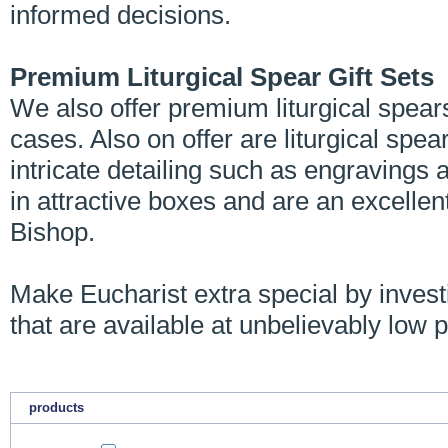
informed decisions.
Premium Liturgical Spear Gift Sets
We also offer premium liturgical spear
cases. Also on offer are liturgical spea
intricate detailing such as engravings 
in attractive boxes and are an excellen
Bishop.
Make Eucharist extra special by investin
that are available at unbelievably low p
products