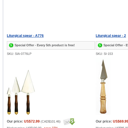
Liturgical spear - A776
Liturgical spear - 2
Special Offer - Every 5th product is free!
Special Offer - E
SKU: SIA-0776LP
SKU: SI-153
Our price:
US$72.99
Our price:
US$69.9
(
CAD$101.46
)