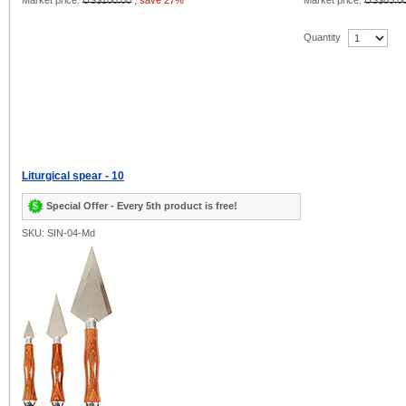
Market price:
US$100.00
,
save 27%
Market price:
US$85.0
Quantity
Liturgical spear - 10
Special Offer - Every 5th product is free!
SKU: SIN-04-Md