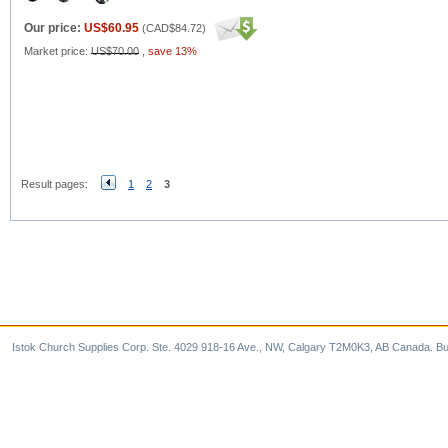
Our price:
US$60.95
(
CAD$84.72
)
Market price:
US$70.00
,
save 13%
Result pages:
1
2
3
Istok Church Supplies Corp. Ste. 4029 918-16 Ave., NW, Calgary T2M0K3, AB Canada. Bu