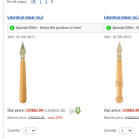
Result pages:
1
2
3
Liturgical spear no.2
Liturgical spear no.
Special Offer - Every 5th product is free!
Special Offer - E
SKU: SI-336-0072
SKU: SI-335-0073
Our price:
US$82.99
Our price:
US$82.9
(
CAD$115.36
)
Market price:
US$110.00
,
save 25%
Market price:
US$110.
Quantity
Quantity