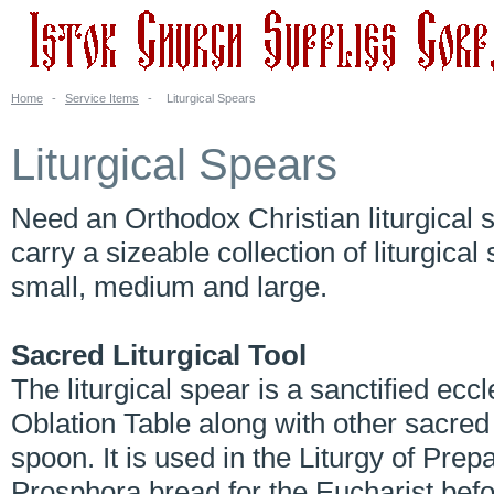
Home
-
Service Items
-
Liturgical Spears
Liturgical Spears
Need an Orthodox Christian liturgical
carry a sizeable collection of liturgical
small, medium and large.
Sacred Liturgical Tool
The liturgical spear is a sanctified ecc
Oblation Table along with other sacred
spoon. It is used in the Liturgy of Prep
Prosphora bread for the Eucharist befor