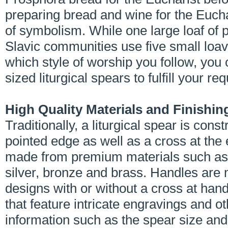
preparing bread and wine for the Eucha
of symbolism. While one large loaf of 
Slavic communities use five small loav
which style of worship you follow, you
sized liturgical spears to fulfill your r
High Quality Materials and Finishin
Traditionally, a liturgical spear is con
pointed edge as well as a cross at the e
made from premium materials such as n
silver, bronze and brass. Handles are
designs with or without a cross at handl
that feature intricate engravings and o
information such as the spear size and