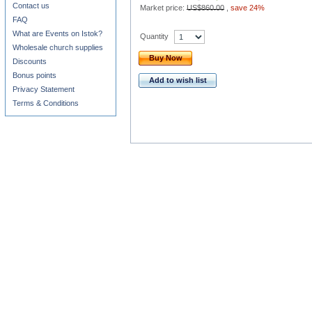
Contact us
Market price:
US$860.00
,
save 24%
FAQ
What are Events on Istok?
Quantity
Wholesale church supplies
Buy Now
Discounts
Bonus points
Add to wish list
Privacy Statement
Terms & Conditions