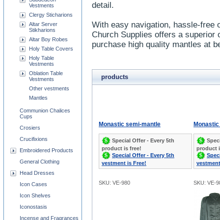
detail.
Vestments
Clergy Sticharions
With easy navigation, hassle-free 
Altar Server
Stikharions
Church Supplies offers a superior 
Altar Boy Robes
purchase high quality mantles at be
Holy Table Covers
Holy Table
Vestments
Oblation Table
products
Vestments
Other vestments
Mantles
Communion Chalices
Cups
Monastic semi-mantle
Monastic 
Crosiers
Crucifixions
Special Offer - Every 5th
Speci
product is free!
product i
Embroidered Products
Special Offer - Every 5th
Speci
General Clothing
vestment is Free!
vestment
Head Dresses
SKU: VE-980
SKU: VE-9
Icon Cases
Icon Shelves
Iconostasis
Incense and Fragrances