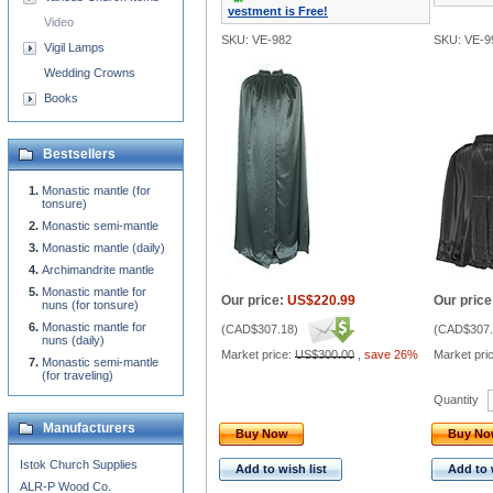
vestment is Free!
Video
SKU: VE-982
SKU: VE-9
Vigil Lamps
Wedding Crowns
Books
Bestsellers
Monastic mantle (for
tonsure)
Monastic semi-mantle
Monastic mantle (daily)
Archimandrite mantle
Monastic mantle for
Our price:
US$220.99
Our price
nuns (for tonsure)
Monastic mantle for
(
CAD$307.18
)
(
CAD$307.
nuns (daily)
Market price:
US$300.00
,
save 26%
Market pri
Monastic semi-mantle
(for traveling)
Quantity
Manufacturers
Buy Now
Buy N
Istok Church Supplies
Add to wish list
Add to 
ALR-P Wood Co.