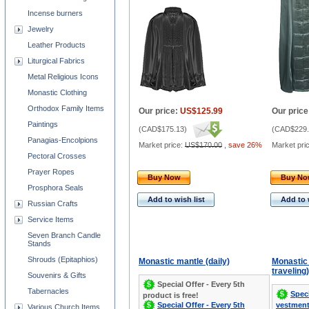
Incense burners
Jewelry
Leather Products
Liturgical Fabrics
Metal Religious Icons
Monastic Clothing
Orthodox Family Items
Our price:
US$125.99
Our price
Paintings
(
CAD$175.13
)
(
CAD$229.
Panagias-Encolpions
Market price:
US$170.00
,
save 26%
Market pri
Pectoral Crosses
Prayer Ropes
Buy Now
Buy N
Prosphora Seals
Add to wish list
Add to 
Russian Crafts
Service Items
Seven Branch Candle
Stands
Shrouds (Epitaphios)
Monastic mantle (daily)
Monastic 
traveling)
Souvenirs & Gifts
Special Offer - Every 5th
Tabernacles
Speci
product is free!
Special Offer - Every 5th
vestment
Various Church Items