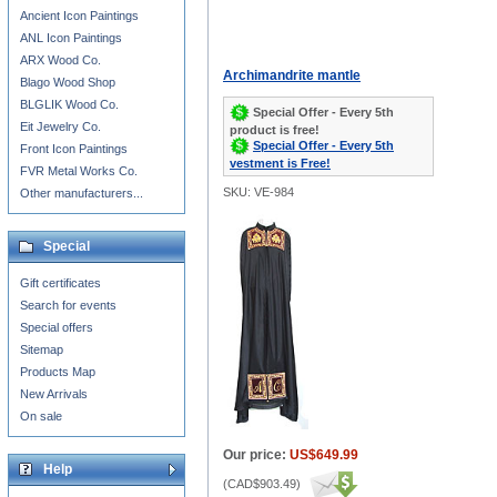
Ancient Icon Paintings
ANL Icon Paintings
ARX Wood Co.
Archimandrite mantle
Blago Wood Shop
BLGLIK Wood Co.
Special Offer - Every 5th
Eit Jewelry Co.
product is free!
Special Offer - Every 5th
Front Icon Paintings
vestment is Free!
FVR Metal Works Co.
SKU: VE-984
Other manufacturers...
Special
Gift certificates
Search for events
Special offers
Sitemap
Products Map
New Arrivals
On sale
Our price:
US$649.99
Help
(
CAD$903.49
)