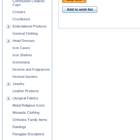
Communion Chalices
Cups
Add to wish list
Crosiers
Crucifixions
Embroidered Products
General Clothing
Head Dresses
Icon Cases
Icon Shelves
Iconostasis
Incense and Fragrances
Incense burners
Jewelry
Leather Products
Liturgical Fabrics
Metal Religious Icons
Monastic Clothing
Orthodox Family Items
Paintings
Panagias-Encolpions