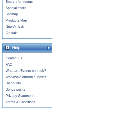
Search for events
Special offers
Sitemap
Products Map
New Arrivals
On sale
Help
Contact us
FAQ
What are Events on Istok?
Wholesale church supplies
Discounts
Bonus points
Privacy Statement
Terms & Conditions