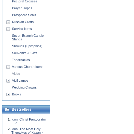
Pectoral Crosses
Prayer Ropes
Prosphora Seals
Russian Crafts
Service Items
Seven Branch Candle
Stands
Shrouds (Epitaphios)
Souvenirs & Gifts
Tabernacles
Various Church Items
Video
Vigil Lamps
Wedding Crowns
Books
Bestsellers
Icon: Christ Pantocrator
- 22
Icon: The Most Holy
Theotokos of Kazan' -