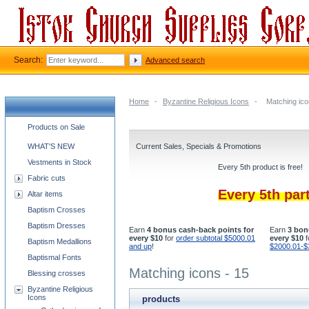
Search:
Advanced search
Home
-
Byzantine Religious Icons
-
Matching ico
Church supplies categories
Products on Sale
WHAT'S NEW
Current Sales, Specials & Promotions
Vestments in Stock
Every 5th product is free!
Fabric cuts
Every 5th par
Altar items
Baptism Crosses
Baptism Dresses
Earn
4 bonus cash-back points for
Earn
3 bon
every $10
for
order subtotal $5000.01
every $10
f
Baptism Medallions
and up
!
$2000.01-$
Baptismal Fonts
Matching icons - 15
Blessing crosses
Byzantine Religious
Icons
products