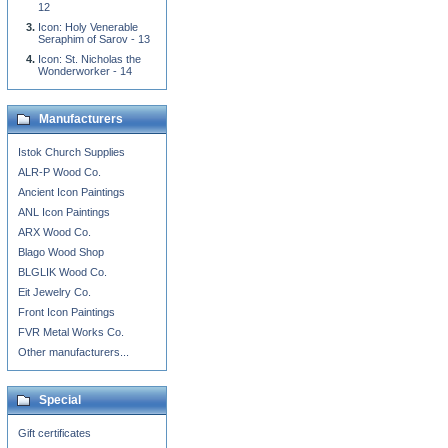
12
Icon: Holy Venerable
Seraphim of Sarov - 13
Icon: St. Nicholas the
Wonderworker - 14
Manufacturers
Istok Church Supplies
ALR-P Wood Co.
Ancient Icon Paintings
ANL Icon Paintings
ARX Wood Co.
Blago Wood Shop
BLGLIK Wood Co.
Eit Jewelry Co.
Front Icon Paintings
FVR Metal Works Co.
Other manufacturers...
Special
Gift certificates