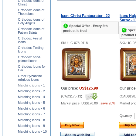
Orthodox icons of
Christ
Orthodox icons of
Theotokos
Icon: Christ Pantocrator - 22
Icon: Hol
Orthodox icons of
Sarov - 1
Holy Angels
Special Offer - Every 5th
Orthodox icons of
Speci
product is free!
Patron Saints
product i
Orthodox Festal
icons
SKU: IC-078-0118
SKU: IC-0
Orthodox Folding
Icons
Orthodox hand-
painted icons
Orthodox Icons for
Car
Other Byzantine
religious icons
Matching icons - 1
Our price:
US$125.99
Our price
Matching icons - 2
(
CAD$175.13
)
(
CAD$198.
Matching icons - 4
Matching icons - 5
Market price:
US$170.00
,
save 26%
Market pri
Matching icons - 6
Matching icons - 7
Quantity
Matching icons - 8
Buy Now
Buy N
Matching icons - 9
Matching icons - 10
Add to wish list
Add to 