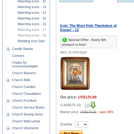
Matching icons - 11
Matching icons - 13
Matching icons - 14
Matching icons - 15
Matching icons - 16
Icon: The Most Holy Theotokos of
Matching icons - 17
Kazan' - 12
Matching icons - 18
Special Offer - Every 5th
Wedding Icon Sets
product is free!
Candle Stands
SKU: IC-079-0118
Censers
Chains for
crosses/panagias
Church Banners
Church Bells
Church Candles
Church Chandeliers
Our price:
US$125.99
Church Furniture
(
CAD$175.13
)
Church Service Books
Market price:
US$170.00
,
save 26%
Church Sewing Items
Church Wall Lamps
Quantity
Church Vestments
Buy Now