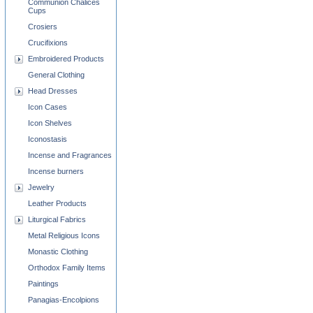
Communion Chalices
Cups
Crosiers
Crucifixions
Embroidered Products
General Clothing
Head Dresses
Icon Cases
Icon Shelves
Iconostasis
Incense and Fragrances
Incense burners
Jewelry
Leather Products
Liturgical Fabrics
Metal Religious Icons
Monastic Clothing
Orthodox Family Items
Paintings
Panagias-Encolpions