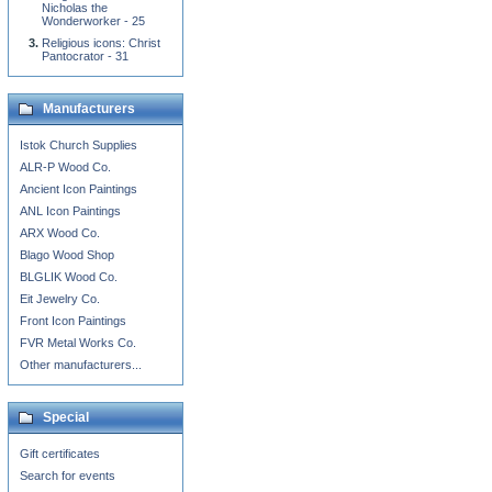
Nicholas the
Wonderworker - 25
Religious icons: Christ
Pantocrator - 31
Manufacturers
Istok Church Supplies
ALR-P Wood Co.
Ancient Icon Paintings
ANL Icon Paintings
ARX Wood Co.
Blago Wood Shop
BLGLIK Wood Co.
Eit Jewelry Co.
Front Icon Paintings
FVR Metal Works Co.
Other manufacturers...
Special
Gift certificates
Search for events