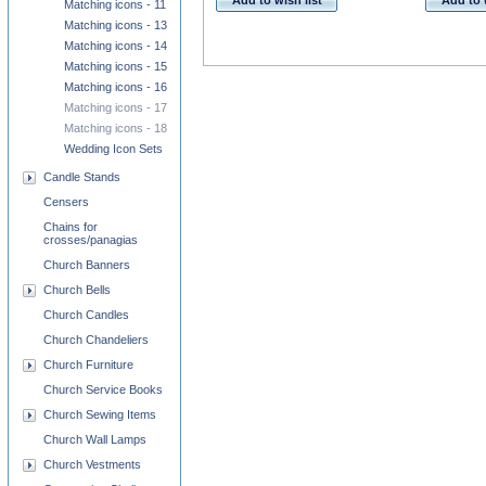
Add to wish list
Add to 
Matching icons - 11
Matching icons - 13
Matching icons - 14
Matching icons - 15
Matching icons - 16
Matching icons - 17
Matching icons - 18
Wedding Icon Sets
Candle Stands
Censers
Chains for
crosses/panagias
Church Banners
Church Bells
Church Candles
Church Chandeliers
Church Furniture
Church Service Books
Church Sewing Items
Church Wall Lamps
Church Vestments