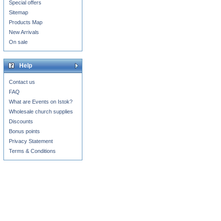
Special offers
Sitemap
Products Map
New Arrivals
On sale
Help
Contact us
FAQ
What are Events on Istok?
Wholesale church supplies
Discounts
Bonus points
Privacy Statement
Terms & Conditions