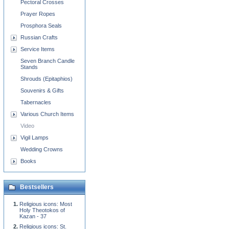
Pectoral Crosses
Prayer Ropes
Prosphora Seals
Russian Crafts
Service Items
Seven Branch Candle
Stands
Shrouds (Epitaphios)
Souvenirs & Gifts
Tabernacles
Various Church Items
Video
Vigil Lamps
Wedding Crowns
Books
Bestsellers
Religious icons: Most
Holy Theotokos of
Kazan - 37
Religious icons: St.