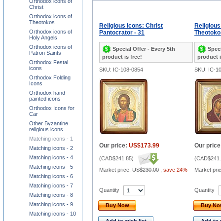
Orthodox icons of
Christ
Orthodox icons of
Theotokos
Religious icons: Christ
Religious
Orthodox icons of
Pantocrator - 31
Theotokos
Holy Angels
Orthodox icons of
Special Offer - Every 5th
Speci
Patron Saints
product is free!
product i
Orthodox Festal
icons
SKU: IC-108-0854
SKU: IC-1
Orthodox Folding
Icons
Orthodox hand-
painted icons
Orthodox Icons for
Car
Other Byzantine
religious icons
Matching icons - 1
Our price:
US$173.99
Our price
Matching icons - 2
Matching icons - 4
(
CAD$241.85
)
(
CAD$241.
Matching icons - 5
Market price:
US$230.00
,
save 24%
Market pri
Matching icons - 6
Matching icons - 7
Quantity
Quantity
Matching icons - 8
Matching icons - 9
Buy Now
Buy N
Matching icons - 10