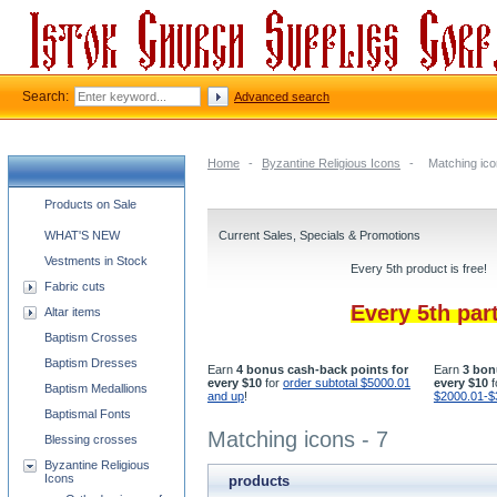
Search:
Advanced search
Home
-
Byzantine Religious Icons
-
Matching ico
Church supplies categories
Products on Sale
WHAT'S NEW
Current Sales, Specials & Promotions
Vestments in Stock
Every 5th product is free!
Fabric cuts
Every 5th par
Altar items
Baptism Crosses
Baptism Dresses
Earn
4 bonus cash-back points for
Earn
3 bon
every $10
for
order subtotal $5000.01
every $10
f
Baptism Medallions
and up
!
$2000.01-$
Baptismal Fonts
Matching icons - 7
Blessing crosses
Byzantine Religious
Icons
products