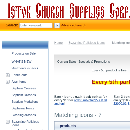
Search:
Advanced search
Home
-
Byzantine Religious Icons
-
Matching ico
Church supplies categories
Products on Sale
WHAT'S NEW
Current Sales, Specials & Promotions
Vestments in Stock
Every 5th product is free!
Fabric cuts
Every 5th par
Altar items
Baptism Crosses
Baptism Dresses
Earn
4 bonus cash-back points for
Earn
3 bon
every $10
for
order subtotal $5000.01
every $10
f
Baptism Medallions
and up
!
$2000.01-$
Baptismal Fonts
Matching icons - 7
Blessing crosses
Byzantine Religious
Icons
products