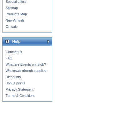
Special offers
Sitemap
Products Map
New Arrivals
On sale
Help
Contact us
FAQ
What are Events on Istok?
Wholesale church supplies
Discounts
Bonus points
Privacy Statement
Terms & Conditions