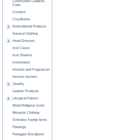
Communion Chalices
Cups
Crosiers
Crucifixions
Embroidered Products
General Clothing
Head Dresses
Icon Cases
Icon Shelves
Iconostasis
Incense and Fragrances
Incense burners
Jewelry
Leather Products
Liturgical Fabrics
Metal Religious Icons
Monastic Clothing
Orthodox Family Items
Paintings
Panagias-Encolpions