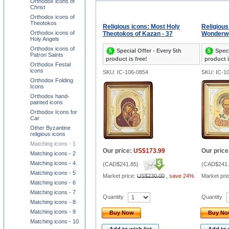
Orthodox icons of
Christ
Orthodox icons of
Theotokos
Religious icons: Most Holy
Religious
Orthodox icons of
Theotokos of Kazan - 37
Wonderwo
Holy Angels
Orthodox icons of
Special Offer - Every 5th
Speci
Patron Saints
product is free!
product i
Orthodox Festal
icons
SKU: IC-106-0854
SKU: IC-1
Orthodox Folding
Icons
Orthodox hand-
painted icons
Orthodox Icons for
Car
Other Byzantine
religious icons
Matching icons - 1
Our price:
US$173.99
Our price
Matching icons - 2
Matching icons - 4
(
CAD$241.85
)
(
CAD$241.
Matching icons - 5
Market price:
US$230.00
,
save 24%
Market pri
Matching icons - 6
Matching icons - 7
Quantity
Quantity
Matching icons - 8
Matching icons - 9
Buy Now
Buy N
Matching icons - 10