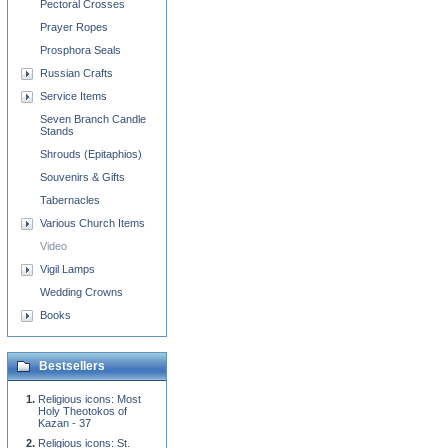
Pectoral Crosses
Prayer Ropes
Prosphora Seals
Russian Crafts
Service Items
Seven Branch Candle
Stands
Shrouds (Epitaphios)
Souvenirs & Gifts
Tabernacles
Various Church Items
Video
Vigil Lamps
Wedding Crowns
Books
Bestsellers
Religious icons: Most
Holy Theotokos of
Kazan - 37
Religious icons: St.