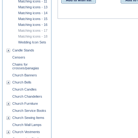
Add to wish list
Add to 
Matching icons - 11
Matching icons - 13
Matching icons - 14
Matching icons - 15
Matching icons - 16
Matching icons - 17
Matching icons - 18
Wedding Icon Sets
Candle Stands
Censers
Chains for
crosses/panagias
Church Banners
Church Bells
Church Candles
Church Chandeliers
Church Furniture
Church Service Books
Church Sewing Items
Church Wall Lamps
Church Vestments