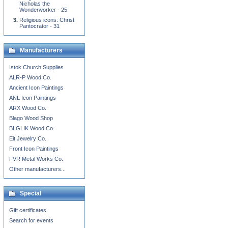
Nicholas the
Wonderworker - 25
Religious icons: Christ
Pantocrator - 31
Manufacturers
Istok Church Supplies
ALR-P Wood Co.
Ancient Icon Paintings
ANL Icon Paintings
ARX Wood Co.
Blago Wood Shop
BLGLIK Wood Co.
Eit Jewelry Co.
Front Icon Paintings
FVR Metal Works Co.
Other manufacturers...
Special
Gift certificates
Search for events